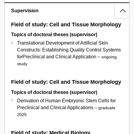
Supervision
Field of study: Cell and Tissue Morphology
Topics of doctoral theses (supervisor)
Translational Development of Artificial Skin
Constructs: Establishing Quality Control Systems
forPreclinical and Clinical Application –
ongoing
study
Field of study: Cell and Tissue Morphology
Topics of doctoral theses (supervisor)
Derivation of Human Embryonic Stem Cells for
Preclinical and Clinical Applications –
graduate
2025
Field of study: Medical Biology