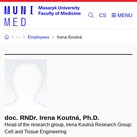
CS
Employees
Irena Koutná
doc. RNDr. Irena Koutná, Ph.D.
Head of the research group, Irena Koutná Research Group:
Cell and Tissue Engineering