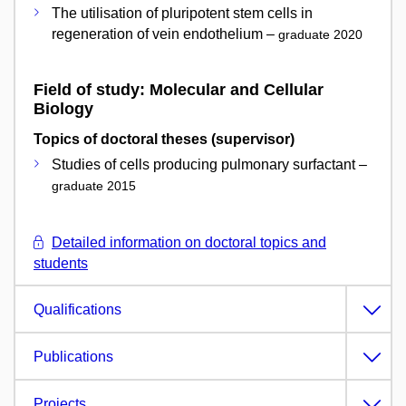
The utilisation of pluripotent stem cells in
regeneration of vein endothelium –
graduate 2020
Field of study: Molecular and Cellular
Biology
Topics of doctoral theses (supervisor)
Studies of cells producing pulmonary surfactant –
graduate 2015
Detailed information on doctoral topics and
students
Qualifications
Publications
Projects