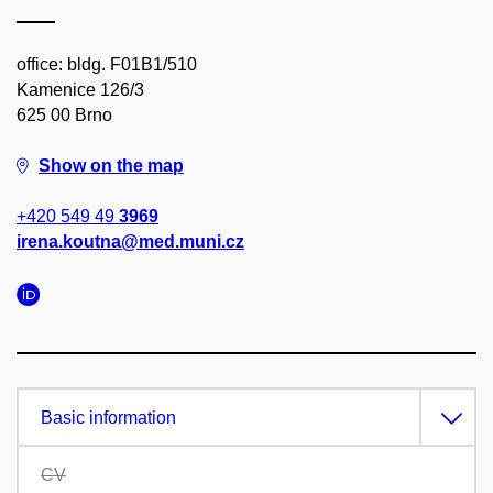
office: bldg. F01B1/510
Kamenice 126/3
625 00 Brno
Show on the map
+420 549 49
3969
irena.koutna@med.muni.cz
Basic information
CV