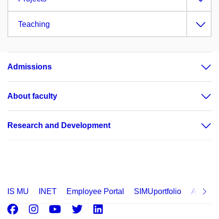
Teaching
Admissions
About faculty
Research and Development
IS MU
INET
Employee Portal
SIMUportfolio
Applica
Facebook
Instagram
Youtube
Twitter
LinkedIn