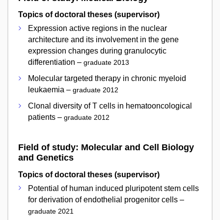
Topics of doctoral theses (supervisor)
Expression active regions in the nuclear
architecture and its involvement in the gene
expression changes during granulocytic
differentiation –
graduate 2013
Molecular targeted therapy in chronic myeloid
leukaemia –
graduate 2012
Clonal diversity of T cells in hematooncological
patients –
graduate 2012
Field of study: Molecular and Cell Biology
and Genetics
Topics of doctoral theses (supervisor)
Potential of human induced pluripotent stem cells
for derivation of endothelial progenitor cells –
graduate 2021