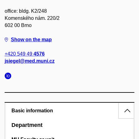
office: bldg. K2/248
Komenského nám. 220/2
602 00 Brno
Show on the map
+420 549 49
4576
jsiegel@med.muni.cz
Basic information
Department