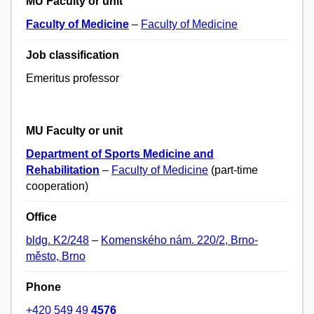
MU Faculty or unit
Faculty of Medicine
–
Faculty of Medicine
Job classification
Emeritus professor
MU Faculty or unit
Department of Sports Medicine and
Rehabilitation
–
Faculty of Medicine
(part-time
cooperation)
Office
bldg. K2/248
–
Komenského nám. 220/2, Brno-
město, Brno
Phone
+420 549 49
4576