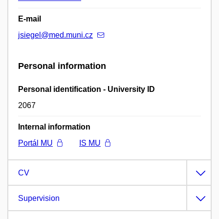
E-mail
jsiegel@med.muni.cz
Personal information
Personal identification - University ID
2067
Internal information
Portál MU
IS MU
CV
Supervision