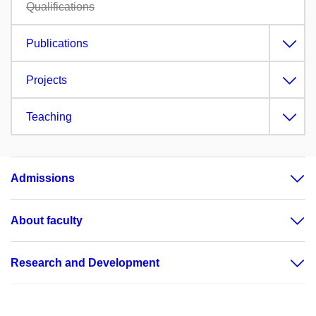
Qualifications
Publications
Projects
Teaching
Admissions
About faculty
Research and Development