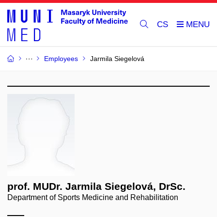
CS
Employees
Jarmila Siegelová
prof. MUDr. Jarmila Siegelová, DrSc.
Department of Sports Medicine and Rehabilitation