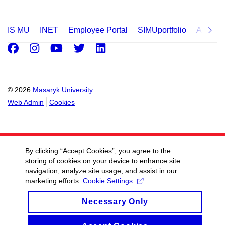
IS MU
INET
Employee Portal
SIMUportfolio
Applica
Facebook
Instagram
Youtube
Twitter
LinkedIn
© 2026
Masaryk University
Web Admin
Cookies
By clicking “Accept Cookies”, you agree to the
storing of cookies on your device to enhance site
navigation, analyze site usage, and assist in our
marketing efforts.
Cookie Settings
Necessary Only