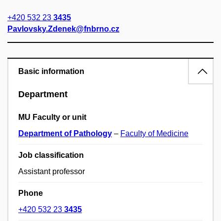
+420 532 23
3435
Pavlovsky.Zdenek@fnbrno.cz
Basic information
Department
MU Faculty or unit
Department of Pathology
–
Faculty of Medicine
Job classification
Assistant professor
Phone
+420 532 23
3435