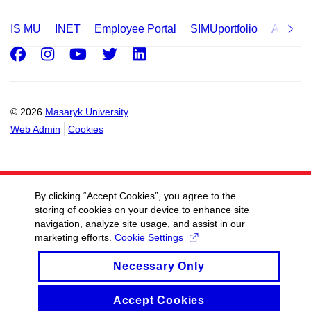
IS MU
INET
Employee Portal
SIMUportfolio
Applica
Facebook
Instagram
Youtube
Twitter
LinkedIn
© 2026
Masaryk University
Web Admin
Cookies
By clicking “Accept Cookies”, you agree to the
storing of cookies on your device to enhance site
navigation, analyze site usage, and assist in our
marketing efforts.
Cookie Settings
Necessary Only
Accept Cookies