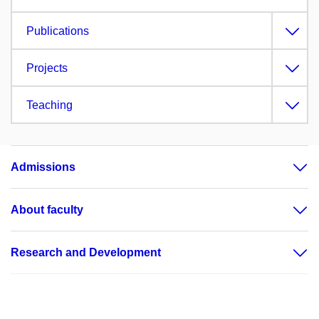
Publications
Projects
Teaching
Admissions
About faculty
Research and Development