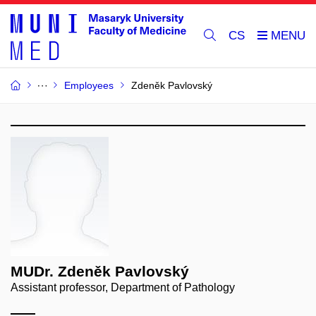
CS
Employees
Zdeněk Pavlovský
MUDr. Zdeněk Pavlovský
Assistant professor, Department of Pathology