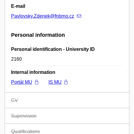
E-mail
Pavlovsky.Zdenek@fnbrno.cz
Personal information
Personal identification - University ID
2160
Internal information
Portál MU
IS MU
CV
Supervision
Qualifications