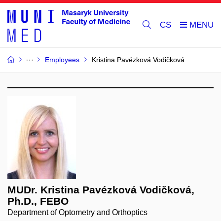
CS
Employees
Kristina Pavézková Vodičková
MUDr. Kristina Pavézková Vodičková,
Ph.D., FEBO
Department of Optometry and Orthoptics