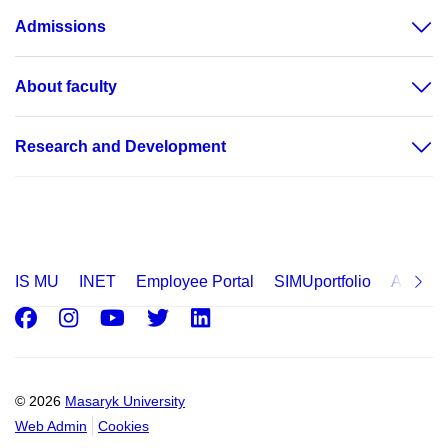
Admissions
About faculty
Research and Development
IS MU
INET
Employee Portal
SIMUportfolio
Applica
Facebook
Instagram
Youtube
Twitter
LinkedIn
© 2026
Masaryk University
Web Admin
Cookies