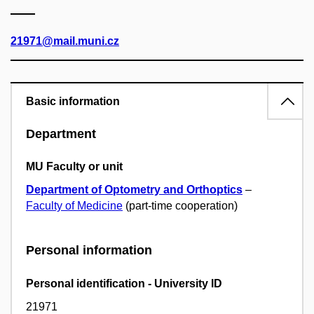
21971@mail.muni.cz
Basic information
Department
MU Faculty or unit
Department of Optometry and Orthoptics
–
Faculty of Medicine
(part-time cooperation)
Personal information
Personal identification - University ID
21971