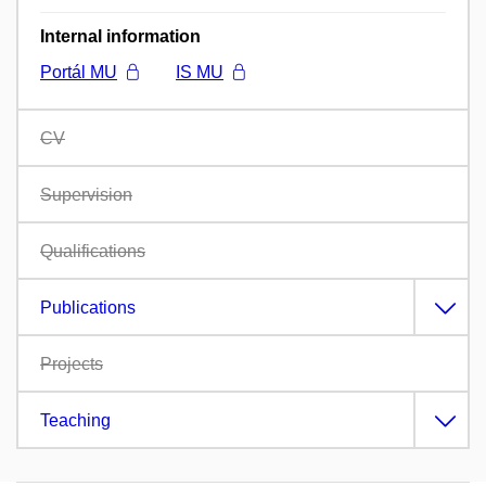
Internal information
Portál MU
IS MU
CV
Supervision
Qualifications
Publications
Projects
Teaching