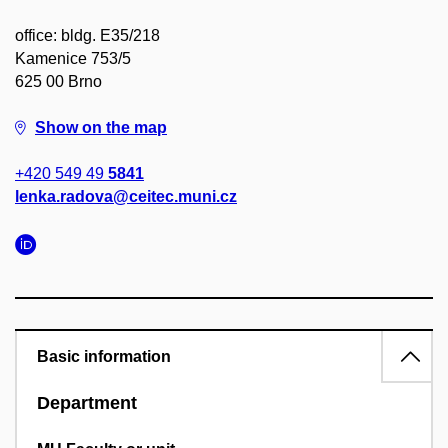
office: bldg. E35/218
Kamenice 753/5
625 00 Brno
Show on the map
+420 549 49
5841
lenka.radova@ceitec.muni.cz
Basic information
Department