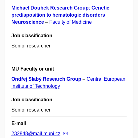
Michael Doubek Research Group: Genetic
predisposition to hematologic disorders
Neuroscience
–
Faculty of Medicine
Job classification
Senior researcher
MU Faculty or unit
Ondřej Slabý Research Group
–
Central European
Institute of Technology
Job classification
Senior researcher
E-mail
232848@mail.muni.cz