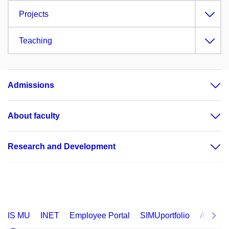
Projects
Teaching
Admissions
About faculty
Research and Development
IS MU
INET
Employee Portal
SIMUportfolio
Applica