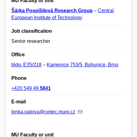
MU Faculty or unit
Šárka Pospíšilová Research Group
–
Central
European Institute of Technology
Job classification
Senior researcher
Office
bldg. E35/218
–
Kamenice 753/5, Bohunice, Brno
Phone
+420 549 49
5841
E-mail
lenka.radova@ceitec.muni.cz
MU Faculty or unit