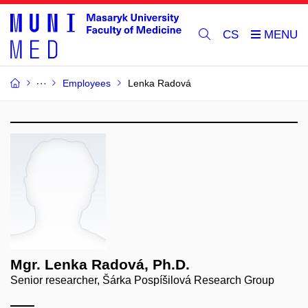
CS
Employees
Lenka Radová
Mgr. Lenka Radová, Ph.D.
Senior researcher, Šárka Pospíšilová Research Group