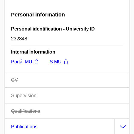
Personal information
Personal identification - University ID
232848
Internal information
Portál MU
IS MU
CV
Supervision
Qualifications
Publications