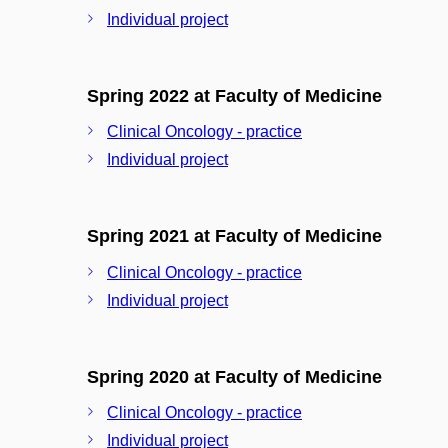
Individual project
Spring 2022 at Faculty of Medicine
Clinical Oncology - practice
Individual project
Spring 2021 at Faculty of Medicine
Clinical Oncology - practice
Individual project
Spring 2020 at Faculty of Medicine
Clinical Oncology - practice
Individual project