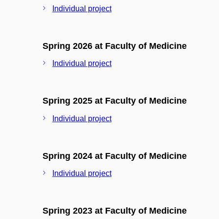
Individual project
Spring 2026 at Faculty of Medicine
Individual project
Spring 2025 at Faculty of Medicine
Individual project
Spring 2024 at Faculty of Medicine
Individual project
Spring 2023 at Faculty of Medicine