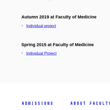
Autumn 2019 at Faculty of Medicine
Individual project
Spring 2015 at Faculty of Medicine
Individual Project
Admissions
About facult