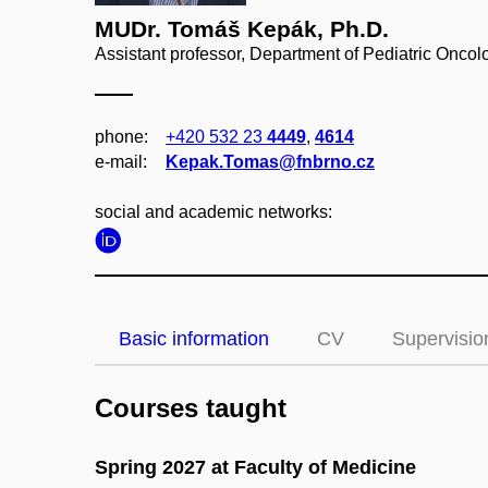
MUDr. Tomáš Kepák, Ph.D.
Assistant professor, Department of Pediatric Oncol
phone:
+420 532 23
4449
,
4614
e‑mail:
Kepak.Tomas@fnbrno.cz
social and academic networks:
Basic information
CV
Supervisio
Courses taught
Spring 2027 at Faculty of Medicine