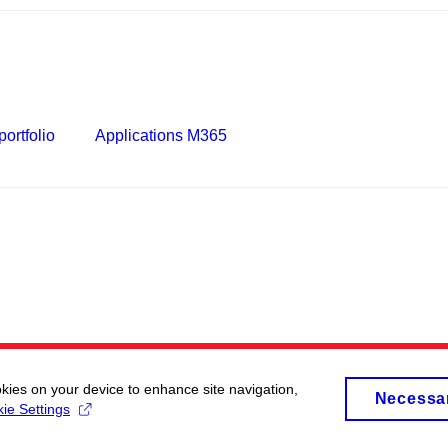
ortfolio
Applications M365
okies on your device to enhance site navigation,
Necessa
ie Settings