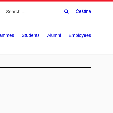
Čeština
Search
...
grammes
Students
Alumni
Employees