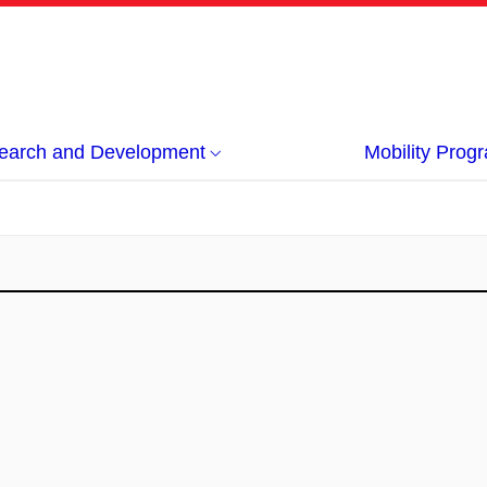
earch and Development
Mobility Pro