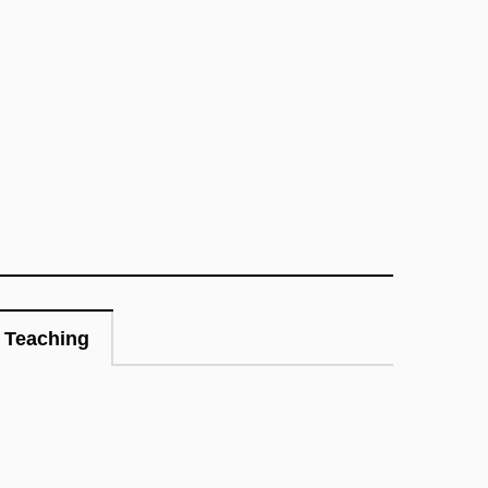
Teaching