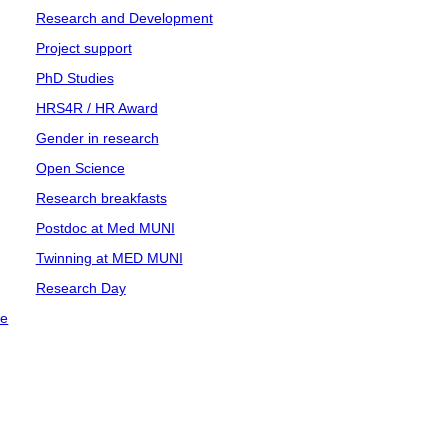
Research and Development
Project support
PhD Studies
HRS4R / HR Award
Gender in research
Open Science
Research breakfasts
Postdoc at Med MUNI
Twinning at MED MUNI
Research Day
ce