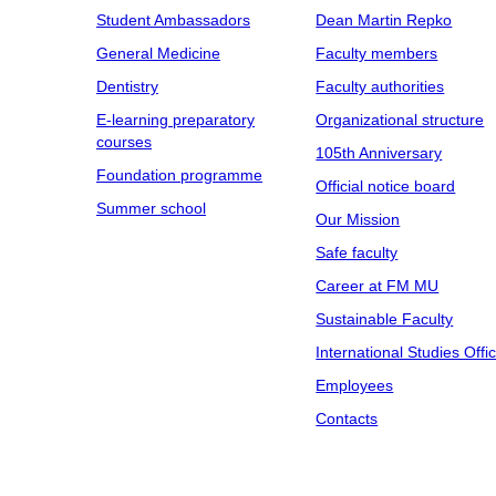
Student Ambassadors
Dean Martin Repko
General Medicine
Faculty members
Dentistry
Faculty authorities
E-learning preparatory
Organizational structure
courses
105th Anniversary
Foundation programme
Official notice board
Summer school
Our Mission
Safe faculty
Career at FM MU
Sustainable Faculty
International Studies Offi
Employees
Contacts