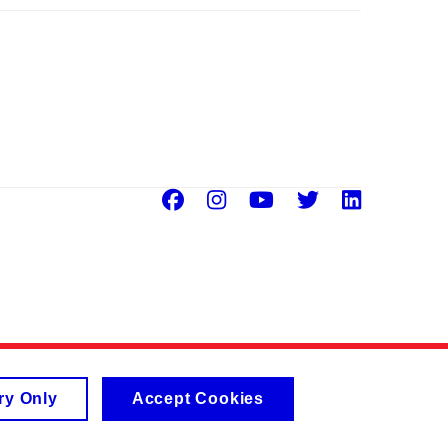
Facebook
Instagram
Youtube
Twitter
Linke
ry Only
Accept Cookies