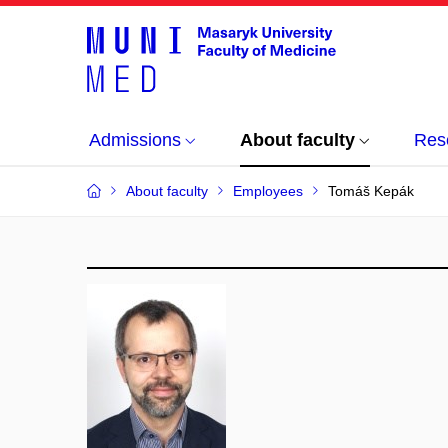
Admissions
About faculty
Res
About faculty
Employees
Tomáš Kepák