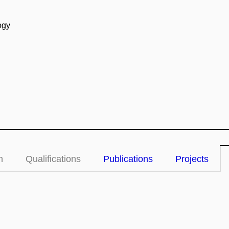
ogy
n
Qualifications
Publications
Projects