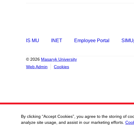
IS MU
INET
Employee Portal
SIMUp
© 2026
Masaryk University
Web Admin
Cookies
By clicking “Accept Cookies”, you agree to the storing of co
analyze site usage, and assist in our marketing efforts.
Cook