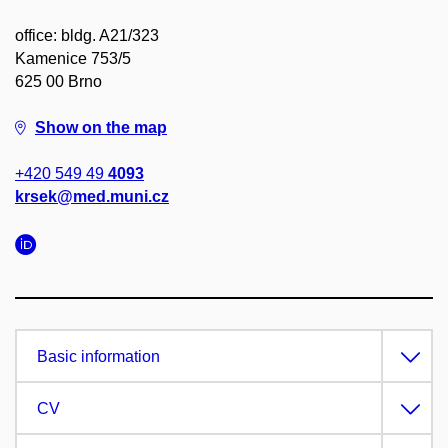
office: bldg. A21/323
Kamenice 753/5
625 00 Brno
Show on the map
+420 549 49
4093
krsek@med.muni.cz
Basic information
CV