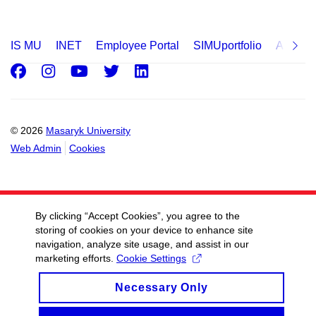
IS MU
INET
Employee Portal
SIMUportfolio
Applica
Facebook
Instagram
Youtube
Twitter
LinkedIn
© 2026
Masaryk University
Web Admin
Cookies
By clicking “Accept Cookies”, you agree to the
storing of cookies on your device to enhance site
navigation, analyze site usage, and assist in our
marketing efforts.
Cookie Settings
Necessary Only