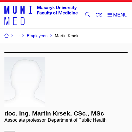
CS
Employees
Martin Krsek
doc. Ing. Martin Krsek, CSc., MSc
Associate professor, Department of Public Health