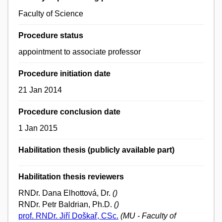
Faculty of Science
Procedure status
appointment to associate professor
Procedure initiation date
21 Jan 2014
Procedure conclusion date
1 Jan 2015
Habilitation thesis (publicly available part)
Habilitation thesis reviewers
RNDr. Dana Elhottová, Dr.
()
RNDr. Petr Baldrian, Ph.D.
()
prof. RNDr. Jiří Doškař, CSc.
(MU - Faculty of