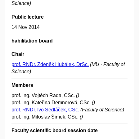
Science)
Public lecture
14 Nov 2014
habilitation board
Chair
prof. RNDr. Zdeněk Hubálek, DrSc.
(MU - Faculty of
Science)
Members
prof. Ing. Vojtěch Rada, CSc.
()
prof. Ing. Kateřina Demnerová, CSc.
()
prof. RNDr. Ivo Sedláček, CSc.
(Faculty of Science)
prof. Ing. Miloslav Šimek, CSc.
()
Faculty scientific board session date