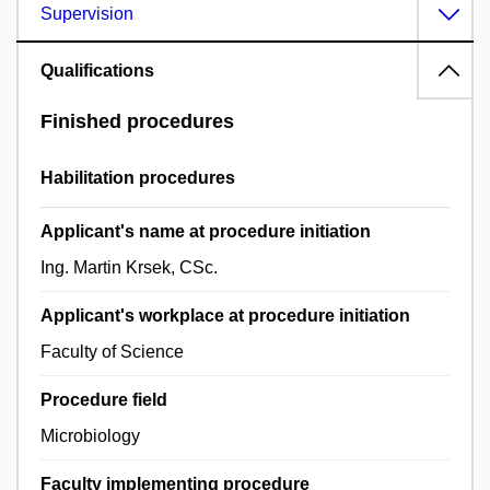
Supervision
Qualifications
Finished procedures
Habilitation procedures
Applicant's name at procedure initiation
Ing. Martin Krsek, CSc.
Applicant's workplace at procedure initiation
Faculty of Science
Procedure field
Microbiology
Faculty implementing procedure