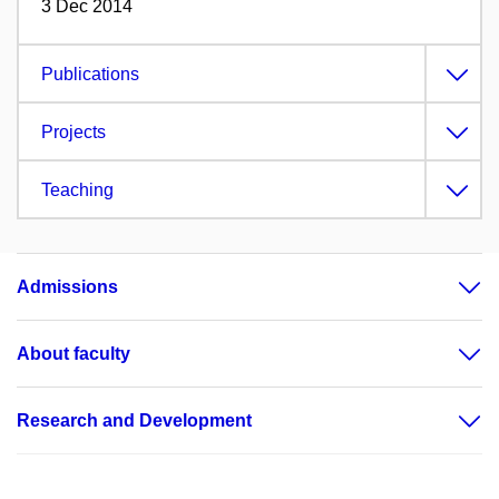
3 Dec 2014
Publications
Projects
Teaching
Admissions
About faculty
Research and Development