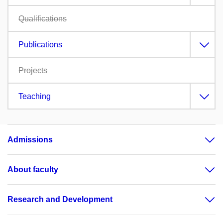
Qualifications
Publications
Projects
Teaching
Admissions
About faculty
Research and Development