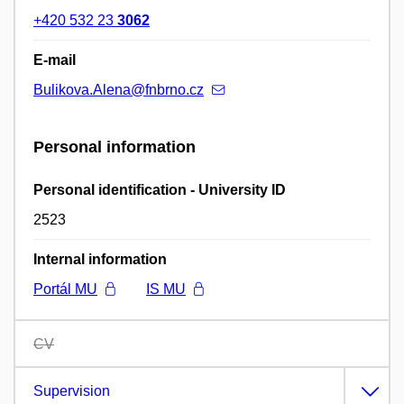
+420 532 23
3062
E-mail
Bulikova.Alena@fnbrno.cz
Personal information
Personal identification - University ID
2523
Internal information
Portál MU
IS MU
CV
Supervision