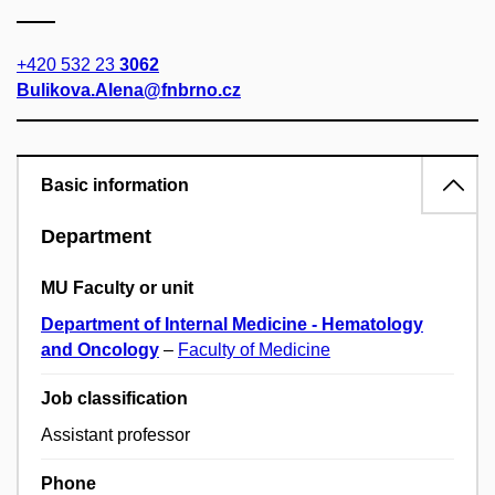
+420 532 23
3062
Bulikova.Alena@fnbrno.cz
Basic information
Department
MU Faculty or unit
Department of Internal Medicine - Hematology
and Oncology
–
Faculty of Medicine
Job classification
Assistant professor
Phone