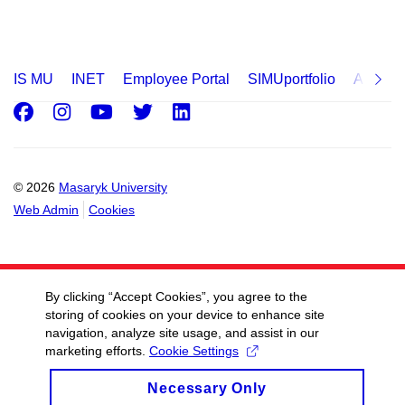
IS MU
INET
Employee Portal
SIMUportfolio
Applica
Facebook
Instagram
Youtube
Twitter
LinkedIn
© 2026
Masaryk University
Web Admin
Cookies
By clicking “Accept Cookies”, you agree to the
storing of cookies on your device to enhance site
navigation, analyze site usage, and assist in our
marketing efforts.
Cookie Settings
Necessary Only