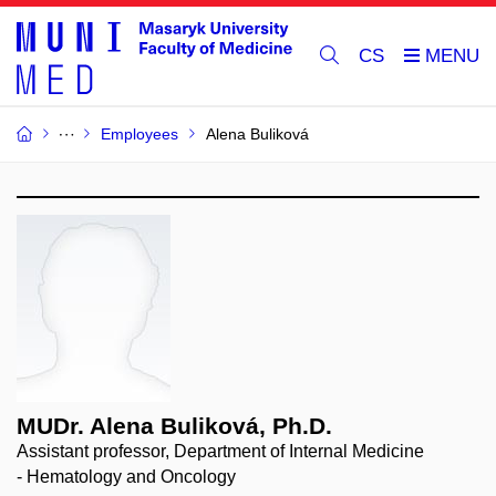
CS
Employees
Alena Buliková
MUDr. Alena Buliková, Ph.D.
Assistant professor, Department of Internal Medicine
- Hematology and Oncology