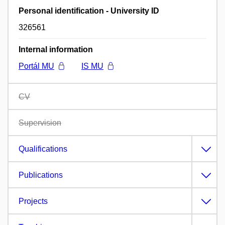
Personal identification - University ID
326561
Internal information
Portál MU
IS MU
CV
Supervision
Qualifications
Publications
Projects