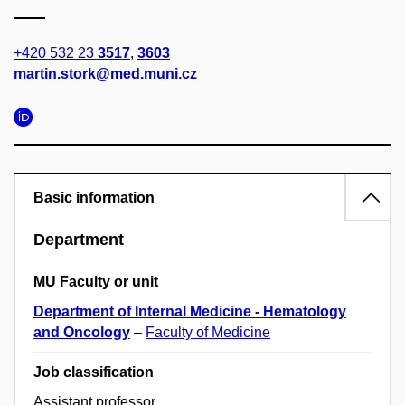
+420 532 23
3517
,
3603
martin.stork@med.muni.cz
Basic information
Department
MU Faculty or unit
Department of Internal Medicine - Hematology
and Oncology
–
Faculty of Medicine
Job classification
Assistant professor