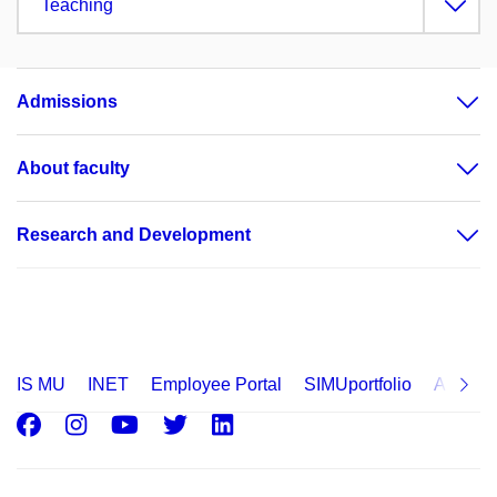
Teaching
Admissions
About faculty
Research and Development
IS MU
INET
Employee Portal
SIMUportfolio
Applica
Facebook
Instagram
Youtube
Twitter
LinkedIn