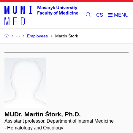
CS
Employees
Martin Štork
MUDr. Martin Štork, Ph.D.
Assistant professor, Department of Internal Medicine
- Hematology and Oncology