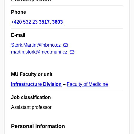
Phone
+420 532 23
3517
,
3603
E-mail
Stork.Martin@fnbrno.cz
martin.stork@med.muni.cz
MU Faculty or unit
Infrastructure Division
–
Faculty of Medicine
Job classification
Assistant professor
Personal information