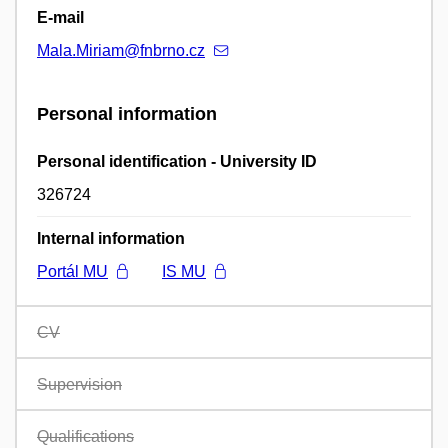
E-mail
Mala.Miriam@fnbrno.cz
Personal information
Personal identification - University ID
326724
Internal information
Portál MU
IS MU
CV
Supervision
Qualifications