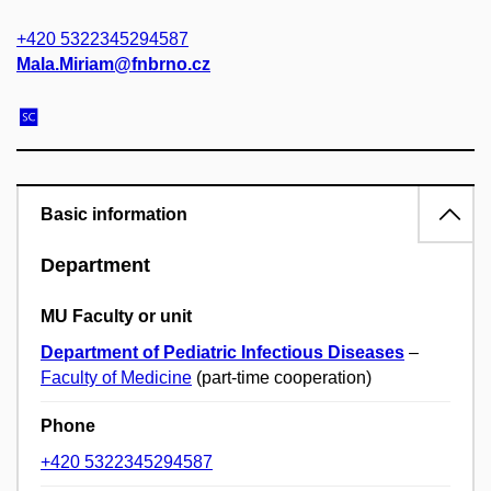
+420 5322345294587
Mala.Miriam@fnbrno.cz
Basic information
Department
MU Faculty or unit
Department of Pediatric Infectious Diseases
–
Faculty of Medicine
(part-time cooperation)
Phone
+420 5322345294587