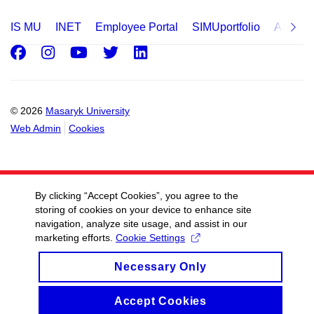
IS MU
INET
Employee Portal
SIMUportfolio
Applica
Facebook
Instagram
Youtube
Twitter
LinkedIn
© 2026
Masaryk University
Web Admin
Cookies
By clicking “Accept Cookies”, you agree to the
storing of cookies on your device to enhance site
navigation, analyze site usage, and assist in our
marketing efforts.
Cookie Settings
Necessary Only
Accept Cookies