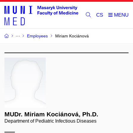
CS
Employees
Miriam Kociánová
MUDr. Miriam Kociánová, Ph.D.
Department of Pediatric Infectious Diseases