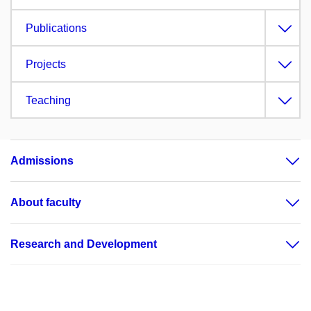
Publications
Projects
Teaching
Admissions
About faculty
Research and Development