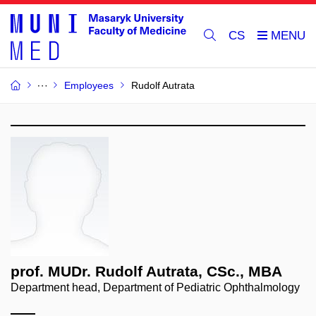
CS
Employees
Rudolf Autrata
prof. MUDr. Rudolf Autrata, CSc., MBA
Department head, Department of Pediatric Ophthalmology