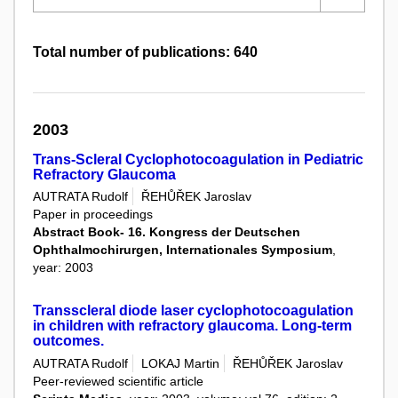
Total number of publications: 640
2003
Trans-Scleral Cyclophotocoagulation in Pediatric
Refractory Glaucoma
AUTRATA Rudolf
ŘEHŮŘEK Jaroslav
Paper in proceedings
Abstract Book- 16. Kongress der Deutschen
Ophthalmochirurgen, Internationales Symposium
,
year: 2003
Transscleral diode laser cyclophotocoagulation
in children with refractory glaucoma. Long-term
outcomes.
AUTRATA Rudolf
LOKAJ Martin
ŘEHŮŘEK Jaroslav
Peer-reviewed scientific article