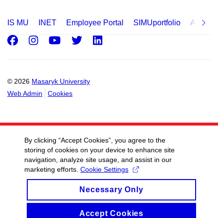
IS MU
INET
Employee Portal
SIMUportfolio
Applica
Facebook
Instagram
Youtube
Twitter
LinkedIn
© 2026
Masaryk University
Web Admin
Cookies
By clicking “Accept Cookies”, you agree to the
storing of cookies on your device to enhance site
navigation, analyze site usage, and assist in our
marketing efforts.
Cookie Settings
Necessary Only
Accept Cookies