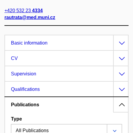
+420 532 23
4334
rautrata@med.muni.cz
Basic information
CV
Supervision
Qualifications
Publications
Type