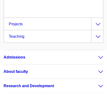
Projects
Teaching
Admissions
About faculty
Research and Development