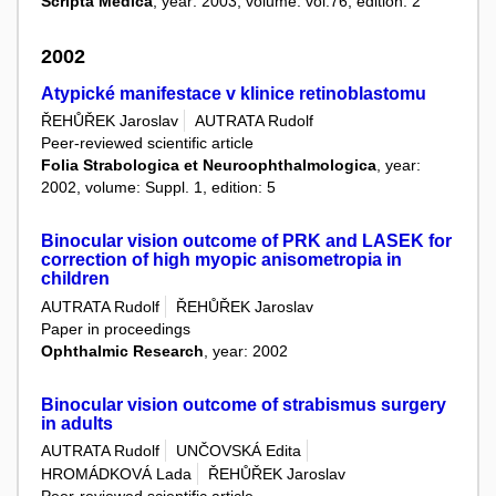
Scripta Medica
, year: 2003, volume: vol.76, edition: 2
2002
Atypické manifestace v klinice retinoblastomu
ŘEHŮŘEK Jaroslav
AUTRATA Rudolf
Peer-reviewed scientific article
Folia Strabologica et Neuroophthalmologica
, year:
2002, volume: Suppl. 1, edition: 5
Binocular vision outcome of PRK and LASEK for
correction of high myopic anisometropia in
children
AUTRATA Rudolf
ŘEHŮŘEK Jaroslav
Paper in proceedings
Ophthalmic Research
, year: 2002
Binocular vision outcome of strabismus surgery
in adults
AUTRATA Rudolf
UNČOVSKÁ Edita
HROMÁDKOVÁ Lada
ŘEHŮŘEK Jaroslav