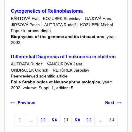
Cytogenetics of Retinoblastoma
BÁRTOVÁ Eva
KOZUBEK Stanislav
GAJOVÁ Hana
JIRSOVÁ Pavla
AUTRATA Rudolf
KOZUBEK Michal
Paper in proceedings
Biophysics of the genome and its interactions
, year:
2002
Differential Diagnosis of Leukocoria in children
AUTRATA Rudolf
VANČUROVÁ Jana
ONDRÁČEK Oldřich
ŘEHŮŘEK Jaroslav
Peer-reviewed scientific article
Folia Strabologica et Neuroophthalmologica
, year:
2002, volume: Suppl. 1, edition: 5
Previous
Next
1
…
55
56
57
58
59
…
64