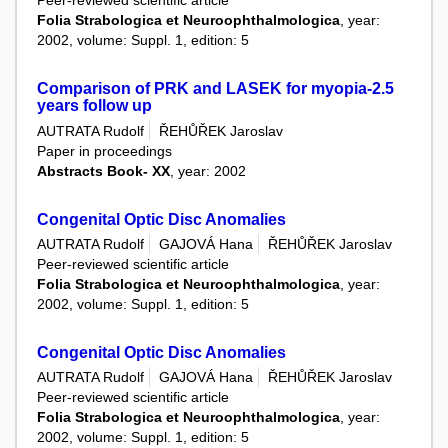
Peer-reviewed scientific article
Folia Strabologica et Neuroophthalmologica
, year:
2002, volume: Suppl. 1, edition: 5
Comparison of PRK and LASEK for myopia-2.5
years follow up
AUTRATA Rudolf
ŘEHŮŘEK Jaroslav
Paper in proceedings
Abstracts Book- XX
, year: 2002
Congenital Optic Disc Anomalies
AUTRATA Rudolf
GAJOVÁ Hana
ŘEHŮŘEK Jaroslav
Peer-reviewed scientific article
Folia Strabologica et Neuroophthalmologica
, year:
2002, volume: Suppl. 1, edition: 5
Congenital Optic Disc Anomalies
AUTRATA Rudolf
GAJOVÁ Hana
ŘEHŮŘEK Jaroslav
Peer-reviewed scientific article
Folia Strabologica et Neuroophthalmologica
, year:
2002, volume: Suppl. 1, edition: 5