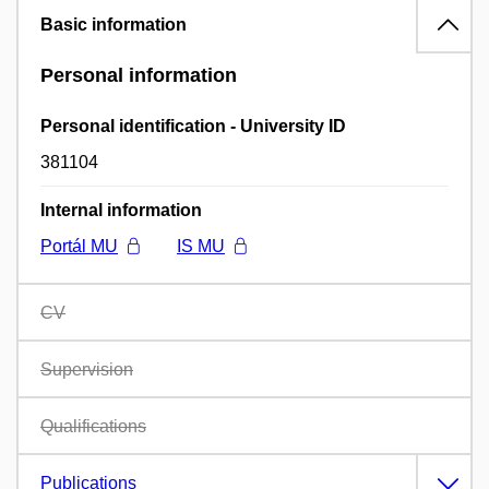
Basic information
Personal information
Personal identification - University ID
381104
Internal information
Portál MU
IS MU
CV
Supervision
Qualifications
Publications