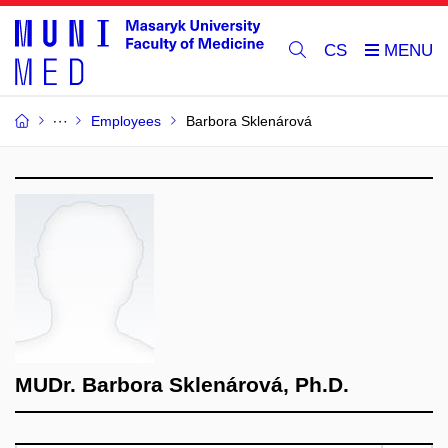
CS
Employees
Barbora Sklenárová
MUDr. Barbora Sklenárová, Ph.D.