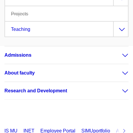
Projects
Teaching
Admissions
About faculty
Research and Development
IS MU
INET
Employee Portal
SIMUportfolio
Applica