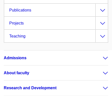
Publications
Projects
Teaching
Admissions
About faculty
Research and Development