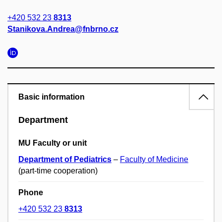
+420 532 23
8313
Stanikova.Andrea@fnbrno.cz
Basic information
Department
MU Faculty or unit
Department of Pediatrics
–
Faculty of Medicine
(part-time cooperation)
Phone
+420 532 23
8313