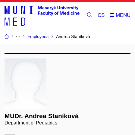
CS
Employees
Andrea Staníková
MUDr. Andrea Staníková
Department of Pediatrics