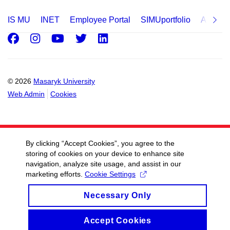
IS MU
INET
Employee Portal
SIMUportfolio
Applica
Facebook
Instagram
Youtube
Twitter
LinkedIn
© 2026
Masaryk University
Web Admin
Cookies
By clicking “Accept Cookies”, you agree to the
storing of cookies on your device to enhance site
navigation, analyze site usage, and assist in our
marketing efforts.
Cookie Settings
Necessary Only
Accept Cookies