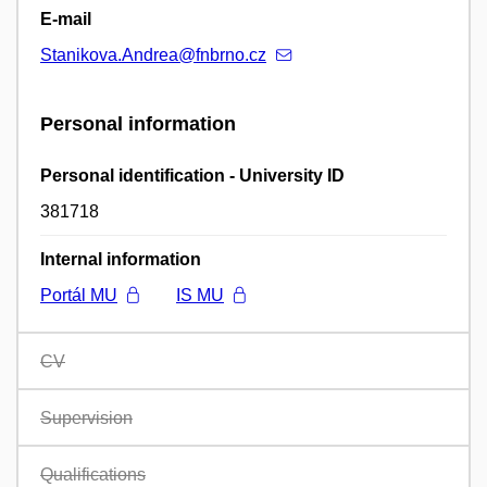
E-mail
Stanikova.Andrea@fnbrno.cz
Personal information
Personal identification - University ID
381718
Internal information
Portál MU
IS MU
CV
Supervision
Qualifications