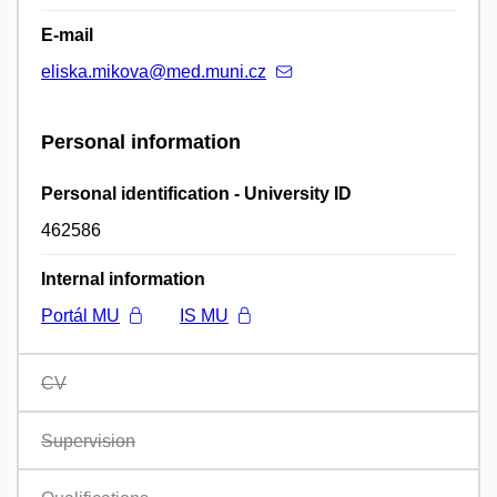
E-mail
eliska.mikova@med.muni.cz
Personal information
Personal identification - University ID
462586
Internal information
Portál MU
IS MU
CV
Supervision