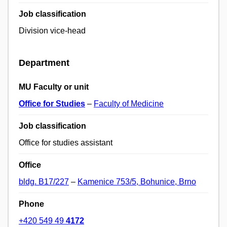
Job classification
Division vice-head
Department
MU Faculty or unit
Office for Studies
–
Faculty of Medicine
Job classification
Office for studies assistant
Office
bldg. B17/227
–
Kamenice 753/5, Bohunice, Brno
Phone
+420 549 49
4172