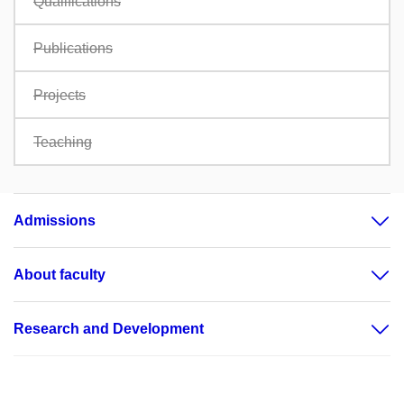
Qualifications
Publications
Projects
Teaching
Admissions
About faculty
Research and Development