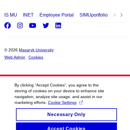
IS MU
INET
Employee Portal
SIMUportfolio
Applica
Facebook
Instagram
Youtube
Twitter
LinkedIn
© 2026
Masaryk University
Web Admin
Cookies
By clicking “Accept Cookies”, you agree to the
storing of cookies on your device to enhance site
navigation, analyze site usage, and assist in our
marketing efforts.
Cookie Settings
Necessary Only
Accept Cookies