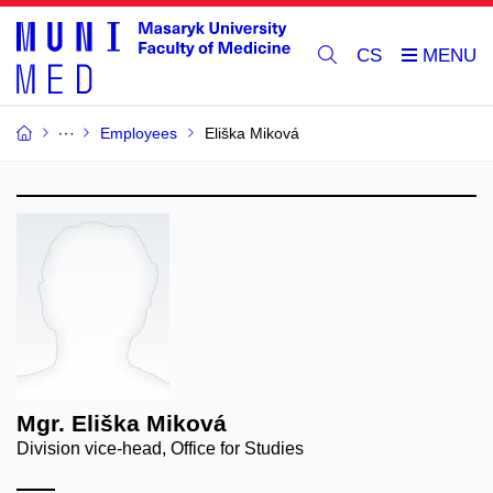
CS
Employees
Eliška Miková
Mgr. Eliška Miková
Division vice-head, Office for Studies