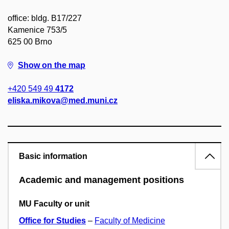
office: bldg. B17/227
Kamenice 753/5
625 00 Brno
Show on the map
+420 549 49
4172
eliska.mikova@med.muni.cz
Basic information
Academic and management positions
MU Faculty or unit
Office for Studies
–
Faculty of Medicine