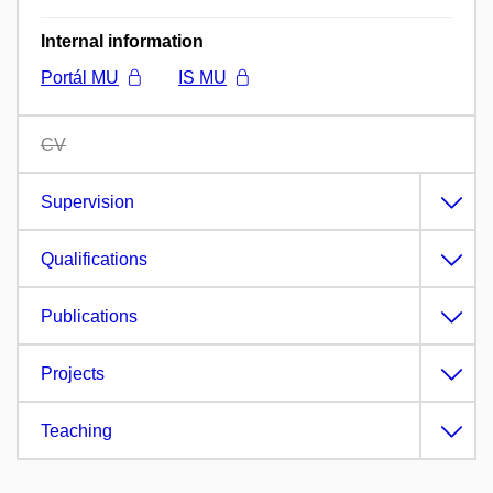
Internal information
Portál MU
IS MU
CV
Supervision
Qualifications
Publications
Projects
Teaching