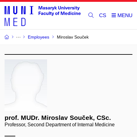
CS
Employees
Miroslav Souček
prof. MUDr. Miroslav Souček, CSc.
Professor, Second Department of Internal Medicine