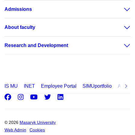
Admissions
About faculty
Research and Development
IS MU
INET
Employee Portal
SIMUportfolio
Applica
Facebook
Instagram
Youtube
Twitter
LinkedIn
© 2026
Masaryk University
Web Admin
Cookies