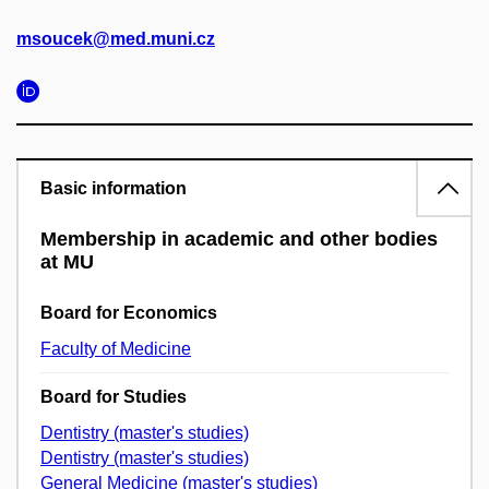
msoucek@med.muni.cz
Basic information
Membership in academic and other bodies
at MU
Board for Economics
Faculty of Medicine
Board for Studies
Dentistry (master's studies)
Dentistry (master's studies)
General Medicine (master's studies)