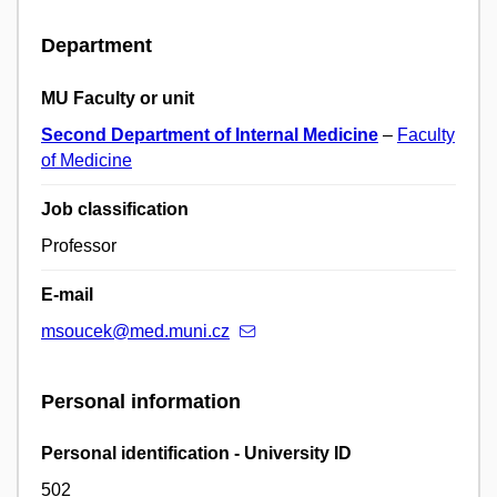
Department
MU Faculty or unit
Second Department of Internal Medicine
–
Faculty
of Medicine
Job classification
Professor
E-mail
msoucek@med.muni.cz
Personal information
Personal identification - University ID
502