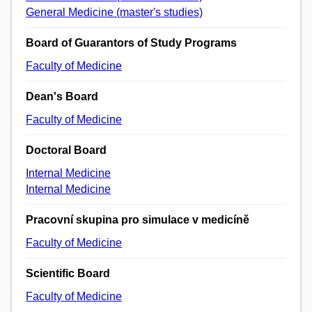
General Medicine (master's studies)
Board of Guarantors of Study Programs
Faculty of Medicine
Dean's Board
Faculty of Medicine
Doctoral Board
Internal Medicine
Internal Medicine
Pracovní skupina pro simulace v medicíně
Faculty of Medicine
Scientific Board
Faculty of Medicine