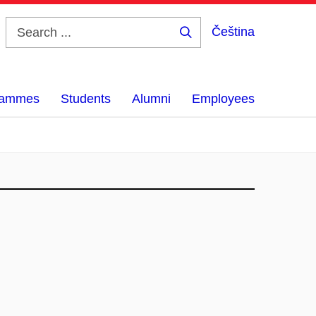
Čeština
Search
...
grammes
Students
Alumni
Employees