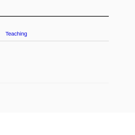
Teaching