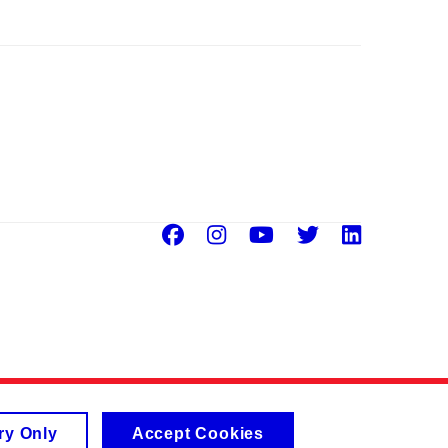
Facebook
Instagram
Youtube
Twitter
Linke
ry Only
Accept Cookies