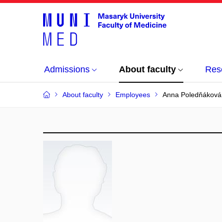
Admissions
About faculty
Res
About faculty
Employees
Anna Poledňáková