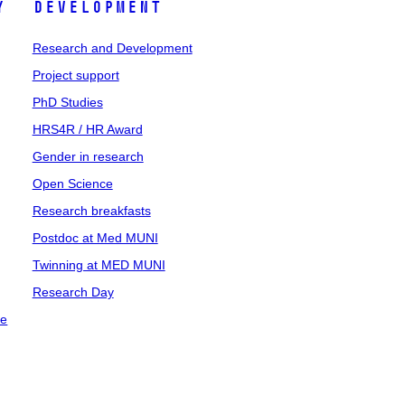
y
Development
Research and Development
Project support
PhD Studies
HRS4R / HR Award
Gender in research
Open Science
Research breakfasts
Postdoc at Med MUNI
Twinning at MED MUNI
Research Day
ce