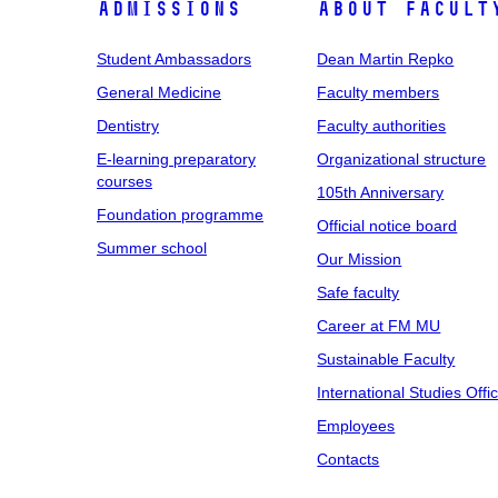
Admissions
About facult
Student Ambassadors
Dean Martin Repko
General Medicine
Faculty members
Dentistry
Faculty authorities
E-learning preparatory
Organizational structure
courses
105th Anniversary
Foundation programme
Official notice board
Summer school
Our Mission
Safe faculty
Career at FM MU
Sustainable Faculty
International Studies Offi
Employees
Contacts