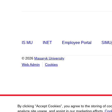
IS MU
INET
Employee Portal
SIMUp
© 2026
Masaryk University
Web Admin
Cookies
By clicking “Accept Cookies”, you agree to the storing of co
analyze site usage, and assist in our marketing efforts.
Cook