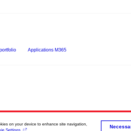
ortfolio
Applications M365
okies on your device to enhance site navigation,
Necessa
ie Settings