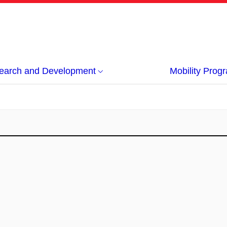
earch and Development
Mobility Pro