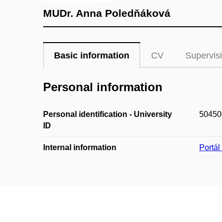
MUDr. Anna Poledňáková
Basic information
CV
Supervis
Personal information
Personal identification - University
50450
ID
Internal information
Portá