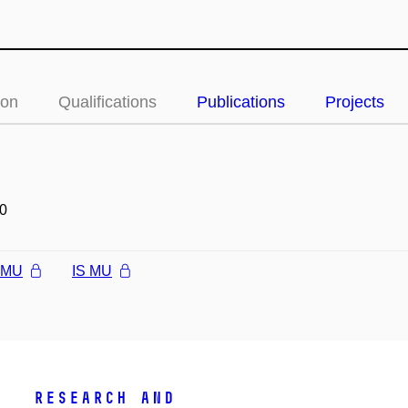
ion
Qualifications
Publications
Projects
0
l MU
IS MU
Research and