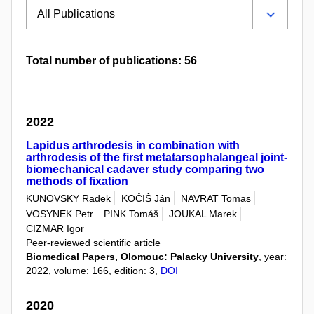
Total number of publications: 56
2022
Lapidus arthrodesis in combination with
arthrodesis of the first metatarsophalangeal joint-
biomechanical cadaver study comparing two
methods of fixation
KUNOVSKY Radek
KOČIŠ Ján
NAVRAT Tomas
VOSYNEK Petr
PINK Tomáš
JOUKAL Marek
CIZMAR Igor
Peer-reviewed scientific article
Biomedical Papers, Olomouc: Palacky University
, year:
2022, volume: 166, edition: 3,
DOI
2020