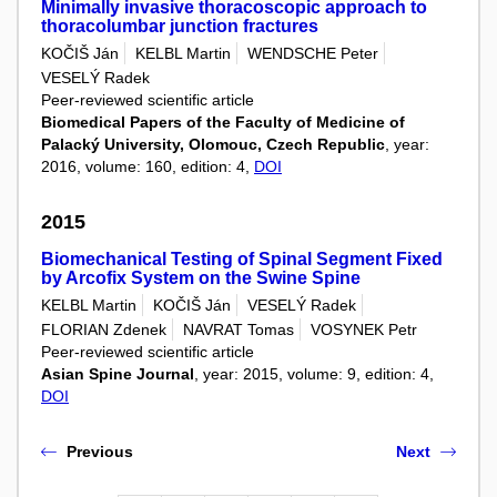
Minimally invasive thoracoscopic approach to
thoracolumbar junction fractures
KOČIŠ Ján
KELBL Martin
WENDSCHE Peter
VESELÝ Radek
Peer-reviewed scientific article
Biomedical Papers of the Faculty of Medicine of
Palacký University, Olomouc, Czech Republic
, year:
2016, volume: 160, edition: 4,
DOI
2015
Biomechanical Testing of Spinal Segment Fixed
by Arcofix System on the Swine Spine
KELBL Martin
KOČIŠ Ján
VESELÝ Radek
FLORIAN Zdenek
NAVRAT Tomas
VOSYNEK Petr
Peer-reviewed scientific article
Asian Spine Journal
, year: 2015, volume: 9, edition: 4,
DOI
Previous
Next