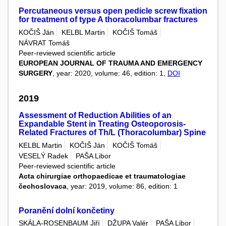
Percutaneous versus open pedicle screw fixation
for treatment of type A thoracolumbar fractures
KOČIŠ Ján
KELBL Martin
KOČIŠ Tomáš
NÁVRAT Tomáš
Peer-reviewed scientific article
EUROPEAN JOURNAL OF TRAUMA AND EMERGENCY
SURGERY
, year: 2020, volume: 46, edition: 1,
DOI
2019
Assessment of Reduction Abilities of an
Expandable Stent in Treating Osteoporosis-
Related Fractures of Th/L (Thoracolumbar) Spine
KELBL Martin
KOČIŠ Ján
KOČIŠ Tomáš
VESELÝ Radek
PAŠA Libor
Peer-reviewed scientific article
Acta chirurgiae orthopaedicae et traumatologiae
čechoslovaca
, year: 2019, volume: 86, edition: 1
Poranění dolní končetiny
SKÁLA-ROSENBAUM Jiří
DŽUPA Valér
PAŠA Libor