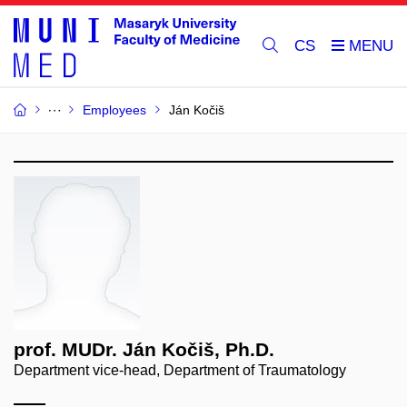
CS
Employees
Ján Kočiš
prof. MUDr. Ján Kočiš, Ph.D.
Department vice-head, Department of Traumatology