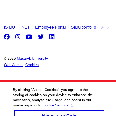
IS MU
INET
Employee Portal
SIMUportfolio
Applica
Facebook
Instagram
Youtube
Twitter
LinkedIn
© 2026
Masaryk University
Web Admin
Cookies
By clicking “Accept Cookies”, you agree to the
storing of cookies on your device to enhance site
navigation, analyze site usage, and assist in our
marketing efforts.
Cookie Settings
Necessary Only