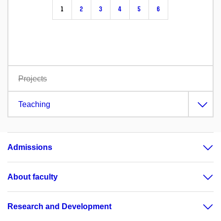
1
2
3
4
5
6
Projects
Teaching
Admissions
About faculty
Research and Development