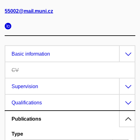
55002@mail.muni.cz
Basic information
CV
Supervision
Qualifications
Publications
Type