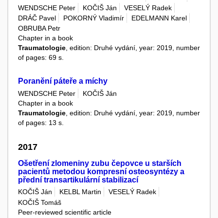
WENDSCHE Peter
KOČIŠ Ján
VESELÝ Radek
DRÁČ Pavel
POKORNÝ Vladimír
EDELMANN Karel
OBRUBA Petr
Chapter in a book
Traumatologie
, edition: Druhé vydání, year: 2019, number
of pages: 69 s.
Poranění páteře a míchy
WENDSCHE Peter
KOČIŠ Ján
Chapter in a book
Traumatologie
, edition: Druhé vydání, year: 2019, number
of pages: 13 s.
2017
Ošetření zlomeniny zubu čepovce u starších
pacientů metodou kompresní osteosyntézy a
přední transartikulární stabilizací
KOČIŠ Ján
KELBL Martin
VESELÝ Radek
KOČIŠ Tomáš
Peer-reviewed scientific article