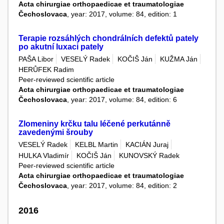
Acta chirurgiae orthopaedicae et traumatologiae
Čechoslovaca
, year: 2017, volume: 84, edition: 1
Terapie rozsáhlých chondrálních defektů pately
po akutní luxaci pately
PAŠA Libor
VESELÝ Radek
KOČIŠ Ján
KUŽMA Ján
HERŮFEK Radim
Peer-reviewed scientific article
Acta chirurgiae orthopaedicae et traumatologiae
Čechoslovaca
, year: 2017, volume: 84, edition: 6
Zlomeniny krčku talu léčené perkutánně
zavedenými šrouby
VESELÝ Radek
KELBL Martin
KACIÁN Juraj
HULKA Vladimír
KOČIŠ Ján
KUNOVSKÝ Radek
Peer-reviewed scientific article
Acta chirurgiae orthopaedicae et traumatologiae
Čechoslovaca
, year: 2017, volume: 84, edition: 2
2016