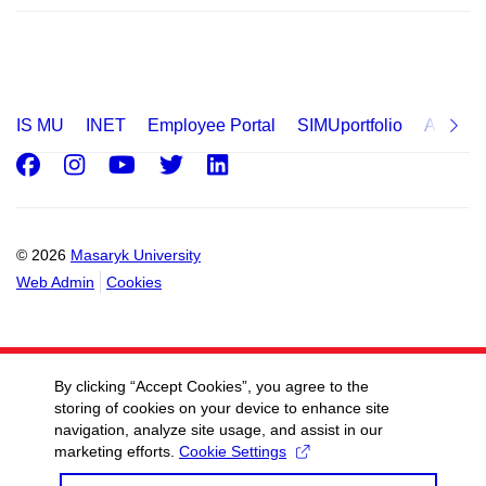
IS MU
INET
Employee Portal
SIMUportfolio
Applica
Facebook
Instagram
Youtube
Twitter
LinkedIn
© 2026
Masaryk University
Web Admin
Cookies
By clicking “Accept Cookies”, you agree to the
storing of cookies on your device to enhance site
navigation, analyze site usage, and assist in our
marketing efforts.
Cookie Settings