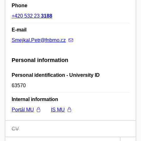
Phone
+420 532 23
3188
E-mail
Smejkal.Petr@fnbrno.cz
Personal information
Personal identification - University ID
63570
Internal information
Portál MU
IS MU
CV