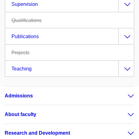
Supervision
Qualifications
Publications
Projects
Teaching
Admissions
About faculty
Research and Development