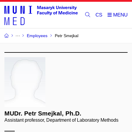
CS
Employees
Petr Smejkal
MUDr. Petr Smejkal, Ph.D.
Assistant professor, Department of Laboratory Methods