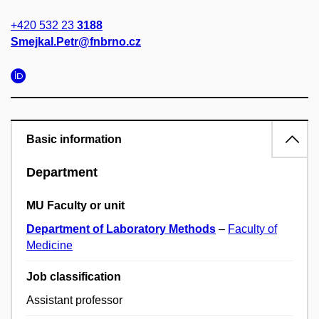
+420 532 23
3188
Smejkal.Petr@fnbrno.cz
Basic information
Department
MU Faculty or unit
Department of Laboratory Methods
–
Faculty of
Medicine
Job classification
Assistant professor