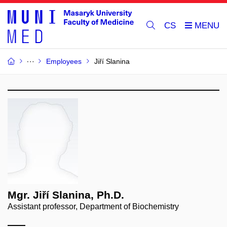
CS
Employees
Jiří Slanina
Mgr. Jiří Slanina, Ph.D.
Assistant professor, Department of Biochemistry