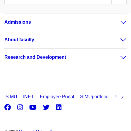
Admissions
About faculty
Research and Development
IS MU
INET
Employee Portal
SIMUportfolio
Applica
Facebook
Instagram
Youtube
Twitter
LinkedIn