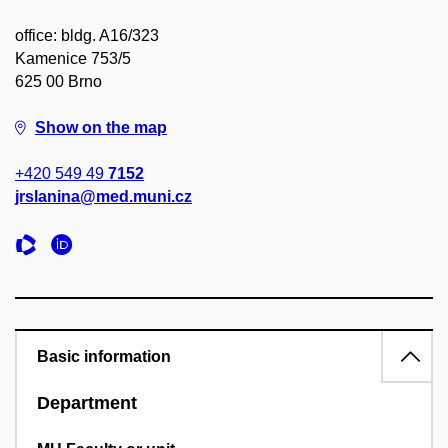
office: bldg. A16/323
Kamenice 753/5
625 00 Brno
Show on the map
+420 549 49
7152
jrslanina@med.muni.cz
Basic information
Department