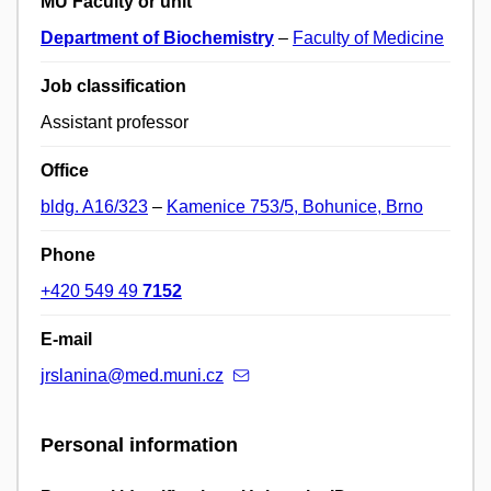
MU Faculty or unit
Department of Biochemistry
–
Faculty of Medicine
Job classification
Assistant professor
Office
bldg. A16/323
–
Kamenice 753/5, Bohunice, Brno
Phone
+420 549 49
7152
E-mail
jrslanina@med.muni.cz
Personal information