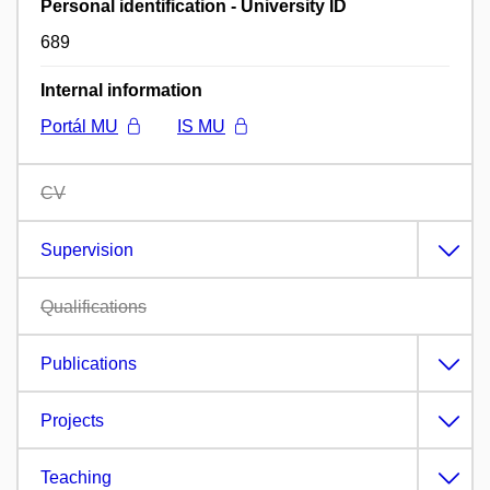
Personal identification - University ID
689
Internal information
Portál MU
IS MU
CV
Supervision
Qualifications
Publications
Projects
Teaching