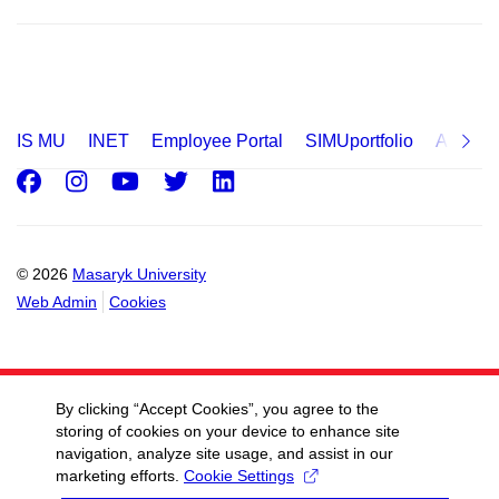
IS MU
INET
Employee Portal
SIMUportfolio
Applica
Facebook
Instagram
Youtube
Twitter
LinkedIn
© 2026
Masaryk University
Web Admin
Cookies
By clicking “Accept Cookies”, you agree to the
storing of cookies on your device to enhance site
navigation, analyze site usage, and assist in our
marketing efforts.
Cookie Settings