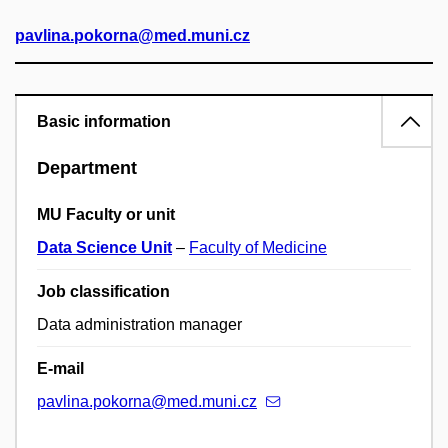
pavlina.pokorna@med.muni.cz
Basic information
Department
MU Faculty or unit
Data Science Unit
–
Faculty of Medicine
Job classification
Data administration manager
E-mail
pavlina.pokorna@med.muni.cz