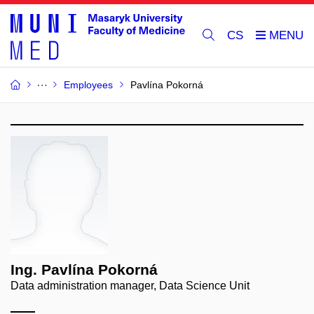
CS
Employees
Pavlína Pokorná
Ing. Pavlína Pokorná
Data administration manager, Data Science Unit