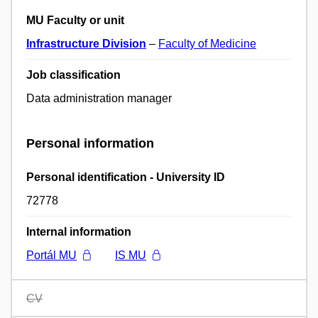
MU Faculty or unit
Infrastructure Division
–
Faculty of Medicine
Job classification
Data administration manager
Personal information
Personal identification - University ID
72778
Internal information
Portál MU
IS MU
CV