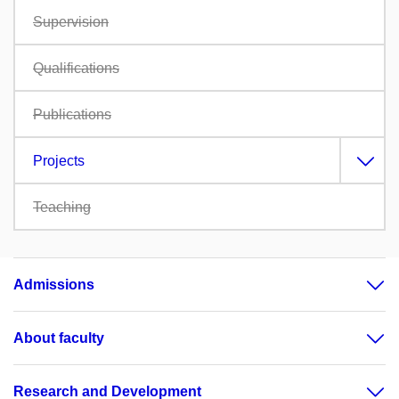
Supervision
Qualifications
Publications
Projects
Teaching
Admissions
About faculty
Research and Development