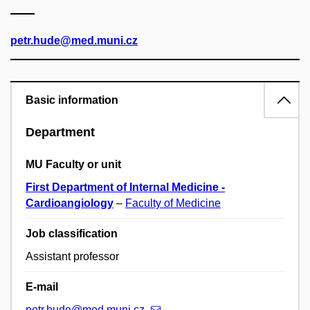
petr.hude@med.muni.cz
Basic information
Department
MU Faculty or unit
First Department of Internal Medicine -
Cardioangiology
–
Faculty of Medicine
Job classification
Assistant professor
E-mail
petr.hude@med.muni.cz