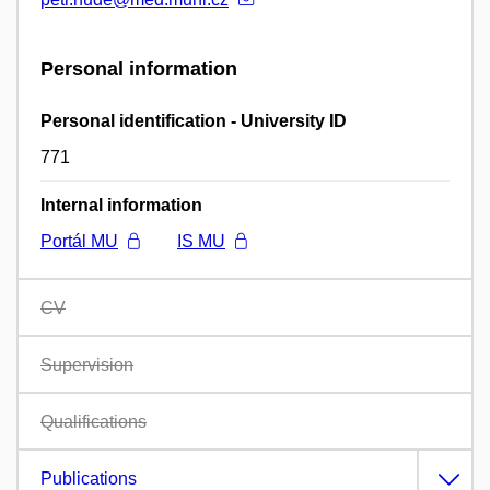
Personal information
Personal identification - University ID
771
Internal information
Portál MU
IS MU
CV
Supervision
Qualifications
Publications