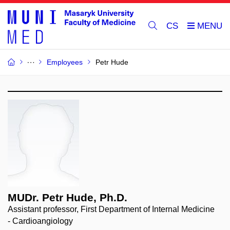
CS
Employees
Petr Hude
MUDr. Petr Hude, Ph.D.
Assistant professor, First Department of Internal Medicine
- Cardioangiology