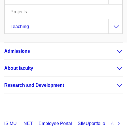
Projects
Teaching
Admissions
About faculty
Research and Development
IS MU
INET
Employee Portal
SIMUportfolio
Applica