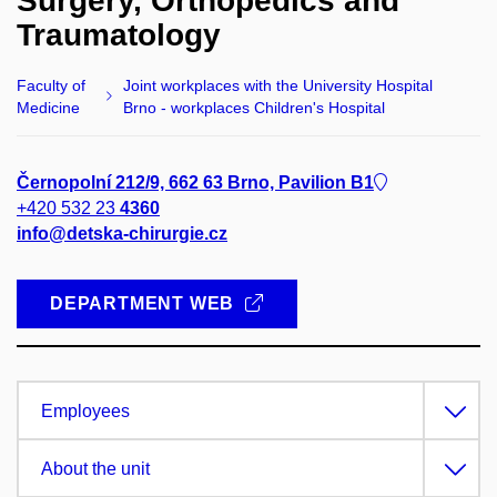
Surgery, Orthopedics and
Traumatology
Faculty of
Joint workplaces with the University Hospital
Medicine
Brno - workplaces Children's Hospital
Černopolní 212/9, 662 63 Brno, Pavilion B1
+420 532 23
4360
info@detska-chirurgie.cz
DEPARTMENT WEB
Employees
About the unit