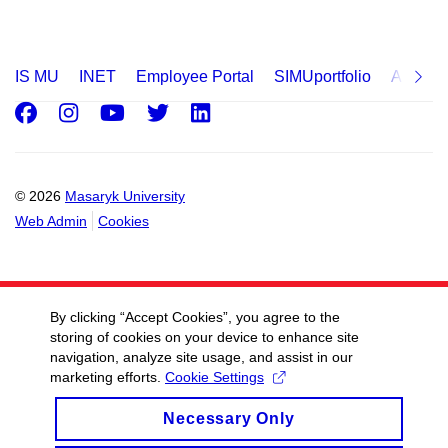
IS MU
INET
Employee Portal
SIMUportfolio
Applica
Facebook
Instagram
Youtube
Twitter
LinkedIn
© 2026
Masaryk University
Web Admin
Cookies
By clicking “Accept Cookies”, you agree to the
storing of cookies on your device to enhance site
navigation, analyze site usage, and assist in our
marketing efforts.
Cookie Settings
Necessary Only