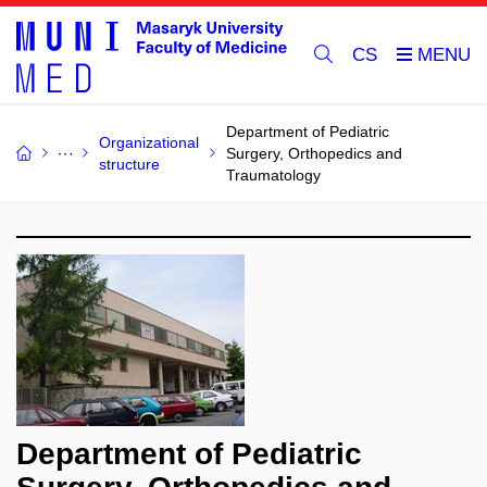
CS
Department of Pediatric
Organizational
Surgery, Orthopedics and
structure
Traumatology
Department of Pediatric