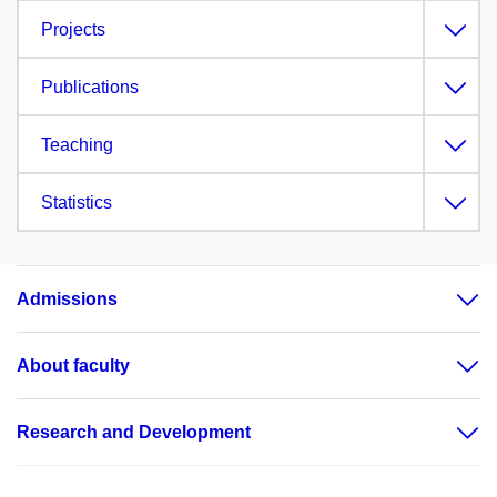
Projects
Publications
Teaching
Statistics
Admissions
About faculty
Research and Development