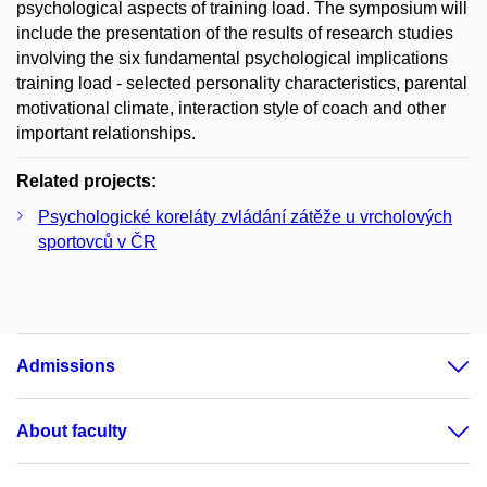
psychological aspects of training load. The symposium will
include the presentation of the results of research studies
involving the six fundamental psychological implications
training load - selected personality characteristics, parental
motivational climate, interaction style of coach and other
important relationships.
Related projects:
Psychologické koreláty zvládání zátěže u vrcholových
sportovců v ČR
Admissions
About faculty