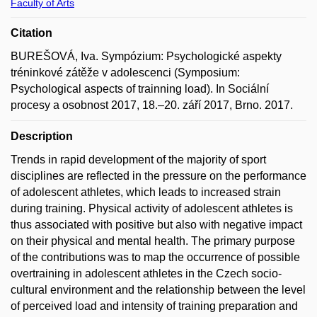
Faculty of Arts
Citation
BUREŠOVÁ, Iva. Sympózium: Psychologické aspekty
tréninkové zátěže v adolescenci (Symposium:
Psychological aspects of trainning load). In Sociální
procesy a osobnost 2017, 18.–20. září 2017, Brno. 2017.
Description
Trends in rapid development of the majority of sport
disciplines are reflected in the pressure on the performance
of adolescent athletes, which leads to increased strain
during training. Physical activity of adolescent athletes is
thus associated with positive but also with negative impact
on their physical and mental health. The primary purpose
of the contributions was to map the occurrence of possible
overtraining in adolescent athletes in the Czech socio-
cultural environment and the relationship between the level
of perceived load and intensity of training preparation and