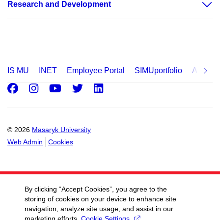
Research and Development
IS MU
INET
Employee Portal
SIMUportfolio
Applica
Facebook
Instagram
Youtube
Twitter
LinkedIn
© 2026
Masaryk University
Web Admin
Cookies
By clicking “Accept Cookies”, you agree to the
storing of cookies on your device to enhance site
navigation, analyze site usage, and assist in our
marketing efforts.
Cookie Settings