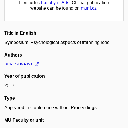
It includes
Faculty of Arts
. Official publication
website can be found on
muni.cz
.
Title in English
Symposium: Psychological aspects of trainning load
Authors
BUREŠOVÁ Iva
Year of publication
2017
Type
Appeared in Conference without Proceedings
MU Faculty or unit