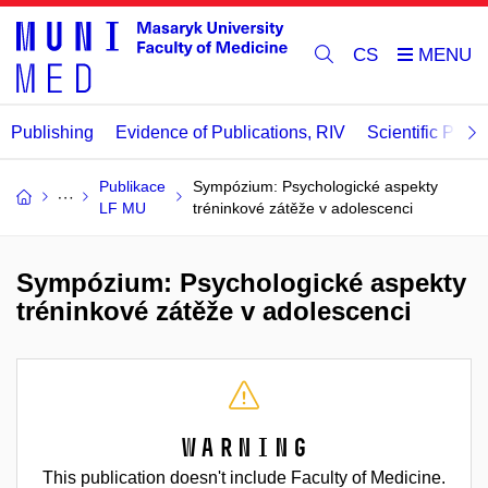
CS
Publishing
Evidence of Publications, RIV
Scientific Publi
Publikace
Sympózium: Psychologické aspekty
LF MU
tréninkové zátěže v adolescenci
Sympózium: Psychologické aspekty
tréninkové zátěže v adolescenci
Warning
This publication doesn't include Faculty of Medicine.