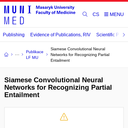
CS
Publishing
Evidence of Publications, RIV
Scientific Publi
Siamese Convolutional Neural
Publikace
Networks for Recognizing Partial
LF MU
Entailment
Siamese Convolutional Neural
Networks for Recognizing Partial
Entailment