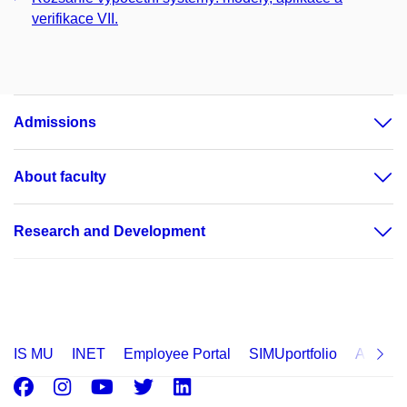
verifikace VII.
Admissions
About faculty
Research and Development
IS MU
INET
Employee Portal
SIMUportfolio
Applica
Facebook
Instagram
Youtube
Twitter
LinkedIn