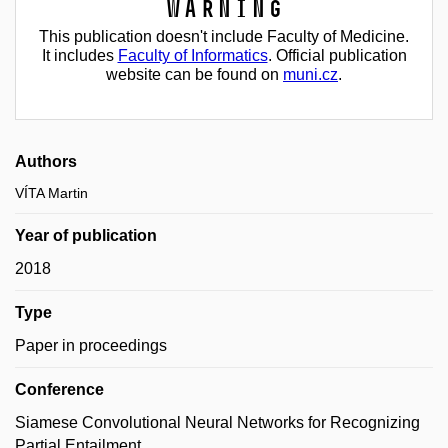
Warning
This publication doesn't include Faculty of Medicine.
It includes
Faculty of Informatics
. Official publication
website can be found on
muni.cz
.
Authors
VÍTA Martin
Year of publication
2018
Type
Paper in proceedings
Conference
Siamese Convolutional Neural Networks for Recognizing
Partial Entailment