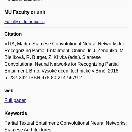
MU Faculty or unit
Faculty of Informatics
Citation
VÍTA, Martin. Siamese Convolutional Neural Networks for
Recognizing Partial Entailment. Online. In J. Zendulka, M.
Bieliková, R. Burget, Z. Křivka (eds.). Siamese
Convolutional Neural Networks for Recognizing Partial
Entailment. Brno: Vysoké učení technické v Brně, 2018,
p. 237-242. ISBN 978-80-214-5679-2.
web
Full paper
Keywords
Partial Textual Entailment; Convolutional Neural Networks;
Siamese Architectures