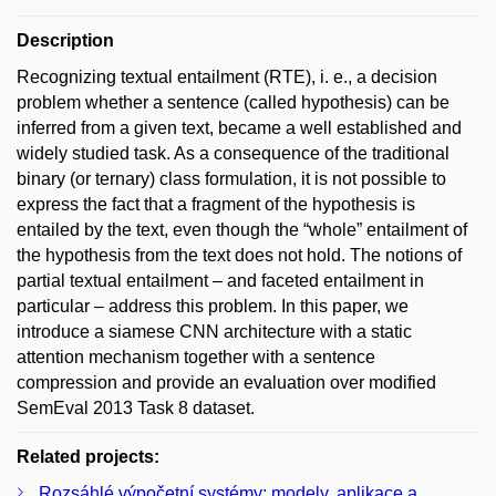
Description
Recognizing textual entailment (RTE), i. e., a decision
problem whether a sentence (called hypothesis) can be
inferred from a given text, became a well established and
widely studied task. As a consequence of the traditional
binary (or ternary) class formulation, it is not possible to
express the fact that a fragment of the hypothesis is
entailed by the text, even though the “whole” entailment of
the hypothesis from the text does not hold. The notions of
partial textual entailment – and faceted entailment in
particular – address this problem. In this paper, we
introduce a siamese CNN architecture with a static
attention mechanism together with a sentence
compression and provide an evaluation over modified
SemEval 2013 Task 8 dataset.
Related projects:
Rozsáhlé výpočetní systémy: modely, aplikace a