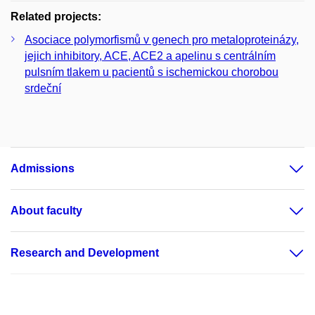
Related projects:
Asociace polymorfismů v genech pro metaloproteinázy,
jejich inhibitory, ACE, ACE2 a apelinu s centrálním
pulsním tlakem u pacientů s ischemickou chorobou
srdeční
Admissions
About faculty
Research and Development