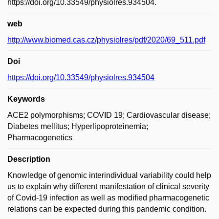
https://doi.org/10.33549/physiolres.934504.
web
http://www.biomed.cas.cz/physiolres/pdf/2020/69_511.pdf
Doi
https://doi.org/10.33549/physiolres.934504
Keywords
ACE2 polymorphisms; COVID 19; Cardiovascular disease;
Diabetes mellitus; Hyperlipoproteinemia;
Pharmacogenetics
Description
Knowledge of genomic interindividual variability could help
us to explain why different manifestation of clinical severity
of Covid-19 infection as well as modified pharmacogenetic
relations can be expected during this pandemic condition.