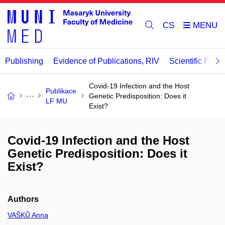
CS
Publishing
Evidence of Publications, RIV
Scientific Publi
Covid-19 Infection and the Host
Publikace
Genetic Predisposition: Does it
LF MU
Exist?
Covid-19 Infection and the Host
Genetic Predisposition: Does it
Exist?
Authors
VAŠKŮ Anna