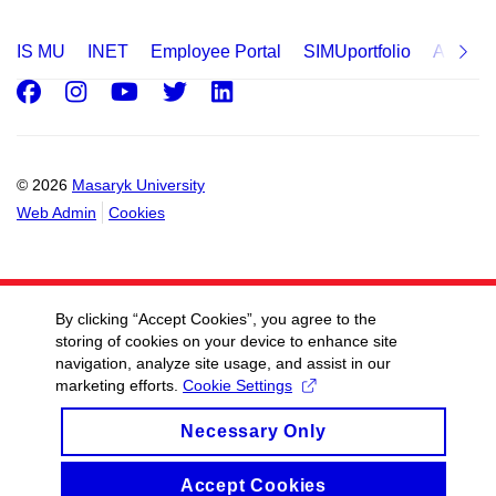
IS MU
INET
Employee Portal
SIMUportfolio
Applica
Facebook
Instagram
Youtube
Twitter
LinkedIn
© 2026
Masaryk University
Web Admin
Cookies
By clicking “Accept Cookies”, you agree to the
storing of cookies on your device to enhance site
navigation, analyze site usage, and assist in our
marketing efforts.
Cookie Settings
Necessary Only
Accept Cookies