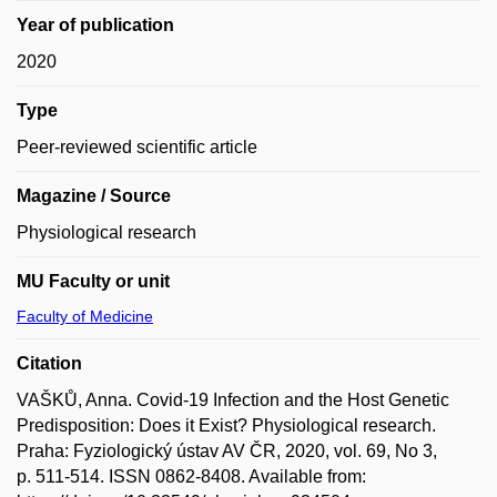
Year of publication
2020
Type
Peer-reviewed scientific article
Magazine / Source
Physiological research
MU Faculty or unit
Faculty of Medicine
Citation
VAŠKŮ, Anna. Covid-19 Infection and the Host Genetic
Predisposition: Does it Exist? Physiological research.
Praha: Fyziologický ústav AV ČR, 2020, vol. 69, No 3,
p. 511-514. ISSN 0862-8408. Available from: