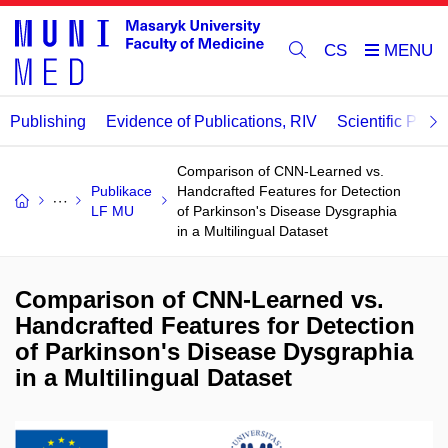
CS
Publishing
Evidence of Publications, RIV
Scientific Publi
Comparison of CNN-Learned vs.
Publikace
Handcrafted Features for Detection
LF MU
of Parkinson's Disease Dysgraphia
in a Multilingual Dataset
Comparison of CNN-Learned vs.
Handcrafted Features for Detection
of Parkinson's Disease Dysgraphia
in a Multilingual Dataset