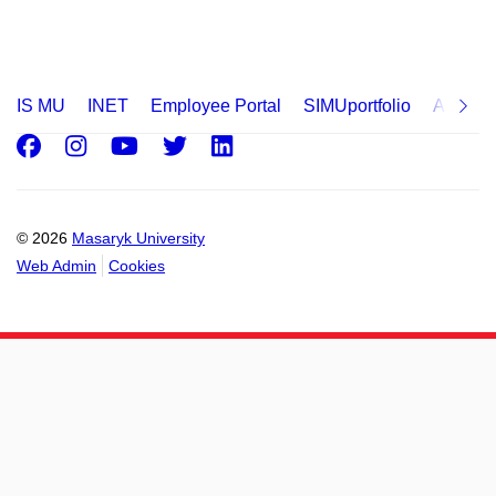
IS MU
INET
Employee Portal
SIMUportfolio
Applica
Facebook
Instagram
Youtube
Twitter
LinkedIn
© 2026
Masaryk University
Web Admin
Cookies