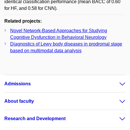
identical classification performance (mean BACC of 0.60
for HF, and 0.58 for CNN).
Related projects:
Novel Network-Based Approaches for Studying
Cognitive Dysfunction in Behavioral Neurology
Diagnostics of Lewy body diseases in prodromal stage
based on multimodal data analysis
Admissions
About faculty
Research and Development