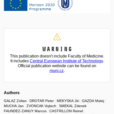
Warning
This publication doesn't include Faculty of Medicine.
It includes
Central European Institute of Technology
.
Official publication website can be found on
muni.cz
.
Authors
GALAZ Zoltan
DROTAR Peter
MEKYSKA Jiri
GAZDA Matej
MUCHA Jan
ZVONCAK Vojtech
SMEKAL Zdenek
FAUNDEZ-ZANUY Marcos
CASTRILLON Reinel