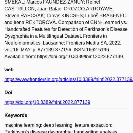
SMEKAL; Marcos FAUNDEZ-ZANUY; Reinel
CASTRILLON; Juan Rafael OROZCO-ARROYAVE;
Steven RAPCSAK; Tamas KINCSES; Luboš BRABENEC
and Irena REKTOROVÁ. Comparison of CNN-Learned vs.
Handcrafted Features for Detection of Parkinson's Disease
Dysgraphia in a Multilingual Dataset. Frontiers in
Neuroinformatics. Lausanne: Frontiers Media SA, 2022,
vol. 16, MAY, p. 877139-877156. ISSN 1662-5196.
Available from: https://doi.org/10.3389/fninf.2022.877139.
web
https://www.frontiersin.org/articles/10.3389/fninf.2022.877139/
Doi
https://doi.org/10.3389/fninf.2022.877139
Keywords
machine learning; deep learning; feature extraction;
Parkinson's disease dysgraphia; handwriting analysis