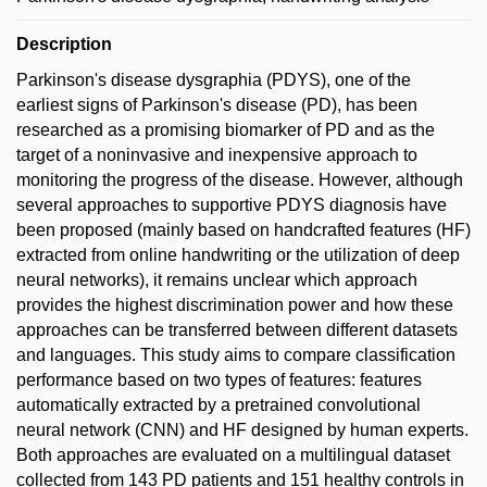
Description
Parkinson's disease dysgraphia (PDYS), one of the
earliest signs of Parkinson's disease (PD), has been
researched as a promising biomarker of PD and as the
target of a noninvasive and inexpensive approach to
monitoring the progress of the disease. However, although
several approaches to supportive PDYS diagnosis have
been proposed (mainly based on handcrafted features (HF)
extracted from online handwriting or the utilization of deep
neural networks), it remains unclear which approach
provides the highest discrimination power and how these
approaches can be transferred between different datasets
and languages. This study aims to compare classification
performance based on two types of features: features
automatically extracted by a pretrained convolutional
neural network (CNN) and HF designed by human experts.
Both approaches are evaluated on a multilingual dataset
collected from 143 PD patients and 151 healthy controls in