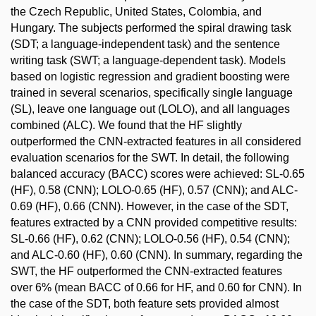
the Czech Republic, United States, Colombia, and
Hungary. The subjects performed the spiral drawing task
(SDT; a language-independent task) and the sentence
writing task (SWT; a language-dependent task). Models
based on logistic regression and gradient boosting were
trained in several scenarios, specifically single language
(SL), leave one language out (LOLO), and all languages
combined (ALC). We found that the HF slightly
outperformed the CNN-extracted features in all considered
evaluation scenarios for the SWT. In detail, the following
balanced accuracy (BACC) scores were achieved: SL-0.65
(HF), 0.58 (CNN); LOLO-0.65 (HF), 0.57 (CNN); and ALC-
0.69 (HF), 0.66 (CNN). However, in the case of the SDT,
features extracted by a CNN provided competitive results:
SL-0.66 (HF), 0.62 (CNN); LOLO-0.56 (HF), 0.54 (CNN);
and ALC-0.60 (HF), 0.60 (CNN). In summary, regarding the
SWT, the HF outperformed the CNN-extracted features
over 6% (mean BACC of 0.66 for HF, and 0.60 for CNN). In
the case of the SDT, both feature sets provided almost