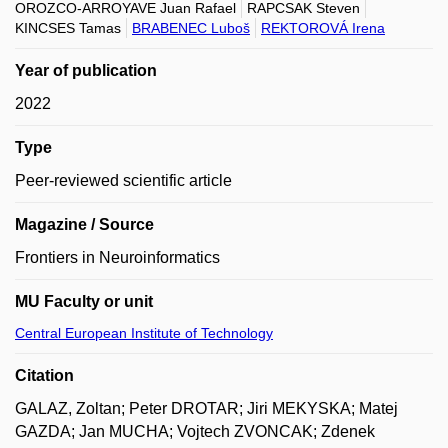
OROZCO-ARROYAVE Juan Rafael
RAPCSAK Steven
KINCSES Tamas
BRABENEC Luboš
REKTOROVÁ Irena
Year of publication
2022
Type
Peer-reviewed scientific article
Magazine / Source
Frontiers in Neuroinformatics
MU Faculty or unit
Central European Institute of Technology
Citation
GALAZ, Zoltan; Peter DROTAR; Jiri MEKYSKA; Matej
GAZDA; Jan MUCHA; Vojtech ZVONCAK; Zdenek