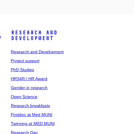
Research and
y
Development
Research and Development
Project support
PhD Studies
HRS4R / HR Award
Gender in research
Open Science
Research breakfasts
Postdoc at Med MUNI
Twinning at MED MUNI
Research Day