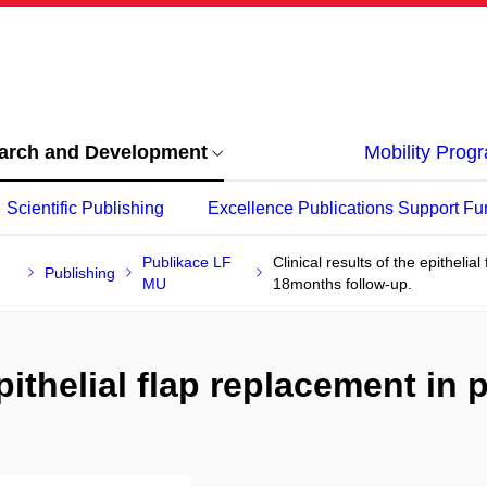
arch and Development
Mobility Pro
Scientific Publishing
Excellence Publications Support Fu
Publikace LF
Clinical results of the epithelia
Publishing
MU
18months follow-up.
epithelial flap replacement in