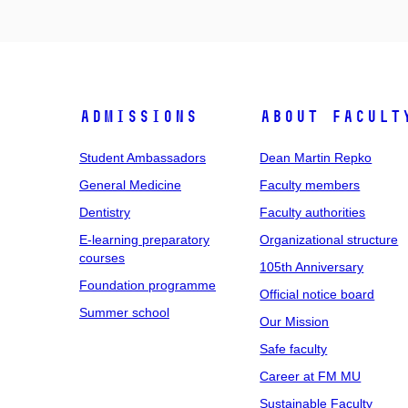
Admissions
About facult
Student Ambassadors
Dean Martin Repko
General Medicine
Faculty members
Dentistry
Faculty authorities
E-learning preparatory
Organizational structure
courses
105th Anniversary
Foundation programme
Official notice board
Summer school
Our Mission
Safe faculty
Career at FM MU
Sustainable Faculty