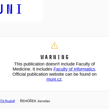
Warning
This publication doesn't include Faculty of
Medicine. It includes
Faculty of Informatics
.
Official publication website can be found on
muni.cz
.
A Rudolf
ŘEHŮŘEK Jaroslav