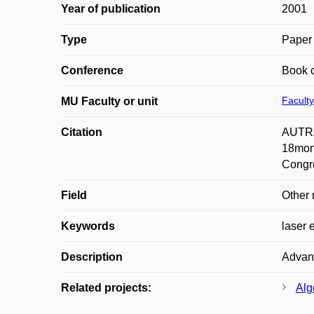
Year of publication
2001
Type
Paper 
Conference
Book o
Faculty
MU Faculty or unit
Citation
AUTRAT
18mon
Congr
Field
Other 
Keywords
laser 
Description
Advant
Related projects:
Alg