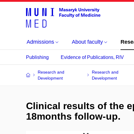
Admissions
About faculty
Rese
Publishing
Evidence of Publications, RIV
Research and
Research and
Development
Development
Clinical results of the 
18months follow-up.