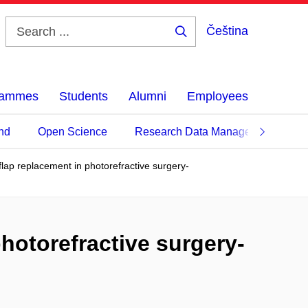
Čeština
Search
...
grammes
Students
Alumni
Employees
nd
Open Science
Research Data Management
l flap replacement in photorefractive surgery-
 photorefractive surgery-