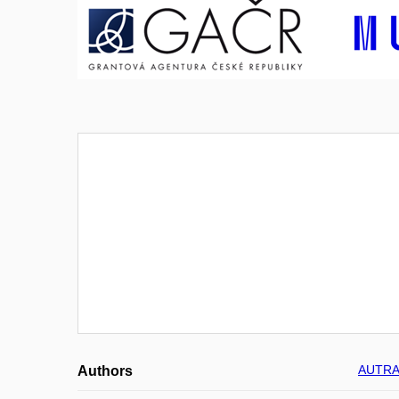
AUTRAT
Authors