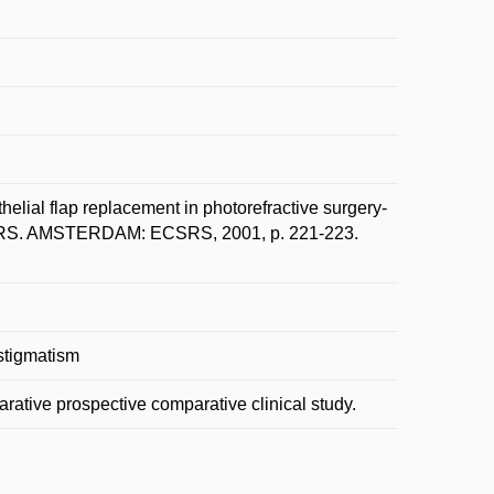
lial flap replacement in photorefractive surgery-
 ESCRS. AMSTERDAM: ECSRS, 2001, p. 221-223.
astigmatism
ative prospective comparative clinical study.