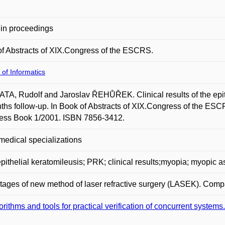
in proceedings
f Abstracts of XIX.Congress of the ESCRS.
 of Informatics
A, Rudolf and Jaroslav ŘEHŮŘEK. Clinical results of the epithe
ths follow-up. In Book of Abstracts of XIX.Congress of the
ess Book 1/2001. ISBN 7856-3412.
medical specializations
epithelial keratomileusis; PRK; clinical results;myopia; myopic 
ages of new method of laser refractive surgery (LASEK). Compar
orithms and tools for practical verification of concurrent systems.