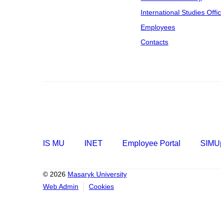
International Studies Offi
Employees
Contacts
IS MU
INET
Employee Portal
SIMUp
© 2026
Masaryk University
Web Admin
Cookies