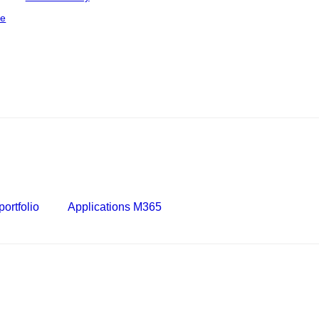
ce
ortfolio
Applications M365