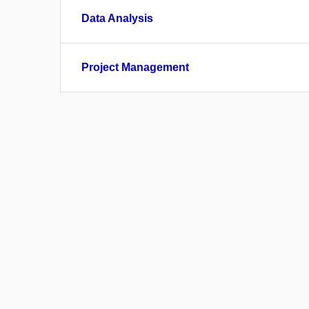
Data Analysis
Project Management