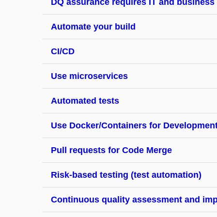
DQ assurance requires IT and business
Automate your build
CI/CD
Use microservices
Automated tests
Use Docker/Containers for Developmen
Pull requests for Code Merge
Risk-based testing (test automation)
Continuous quality assessment and im