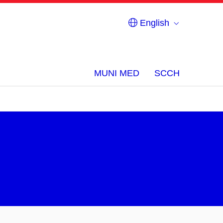
English
MUNI MED
SCCH