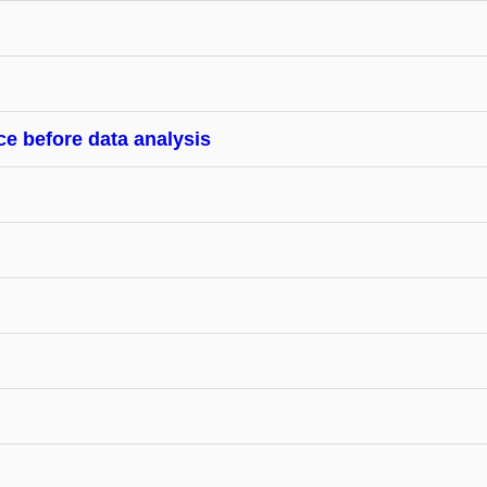
ce before data analysis