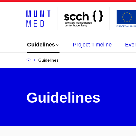
Guidelines
Project Timeline
Eve
Guidelines
Guidelines