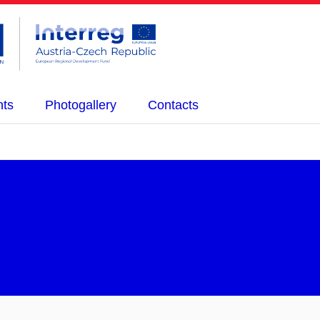
nts
Photogallery
Contacts