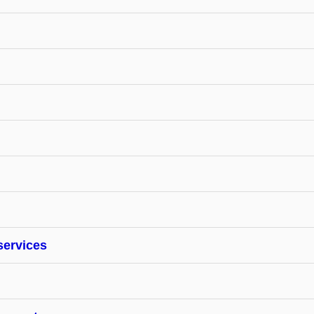
services