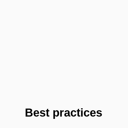
Best practices