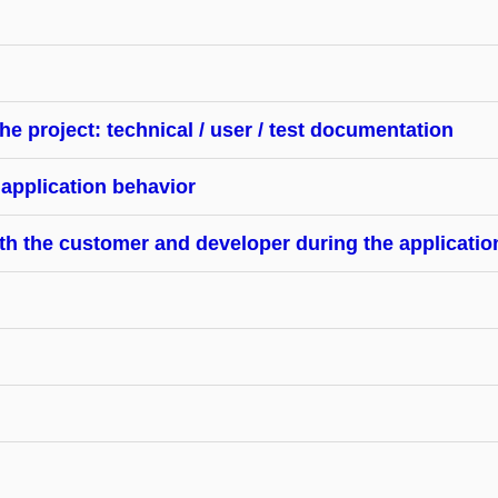
he project: technical / user / test documentation
 application behavior
 the customer and developer during the application