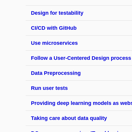
Design for testability
CI/CD with GitHub
Use microservices
Follow a User-Centered Design process
Data Preprocessing
Run user tests
Providing deep learning models as web
Taking care about data quality