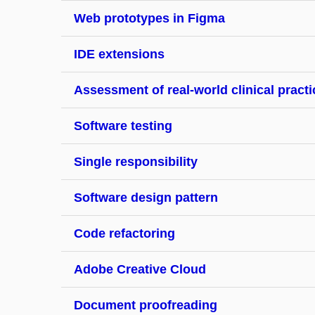
Web prototypes in Figma
IDE extensions
Assessment of real-world clinical practi
Software testing
Single responsibility
Software design pattern
Code refactoring
Adobe Creative Cloud
Document proofreading