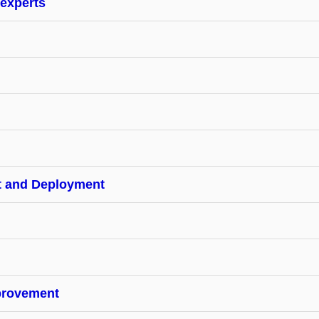
 experts
t and Deployment
provement