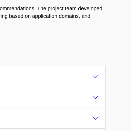
ecommendations. The project team developed
ering based on application domains, and