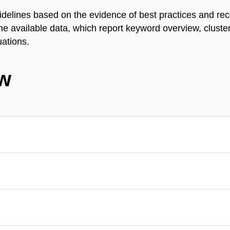
idelines based on the evidence of best practices and r
 the available data, which report keyword overview, clust
uations.
ew