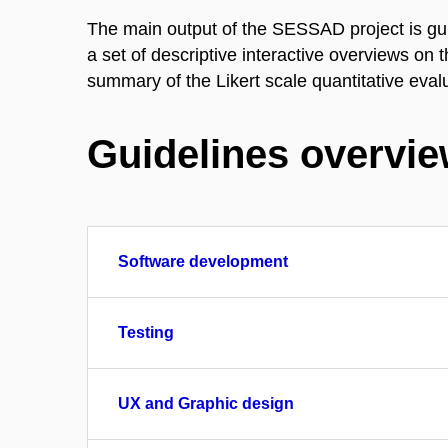
The main output of the SESSAD project is gu
a set of descriptive interactive overviews on
summary of the Likert scale quantitative eval
Guidelines overvi
Software development
Testing
UX and Graphic design