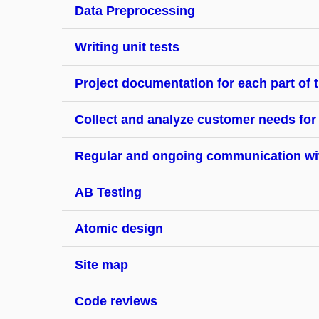
Data Preprocessing
Writing unit tests
Project documentation for each part of t
Collect and analyze customer needs for
Regular and ongoing communication with
AB Testing
Atomic design
Site map
Code reviews