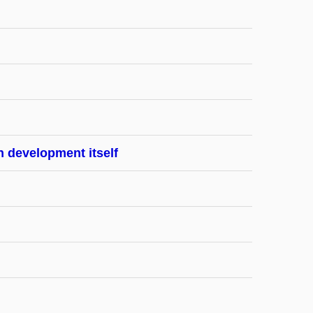
 development itself