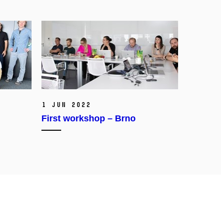
1 Jun 2022
First workshop – Brno