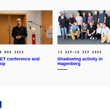
4 Nov 2022
13 Sep–16 Sep 2022
T conference and
Shadowing activity in
hop
Hagenberg