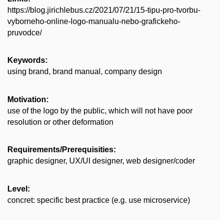
https://blog.jirichlebus.cz/2021/07/21/15-tipu-pro-tvorbu-
vyborneho-online-logo-manualu-nebo-grafickeho-
pruvodce/
Keywords:
using brand, brand manual, company design
Motivation:
use of the logo by the public, which will not have poor
resolution or other deformation
Requirements/Prerequisities:
graphic designer, UX/UI designer, web designer/coder
Level:
concret: specific best practice (e.g. use microservice)