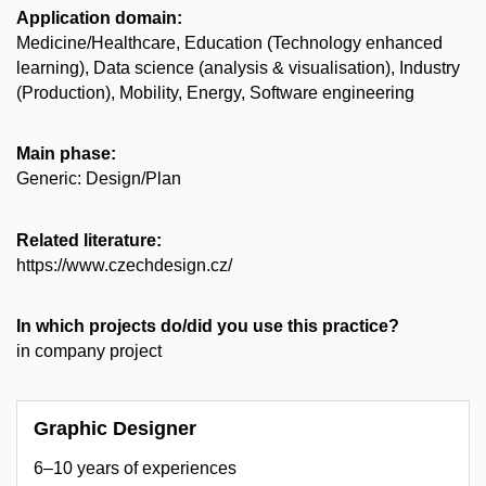
Application domain:
Medicine/Healthcare, Education (Technology enhanced
learning), Data science (analysis & visualisation), Industry
(Production), Mobility, Energy, Software engineering
Main phase:
Generic: Design/Plan
Related literature:
https://www.czechdesign.cz/
In which projects do/did you use this practice?
in company project
Graphic Designer
6–10 years of experiences