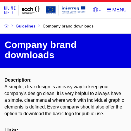
Guidelines
Company brand downloads
Company brand
downloads
Description:
A simple, clear design is an easy way to keep your
company's design clean. It is very helpful to always have
a simple, clear manual where work with individual graphic
elements is defined. Every company should also offer the
option to download the basic logo for public use.
Links: