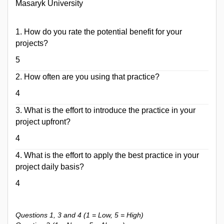
Masaryk University
1. How do ​you rate the potential benefit for your
projects?
5
2. How often are you using that practice?
4
3. What is the effort to introduce the practice in your
project upfront?
4
4. What is the effort to apply the best practice in your
project daily basis?
4
Questions 1, 3 and 4 (1 = Low, 5 = High)