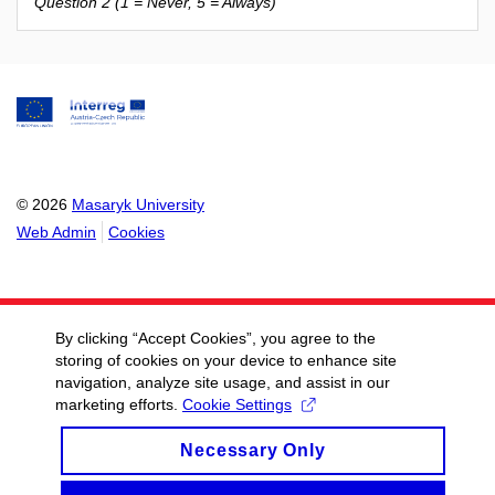
Question 2 (1 = Never, 5 = Always)
© 2026
Masaryk University
Web Admin
Cookies
By clicking “Accept Cookies”, you agree to the
storing of cookies on your device to enhance site
navigation, analyze site usage, and assist in our
marketing efforts.
Cookie Settings
Necessary Only