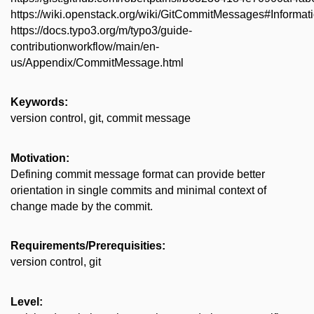
https://wiki.openstack.org/wiki/GitCommitMessages#Inform
https://docs.typo3.org/m/typo3/guide-
contributionworkflow/main/en-
us/Appendix/CommitMessage.html
Keywords:
version control, git, commit message
Motivation:
Defining commit message format can provide better
orientation in single commits and minimal context of
change made by the commit.
Requirements/Prerequisities:
version control, git
Level: