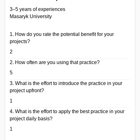
3–5 years of experiences
Masaryk University
1. How do ​you rate the potential benefit for your
projects?
2
2. How often are you using that practice?
5
3. What is the effort to introduce the practice in your
project upfront?
1
4. What is the effort to apply the best practice in your
project daily basis?
1