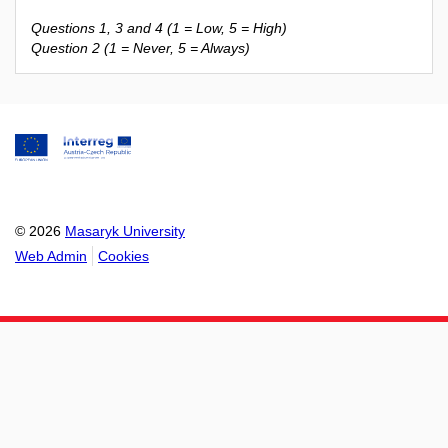
Questions 1, 3 and 4 (1 = Low, 5 = High)
Question 2 (1 = Never, 5 = Always)
© 2026
Masaryk University
Web Admin
Cookies