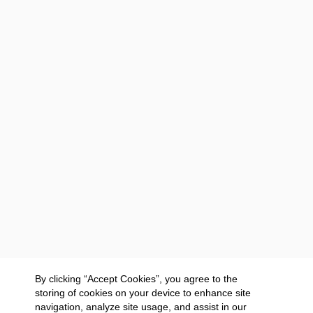
By clicking “Accept Cookies”, you agree to the
storing of cookies on your device to enhance site
navigation, analyze site usage, and assist in our