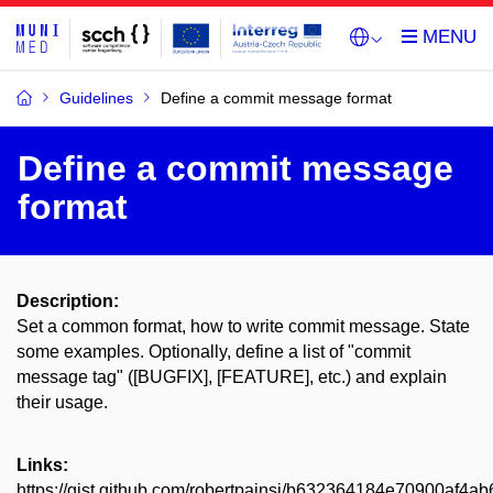
Guidelines
Define a commit message format
Define a commit message
format
Description:
Set a common format, how to write commit message. State
some examples. Optionally, define a list of "commit
message tag" ([BUGFIX], [FEATURE], etc.) and explain
their usage.
Links:
https://gist.github.com/robertpainsi/b632364184e70900af4a