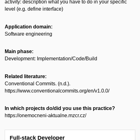
activity: description what you have to do in your specific
level (e.g. define interface)
Application domain:
Software engineering
Main phase:
Development: Implementation/Code/Build
Related literature:
Conventional Commits. (n.d.).
https://www.conventionalcommits.org/en/v1.0.0/
In which projects do/did you use this practice?
https://onemocneni-aktualne.mzcr.cz/
Full-stack Developer