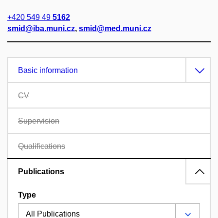
+420 549 49
5162
smid@iba.muni.cz
,
smid@med.muni.cz
Basic information
CV
Supervision
Qualifications
Publications
Type