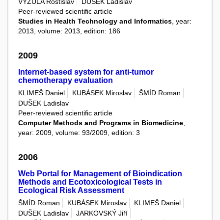
VYZULA Rostislav
DUŠEK Ladislav
Peer-reviewed scientific article
Studies in Health Technology and Informatics
, year:
2013, volume: 2013, edition: 186
2009
Internet-based system for anti-tumor
chemotherapy evaluation
KLIMEŠ Daniel
KUBÁSEK Miroslav
ŠMÍD Roman
DUŠEK Ladislav
Peer-reviewed scientific article
Computer Methods and Programs in Biomedicine
,
year: 2009, volume: 93/2009, edition: 3
2006
Web Portal for Management of Bioindication
Methods and Ecotoxicological Tests in
Ecological Risk Assessment
ŠMÍD Roman
KUBÁSEK Miroslav
KLIMEŠ Daniel
DUŠEK Ladislav
JARKOVSKÝ Jiří