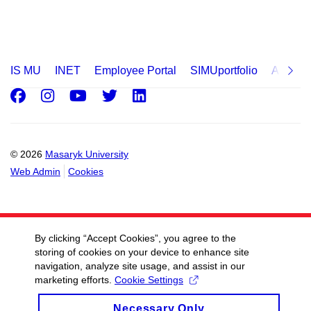
IS MU
INET
Employee Portal
SIMUportfolio
Applica
Facebook
Instagram
Youtube
Twitter
LinkedIn
© 2026
Masaryk University
Web Admin
Cookies
By clicking “Accept Cookies”, you agree to the
storing of cookies on your device to enhance site
navigation, analyze site usage, and assist in our
marketing efforts.
Cookie Settings
Necessary Only