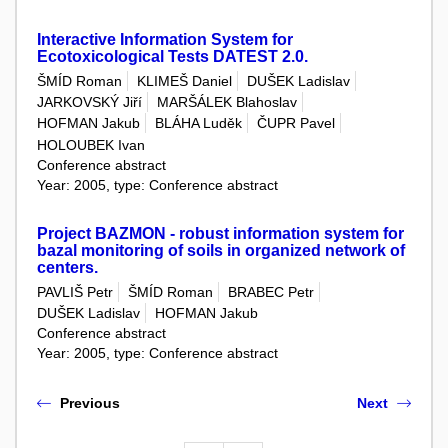
Interactive Information System for
Ecotoxicological Tests DATEST 2.0.
ŠMÍD Roman
KLIMEŠ Daniel
DUŠEK Ladislav
JARKOVSKÝ Jiří
MARŠÁLEK Blahoslav
HOFMAN Jakub
BLÁHA Luděk
ČUPR Pavel
HOLOUBEK Ivan
Conference abstract
Year: 2005, type: Conference abstract
Project BAZMON - robust information system for
bazal monitoring of soils in organized network of
centers.
PAVLIŠ Petr
ŠMÍD Roman
BRABEC Petr
DUŠEK Ladislav
HOFMAN Jakub
Conference abstract
Year: 2005, type: Conference abstract
Previous
Next