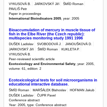
VYKUSOVÁ B.
JARKOVSKÝ Jiří
ŠMÍD Roman
PAVLIŠ Petr
Paper in proceedings
International Bioindicators 2005
, year: 2005
Bioaccumulation of mercury in muscle tissue of
fish in the Elbe River (the Czech republic):
multispecies monitoring study 1991 1996
DUŠEK Ladislav
SVOBODOVÁ J.
JANOUŠKOVÁ D.
JARKOVSKÝ Jiří
ŠMÍD Roman
KUKLETA P.
VYKUSOVÁ B.
Peer-reviewed scientific article
Ecotoxicology and Environmental Safety
, year: 2005,
volume: 61, edition: 2
Ecotoxicological tests for soil microorganisms in
educational interactive database.
ŠMÍD Roman
MARŠÁLEK Blahoslav
HOFMAN Jakub
DUŠEK Ladislav
ČUPR Pavel
Conference abstract
Year: 2005, type: Conference abstract