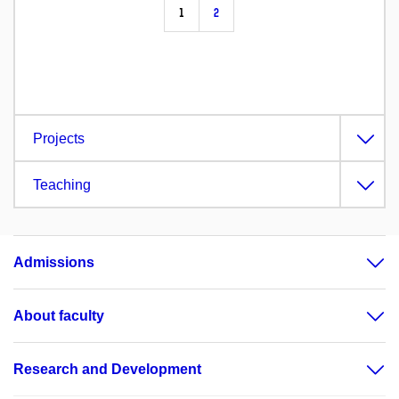
1
2
Projects
Teaching
Admissions
About faculty
Research and Development