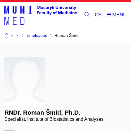
CS
Employees
Roman Šmíd
RNDr. Roman Šmíd, Ph.D.
Specialist, Institute of Biostatistics and Analyses