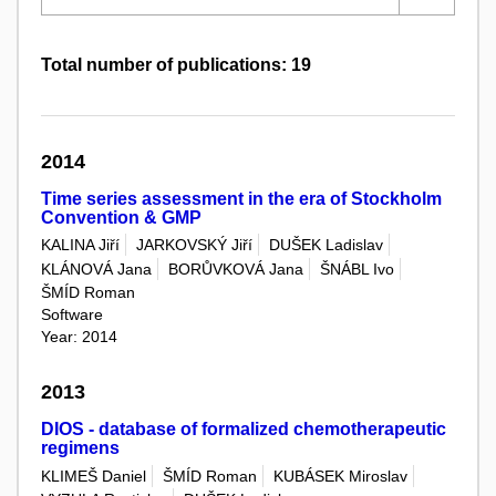
Total number of publications: 19
2014
Time series assessment in the era of Stockholm
Convention & GMP
KALINA Jiří
JARKOVSKÝ Jiří
DUŠEK Ladislav
KLÁNOVÁ Jana
BORŮVKOVÁ Jana
ŠNÁBL Ivo
ŠMÍD Roman
Software
Year: 2014
2013
DIOS - database of formalized chemotherapeutic
regimens
KLIMEŠ Daniel
ŠMÍD Roman
KUBÁSEK Miroslav