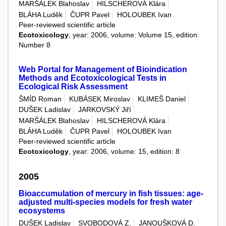
MARŠÁLEK Blahoslav
HILSCHEROVÁ Klára
BLÁHA Luděk
ČUPR Pavel
HOLOUBEK Ivan
Peer-reviewed scientific article
Ecotoxicology
, year: 2006, volume: Volume 15, edition:
Number 8
Web Portal for Management of Bioindication
Methods and Ecotoxicological Tests in
Ecological Risk Assessment
ŠMÍD Roman
KUBÁSEK Miroslav
KLIMEŠ Daniel
DUŠEK Ladislav
JARKOVSKÝ Jiří
MARŠÁLEK Blahoslav
HILSCHEROVÁ Klára
BLÁHA Luděk
ČUPR Pavel
HOLOUBEK Ivan
Peer-reviewed scientific article
Ecotoxicology
, year: 2006, volume: 15, edition: 8
2005
Bioaccumulation of mercury in fish tissues: age-
adjusted multi-species models for fresh water
ecosystems
DUŠEK Ladislav
SVOBODOVÁ Z.
JANOUŠKOVÁ D.