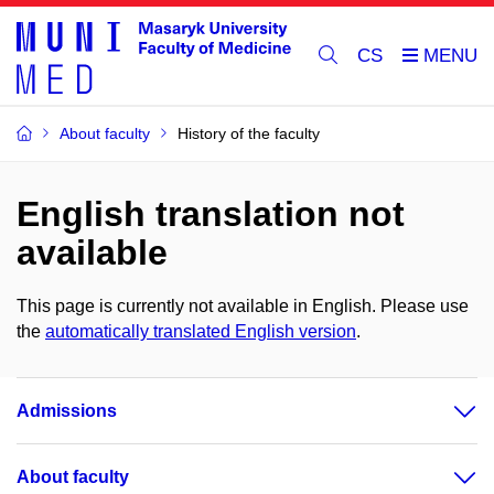
CS
About faculty
History of the faculty
English translation not
available
This page is currently not available in English. Please use
the
automatically translated English version
.
Admissions
About faculty