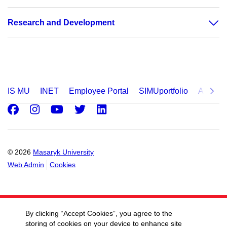
Research and Development
IS MU
INET
Employee Portal
SIMUportfolio
Applica
Facebook
Instagram
Youtube
Twitter
LinkedIn
© 2026
Masaryk University
Web Admin
Cookies
By clicking “Accept Cookies”, you agree to the
storing of cookies on your device to enhance site