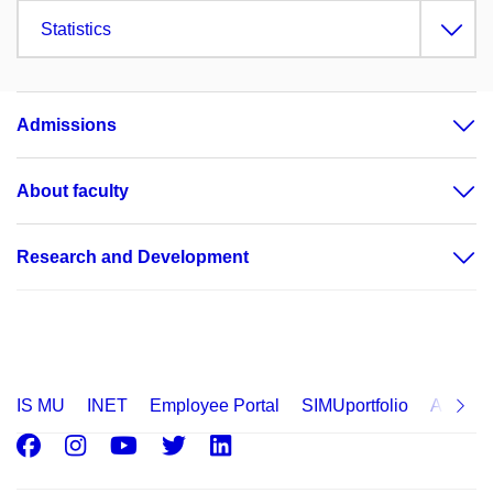
Statistics
Admissions
About faculty
Research and Development
IS MU
INET
Employee Portal
SIMUportfolio
Applica
Facebook
Instagram
Youtube
Twitter
LinkedIn