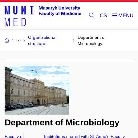
CS
Organizational
Department of
structure
Microbiology
Department of Microbiology
Faculty of
Institutions shared with St. Anne's Faculty