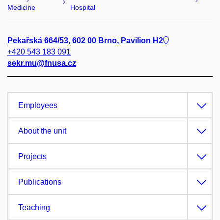
Medicine
Hospital
Pekařská 664/53, 602 00 Brno, Pavilion H2
+420 543 183 091
sekr.mu@fnusa.cz
Employees
About the unit
Projects
Publications
Teaching