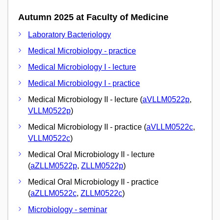
Autumn 2025 at Faculty of Medicine
Laboratory Bacteriology
Medical Microbiology - practice
Medical Microbiology I - lecture
Medical Microbiology I - practice
Medical Microbiology II - lecture (
aVLLM0522p
,
VLLM0522p
)
Medical Microbiology II - practice (
aVLLM0522c
,
VLLM0522c
)
Medical Oral Microbiology II - lecture
(
aZLLM0522p
,
ZLLM0522p
)
Medical Oral Microbiology II - practice
(
aZLLM0522c
,
ZLLM0522c
)
Microbiology - seminar