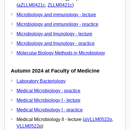
(
aZLLM0421c
,
ZLLM0421c
)
Microbiology and immunology - lecture
Microbiology and immunology - practice
Microbiology and Imunology - lecture
Microbiology and Imunology - practice
Molecular Biology Methods in Microbiology
Autumn 2024 at Faculty of Medicine
Laboratory Bacteriology
Medical Microbiology - practice
Medical Microbiology I - lecture
Medical Microbiology I - practice
Medical Microbiology II - lecture (
aVLLM0522p
,
VLLM0522p
)