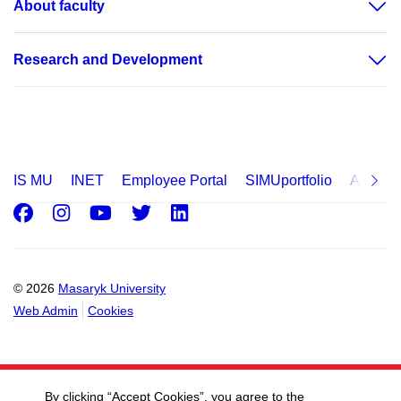
About faculty
Research and Development
IS MU
INET
Employee Portal
SIMUportfolio
Applica
Facebook
Instagram
Youtube
Twitter
LinkedIn
© 2026
Masaryk University
Web Admin
Cookies
By clicking “Accept Cookies”, you agree to the