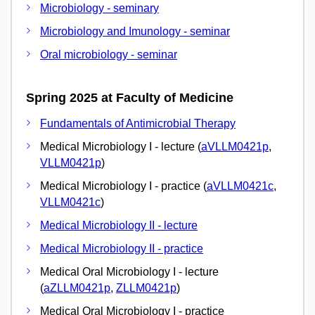
Microbiology - seminary
Microbiology and Imunology - seminar
Oral microbiology - seminar
Spring 2025 at Faculty of Medicine
Fundamentals of Antimicrobial Therapy
Medical Microbiology I - lecture (
aVLLM0421p
,
VLLM0421p
)
Medical Microbiology I - practice (
aVLLM0421c
,
VLLM0421c
)
Medical Microbiology II - lecture
Medical Microbiology II - practice
Medical Oral Microbiology I - lecture
(
aZLLM0421p
,
ZLLM0421p
)
Medical Oral Microbiology I - practice