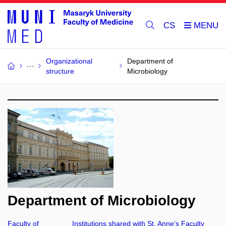
CS
Organizational
Department of
structure
Microbiology
Department of Microbiology
Faculty of
Institutions shared with St. Anne's Faculty