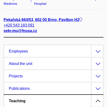
Medicine
Hospital
Pekařská 664/53, 602 00 Brno, Pavilion H2
+420 543 183 091
sekr.mu@fnusa.cz
Employees
About the unit
Projects
Publications
Teaching