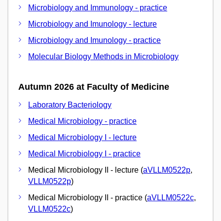
Microbiology and Immunology - practice
Microbiology and Imunology - lecture
Microbiology and Imunology - practice
Molecular Biology Methods in Microbiology
Autumn 2026 at Faculty of Medicine
Laboratory Bacteriology
Medical Microbiology - practice
Medical Microbiology I - lecture
Medical Microbiology I - practice
Medical Microbiology II - lecture (
aVLLM0522p
,
VLLM0522p
)
Medical Microbiology II - practice (
aVLLM0522c
,
VLLM0522c
)