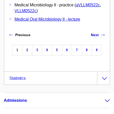
Medical Microbiology II - practice (
aVLLM0522c
,
VLLM0522c
)
Medical Oral Microbiology II - lecture
Previous
Next
1
2
3
4
5
6
7
8
9
Statistics
Admissions