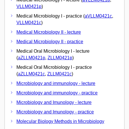
VLLM0421p
)
Medical Microbiology I - practice (
aVLLM0421c
,
VLLM0421c
)
Medical Microbiology II - lecture
Medical Microbiology II - practice
Medical Oral Microbiology I - lecture
(
aZLLM0421p
,
ZLLM0421p
)
Medical Oral Microbiology I - practice
(
aZLLM0421c
,
ZLLM0421c
)
Microbiology and immunology - lecture
Microbiology and immunology - practice
Microbiology and Imunology - lecture
Microbiology and Imunology - practice
Molecular Biology Methods in Microbiology