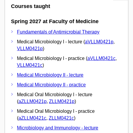
Courses taught
Spring 2027 at Faculty of Medicine
Fundamentals of Antimicrobial Therapy
Medical Microbiology I - lecture (
aVLLM0421p
,
VLLM0421p
)
Medical Microbiology I - practice (
aVLLM0421c
,
VLLM0421c
)
Medical Microbiology II - lecture
Medical Microbiology II - practice
Medical Oral Microbiology I - lecture
(
aZLLM0421p
,
ZLLM0421p
)
Medical Oral Microbiology I - practice
(
aZLLM0421c
,
ZLLM0421c
)
Microbiology and Immunology - lecture