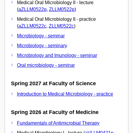
Medical Oral Microbiology II - lecture
(
aZLLM0522p
,
ZLLM0522p
)
Medical Oral Microbiology II - practice
(
aZLLM0522c
,
ZLLM0522c
)
Microbiology - seminar
Microbiology - seminary
Microbiology and Imunology - seminar
Oral microbiology - seminar
Spring 2027 at Faculty of Science
Introduction to Medical Microbiology - practice
Spring 2026 at Faculty of Medicine
Fundamentals of Antimicrobial Therapy
Medical Microbiology I - lecture (
aVLLM0421p
,