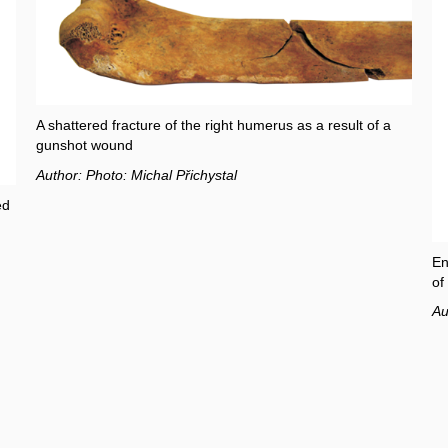
A shattered fracture of the right humerus as a result of a
gunshot wound
Author: Photo: Michal Přichystal
ed
En
of
Au