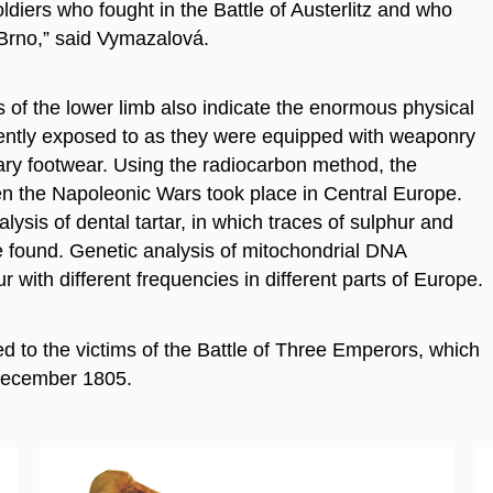
diers who fought in the Battle of Austerlitz and who
n Brno,” said Vymazalová.
of the lower limb also indicate the enormous physical
arently exposed to as they were equipped with weaponry
ary footwear. Using the radiocarbon method, the
n the Napoleonic Wars took place in Central Europe.
ysis of dental tartar, in which traces of sulphur and
 found. Genetic analysis of mitochondrial DNA
r with different frequencies in different parts of Europe.
ged to the victims of the Battle of Three Emperors, which
ecember 1805.