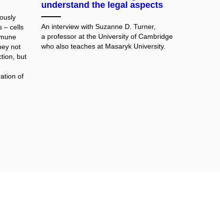
understand the legal aspects
ously
An interview with Suzanne D. Turner,
 – cells
a professor at the University of Cambridge
immune
who also teaches at Masaryk University.
hey not
tion, but
ation of