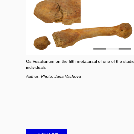
Os Vesalianum on the fifth metatarsal of one of the studi
individuals
Author: Photo: Jana Vachová