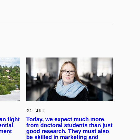
21 Jul
an fight
Today, we expect much more
ential
from doctoral students than just
pment
good research. They must also
be skilled in marketing and