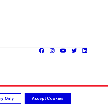
Facebook
Instagram
Youtube
Twitter
Linke
ry Only
Accept Cookies