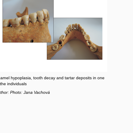
amel hypoplasia, tooth decay and tartar deposits in one
 the individuals
thor: Photo: Jana Vachová