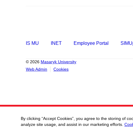
IS MU
INET
Employee Portal
SIMUp
© 2026
Masaryk University
Web Admin
Cookies
By clicking “Accept Cookies”, you agree to the storing of co
analyze site usage, and assist in our marketing efforts.
Cook