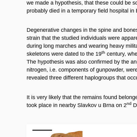
we made a hypothesis, that these could be sol
probably died in a temporary field hospital i
Degenerative changes in the spine and bones 
strain that the studied individuals were app
during long marches and wearing heavy milit
th
skeletons were dated to the 19
century, whe
The hypothesis was also confirmed by the anal
nitrogen, i.e. components of gunpowder, were
revealed three different haplogroups that occu
It is very likely that the remains found belon
nd
took place in nearby Slavkov u Brna on 2
D