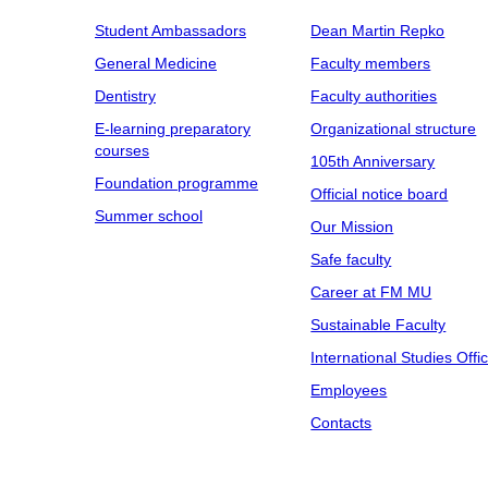
Student Ambassadors
Dean Martin Repko
General Medicine
Faculty members
Dentistry
Faculty authorities
E-learning preparatory
Organizational structure
courses
105th Anniversary
Foundation programme
Official notice board
Summer school
Our Mission
Safe faculty
Career at FM MU
Sustainable Faculty
International Studies Offi
Employees
Contacts