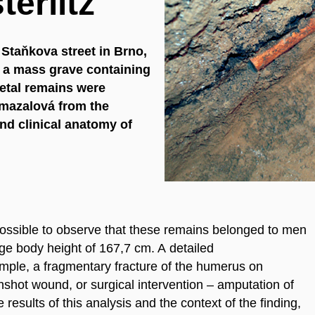
erlitz
 Staňkova street in Brno,
 a mass grave containing
letal remains were
ymazalová from the
nd clinical anatomy of
possible to observe that these remains belonged to men
ge body height of 167,7 cm. A detailed
ample, a fragmentary fracture of the humerus on
nshot wound, or surgical intervention – amputation of
 results of this analysis and the context of the finding,