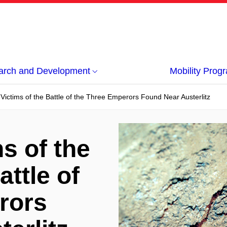
arch and Development
Mobility Pro
 Victims of the Battle of the Three Emperors Found Near Austerlitz
s of the
attle of
rors