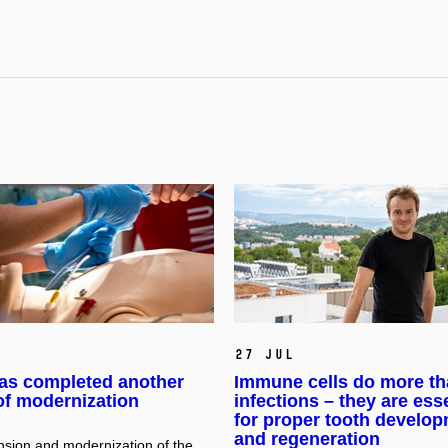
27 Jul
as completed another
Immune cells do more th
of modernization
infections – they are ess
for proper tooth develo
and regeneration
sion and modernization of the