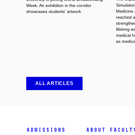
Simulation
Week. An exhibition in the corridor
Medicine 
showcases students' artwork.
reached an
strengthe
lifelong e
medical he
as medica
ALL ARTICLES
Admissions
About facult