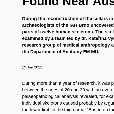
Found Near Aust
During the reconstruction of the cellars in
archaeologists of the IAH Brno uncovered
parts of twelve human skeletons. The ske
examined by a team led by dr. Kateřina V
research group of medical anthropology a
the Department of Anatomy FM MU.
19 Jan 2022
During more than a year of research, it was 
between the ages of 20 and 30 with an avera
palaeopathological analysis revealed, for ex
individual skeletons caused probably by a gu
the lower limb in the thigh area. “Based on the