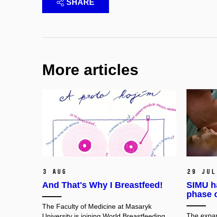
SHARE
More articles
3 Aug
29 Jul
And That's Why I Breastfeed!
SIMU h
phase 
The Faculty of Medicine at Masaryk
The expan
University is joining World Breastfeeding