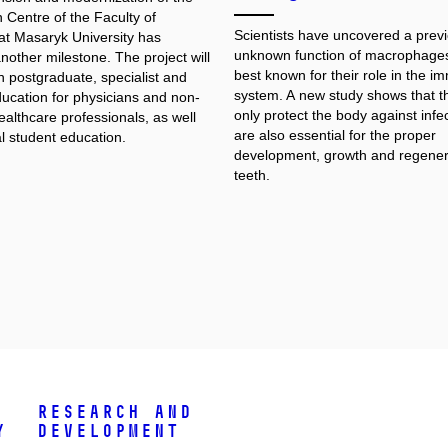
 Centre of the Faculty of
Scientists have uncovered a previ
at Masaryk University has
unknown function of macrophages
other milestone. The project will
best known for their role in the 
n postgraduate, specialist and
system. A new study shows that t
ducation for physicians and non-
only protect the body against infec
althcare professionals, as well
are also essential for the proper
l student education.
development, growth and regener
teeth.
Research and
y
Development