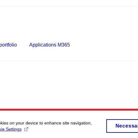
ortfolio
Applications M365
okies on your device to enhance site navigation,
Necessa
ie Settings