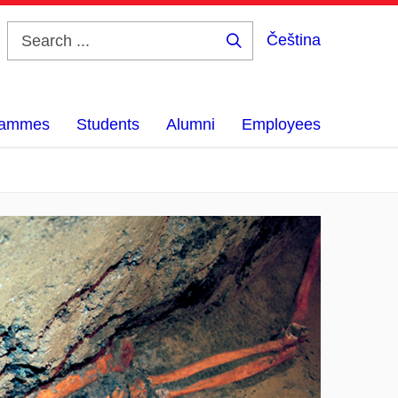
Čeština
Search
...
grammes
Students
Alumni
Employees