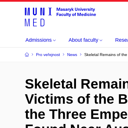
Admissions
About faculty
Rese
Pro veřejnost
News
Skeletal Remains of the
Skeletal Remain
Victims of the B
the Three Empe