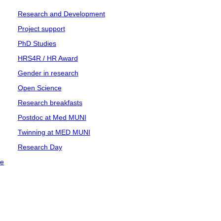
Research and Development
Project support
PhD Studies
HRS4R / HR Award
Gender in research
Open Science
Research breakfasts
Postdoc at Med MUNI
Twinning at MED MUNI
Research Day
ce