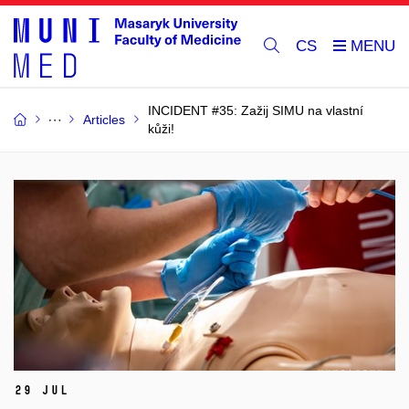
CS
INCIDENT #35: Zažij SIMU na vlastní
Articles
kůži!
29 Jul