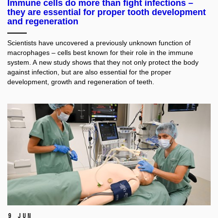
Immune cells do more than fight infections –
they are essential for proper tooth development
and regeneration
Scientists have uncovered a previously unknown function of
macrophages – cells best known for their role in the immune
system. A new study shows that they not only protect the body
against infection, but are also essential for the proper
development, growth and regeneration of teeth.
9 Jun