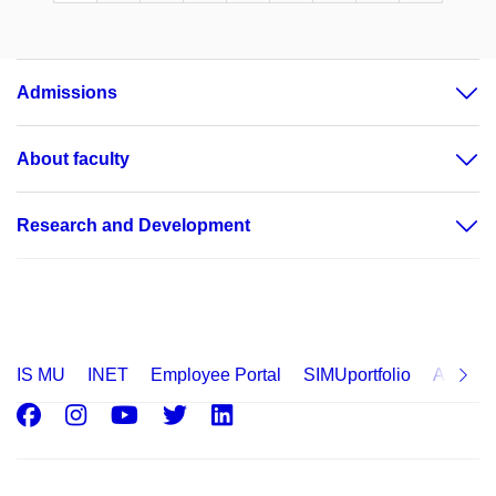
Admissions
About faculty
Research and Development
IS MU
INET
Employee Portal
SIMUportfolio
Applica
Facebook
Instagram
Youtube
Twitter
LinkedIn