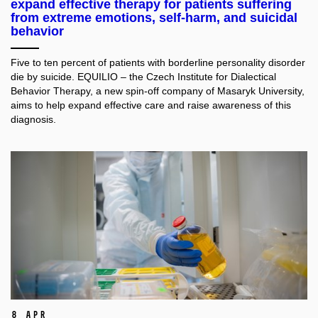
expand effective therapy for patients suffering
from extreme emotions, self-harm, and suicidal
behavior
Five to ten percent of patients with borderline personality disorder
die by suicide. EQUILIO – the Czech Institute for Dialectical
Behavior Therapy, a new spin-off company of Masaryk University,
aims to help expand effective care and raise awareness of this
diagnosis.
8 Apr