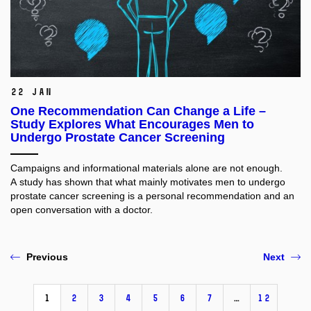
22 Jan
One Recommendation Can Change a Life –
Study Explores What Encourages Men to
Undergo Prostate Cancer Screening
Campaigns and informational materials alone are not enough.
A study has shown that what mainly motivates men to undergo
prostate cancer screening is a personal recommendation and an
open conversation with a doctor.
Previous
Next
1
2
3
4
5
6
7
…
12