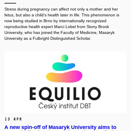
Stress during pregnancy can affect not only a mother and her
fetus, but also a child’s health later in life. This phenomenon is
now being studied in Brno by internationally recognized
reproductive health expert Marci Lobel from Stony Brook
University, who has joined the Faculty of Medicine, Masaryk
University as a Fulbright Distinguished Scholar.
13 Apr
A new spin-off of Masaryk University aims to