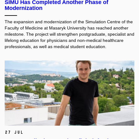
SIMU Has Completed Another Phase of
Modernization
The expansion and modernization of the Simulation Centre of the
Faculty of Medicine at Masaryk University has reached another
milestone. The project will strengthen postgraduate, specialist and
lifelong education for physicians and non-medical healthcare
professionals, as well as medical student education.​
27 Jul