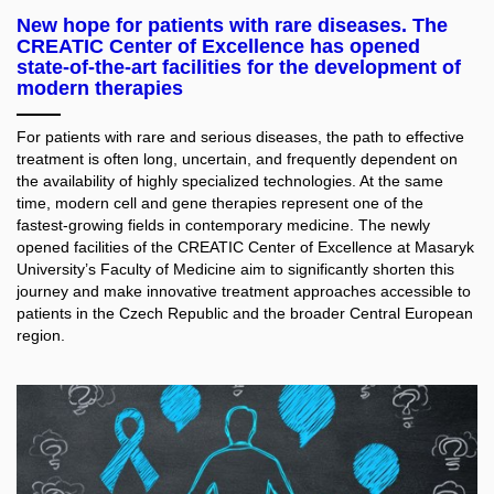
New hope for patients with rare diseases. The
CREATIC Center of Excellence has opened
state-of-the-art facilities for the development of
modern therapies
For patients with rare and serious diseases, the path to effective
treatment is often long, uncertain, and frequently dependent on
the availability of highly specialized technologies. At the same
time, modern cell and gene therapies represent one of the
fastest-growing fields in contemporary medicine. The newly
opened facilities of the CREATIC Center of Excellence at Masaryk
University’s Faculty of Medicine aim to significantly shorten this
journey and make innovative treatment approaches accessible to
patients in the Czech Republic and the broader Central European
region.