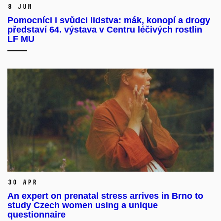
8 Jun
Pomocníci i svůdci lidstva: mák, konopí a drogy
představí 64. výstava v Centru léčivých rostlin
LF MU
30 Apr
An expert on prenatal stress arrives in Brno to
study Czech women using a unique
questionnaire