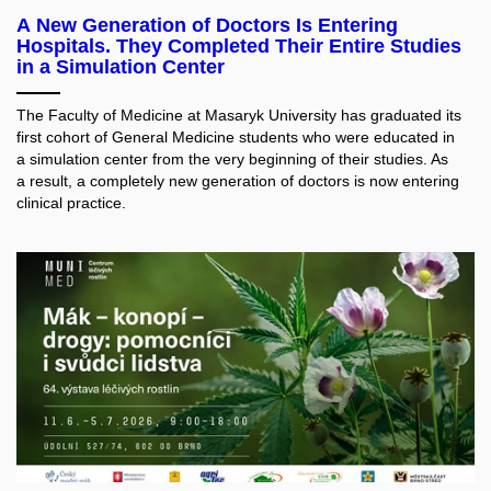
A New Generation of Doctors Is Entering
Hospitals. They Completed Their Entire Studies
in a Simulation Center
The Faculty of Medicine at Masaryk University has graduated its
first cohort of General Medicine students who were educated in
a simulation center from the very beginning of their studies. As
a result, a completely new generation of doctors is now entering
clinical practice.