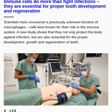
Immune cells do more than fight infections –
they are essential for proper tooth development
and regeneration
Scientists have uncovered a previously unknown function of
macrophages – cells best known for their role in the immune
system. A new study shows that they not only protect the body
against infection, but are also essential for the proper
development, growth and regeneration of teeth.
9 Jun