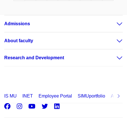
Admissions
About faculty
Research and Development
IS MU
INET
Employee Portal
SIMUportfolio
Applica
Facebook
Instagram
Youtube
Twitter
LinkedIn