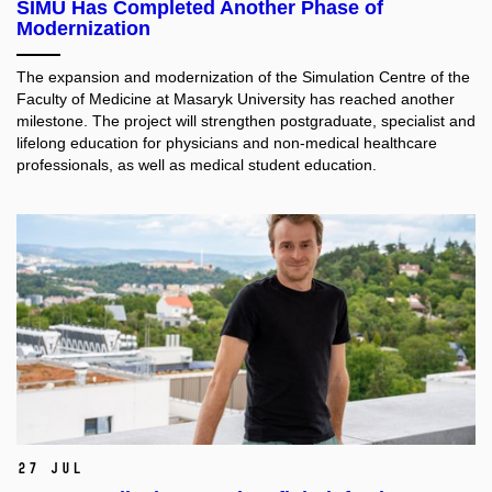
SIMU Has Completed Another Phase of
Modernization
The expansion and modernization of the Simulation Centre of the
Faculty of Medicine at Masaryk University has reached another
milestone. The project will strengthen postgraduate, specialist and
lifelong education for physicians and non-medical healthcare
professionals, as well as medical student education.​
27 Jul