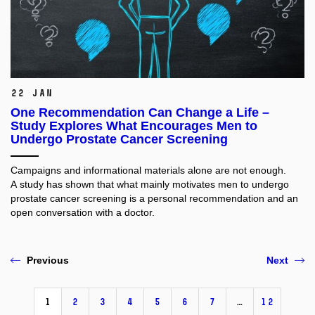
22 Jan
One Recommendation Can Change a Life –
Study Explores What Encourages Men to
Undergo Prostate Cancer Screening
Campaigns and informational materials alone are not enough.
A study has shown that what mainly motivates men to undergo
prostate cancer screening is a personal recommendation and an
open conversation with a doctor.
Previous
Next
1
2
3
4
5
6
7
…
12