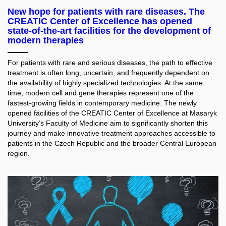
New hope for patients with rare diseases. The
CREATIC Center of Excellence has opened
state-of-the-art facilities for the development of
modern therapies
For patients with rare and serious diseases, the path to effective
treatment is often long, uncertain, and frequently dependent on
the availability of highly specialized technologies. At the same
time, modern cell and gene therapies represent one of the
fastest-growing fields in contemporary medicine. The newly
opened facilities of the CREATIC Center of Excellence at Masaryk
University’s Faculty of Medicine aim to significantly shorten this
journey and make innovative treatment approaches accessible to
patients in the Czech Republic and the broader Central European
region.