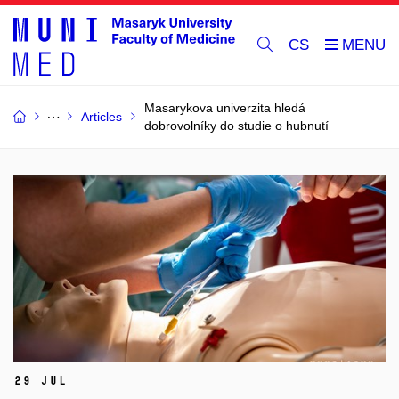
CS
Masarykova univerzita hledá
Articles
dobrovolníky do studie o hubnutí
29 Jul