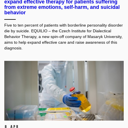
expand effective therapy for patients suffering
from extreme emotions, self-harm, and suicidal
behavior
Five to ten percent of patients with borderline personality disorder
die by suicide. EQUILIO – the Czech Institute for Dialectical
Behavior Therapy, a new spin-off company of Masaryk University,
aims to help expand effective care and raise awareness of this
diagnosis.
8 Apr