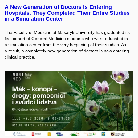
A New Generation of Doctors Is Entering
Hospitals. They Completed Their Entire Studies
in a Simulation Center
The Faculty of Medicine at Masaryk University has graduated its
first cohort of General Medicine students who were educated in
a simulation center from the very beginning of their studies. As
a result, a completely new generation of doctors is now entering
clinical practice.