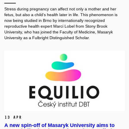
Stress during pregnancy can affect not only a mother and her
fetus, but also a child’s health later in life. This phenomenon is
now being studied in Brno by internationally recognized
reproductive health expert Marci Lobel from Stony Brook
University, who has joined the Faculty of Medicine, Masaryk
University as a Fulbright Distinguished Scholar.
13 Apr
A new spin-off of Masaryk University aims to