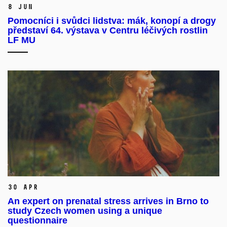
8 Jun
Pomocníci i svůdci lidstva: mák, konopí a drogy
představí 64. výstava v Centru léčivých rostlin
LF MU
30 Apr
An expert on prenatal stress arrives in Brno to
study Czech women using a unique
questionnaire