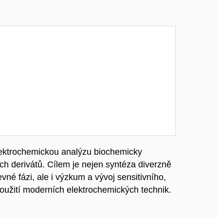
lektrochemickou analýzu biochemicky
h derivátů. Cílem je nejen syntéza diverzně
né fázi, ale i výzkum a vývoj sensitivního,
užití moderních elektrochemických technik.