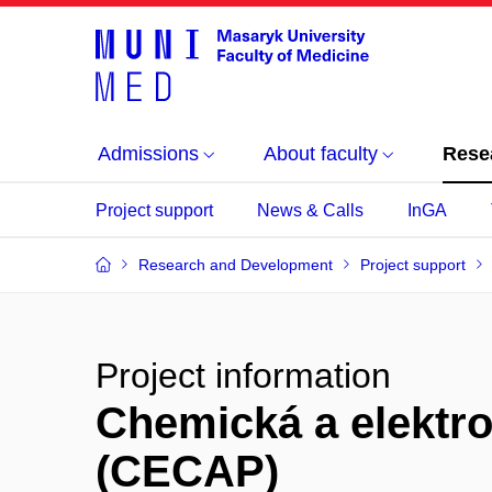
Admissions
About faculty
Rese
Project support
News & Calls
InGA
Research and Development
Project support
Project information
Chemická a elektr
(CECAP)