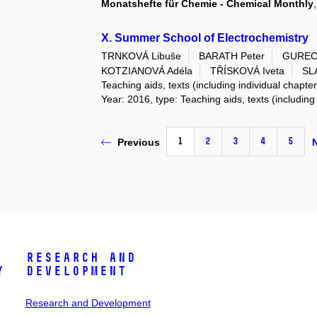
Monatshefte für Chemie - Chemical Monthly
X. Summer School of Electrochemistry
TRNKOVÁ Libuše
BARATH Peter
GURECK
KOTZIANOVÁ Adéla
TŘÍSKOVÁ Iveta
SL
Teaching aids, texts (including individual chapte
Year: 2016, type: Teaching aids, texts (including
1
2
3
4
5
Previous
Research and
y
Development
Research and Development