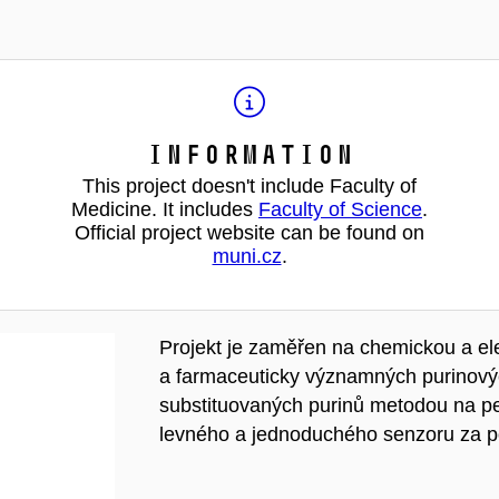
Information
This project doesn't include Faculty of
Medicine. It includes
Faculty of Science
.
Official project website can be found on
muni.cz
.
Projekt je zaměřen na chemickou a e
a farmaceuticky významných purinovýc
substituovaných purinů metodou na pev
levného a jednoduchého senzoru za po