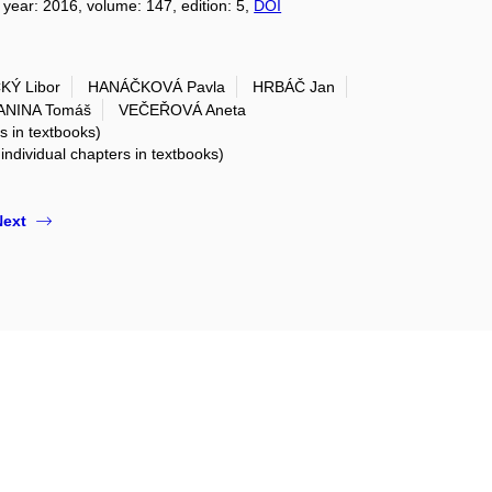
, year: 2016, volume: 147, edition: 5,
DOI
Ý Libor
HANÁČKOVÁ Pavla
HRBÁČ Jan
ANINA Tomáš
VEČEŘOVÁ Aneta
rs in textbooks)
 individual chapters in textbooks)
Next