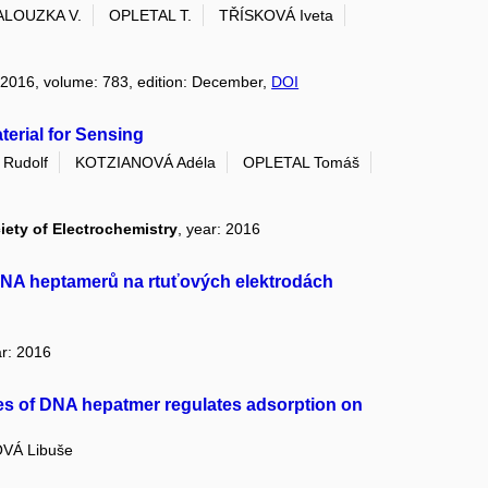
ALOUZKA V.
OPLETAL T.
TŘÍSKOVÁ Iveta
: 2016, volume: 783, edition: December,
DOI
terial for Sensing
Rudolf
KOTZIANOVÁ Adéla
OPLETAL Tomáš
iety of Electrochemistry
, year: 2016
DNA heptamerů na rtuťových elektrodách
ar: 2016
ces of DNA hepatmer regulates adsorption on
VÁ Libuše