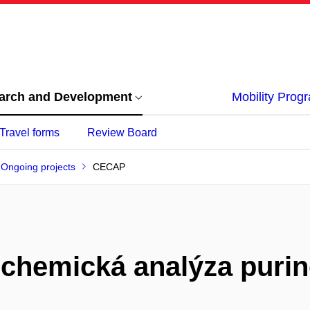
arch and Development
Mobility Pro
Travel forms
Review Board
Ongoing projects
CECAP
ochemická analýza purin