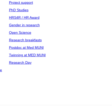
Project support
PhD Studies
HRS4R / HR Award
Gender in research
Open Science
Research breakfasts
Postdoc at Med MUNI
Twinning at MED MUNI
Research Day
ce