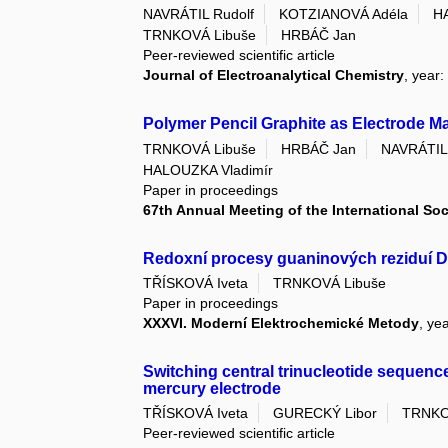
NAVRÁTIL Rudolf
KOTZIANOVÁ Adéla
H
TRNKOVÁ Libuše
HRBÁČ Jan
Peer-reviewed scientific article
Journal of Electroanalytical Chemistry
, year
Polymer Pencil Graphite as Electrode Ma
TRNKOVÁ Libuše
HRBÁČ Jan
NAVRÁTIL 
HALOUZKA Vladimír
Paper in proceedings
67th Annual Meeting of the International Soc
Redoxní procesy guaninových reziduí 
TŘÍSKOVÁ Iveta
TRNKOVÁ Libuše
Paper in proceedings
XXXVI. Moderní Elektrochemické Metody
, ye
Switching central trinucleotide sequen
mercury electrode
TŘÍSKOVÁ Iveta
GURECKÝ Libor
TRNKO
Peer-reviewed scientific article