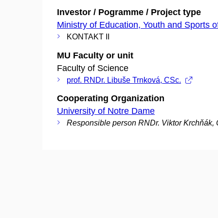
Investor / Pogramme / Project type
Ministry of Education, Youth and Sports o
KONTAKT II
MU Faculty or unit
Faculty of Science
prof. RNDr. Libuše Trnková, CSc.
Cooperating Organization
University of Notre Dame
Responsible person RNDr. Viktor Krchňák,