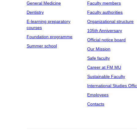
General Medicine
Faculty members
Dentistry
Faculty authorities
E-learning preparatory
Organizational structure
courses
105th Anniversary
Foundation programme
Official notice board
Summer school
Our Mission
Safe faculty
Career at FM MU
Sustainable Faculty
International Studies Offi
Employees
Contacts