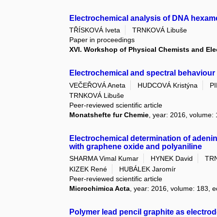
Electrochemical analysis of DNA hexa
TŘÍSKOVÁ Iveta
TRNKOVÁ Libuše
Paper in proceedings
XVI. Workshop of Physical Chemists and El
Electrochemical and spectral behaviour
VEČEŘOVÁ Aneta
HUDCOVÁ Kristýna
P
TRNKOVÁ Libuše
Peer-reviewed scientific article
Monatshefte fur Chemie
, year: 2016, volume: 
Electrochemical determination of adenin
with graphene oxide and polyaniline
SHARMA Vimal Kumar
HYNEK David
TRN
KIZEK René
HUBÁLEK Jaromír
Peer-reviewed scientific article
Microchimica Acta
, year: 2016, volume: 183, e
Polymer lead pencil graphite as electro