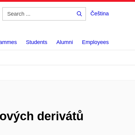
Čeština
Search
...
grammes
Students
Alumni
Employees
ových derivátů