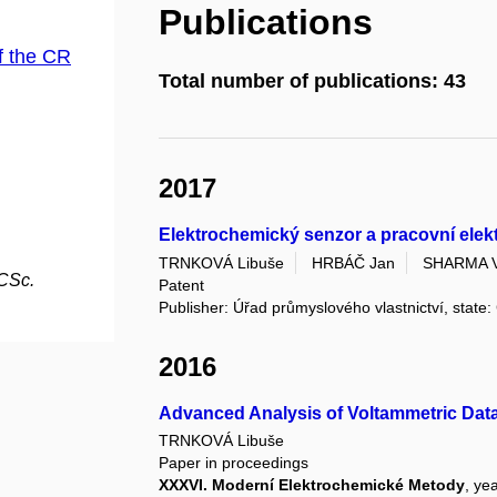
Publications
f the CR
Total number of publications: 43
2017
Elektrochemický senzor a pracovní ele
TRNKOVÁ Libuše
HRBÁČ Jan
SHARMA V
 CSc.
Patent
Publisher: Úřad průmyslového vlastnictví, state
2016
Advanced Analysis of Voltammetric Dat
TRNKOVÁ Libuše
Paper in proceedings
XXXVI. Moderní Elektrochemické Metody
, ye