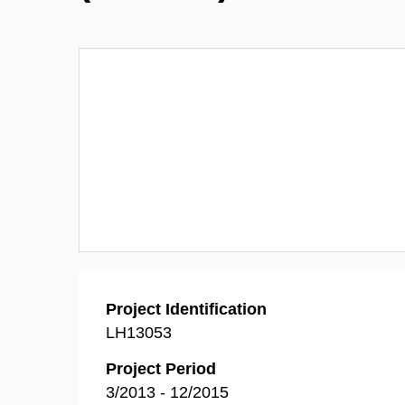
Project Identification
LH13053
Project Period
3/2013 - 12/2015