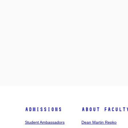
Admissions
About facult
Student Ambassadors
Dean Martin Repko