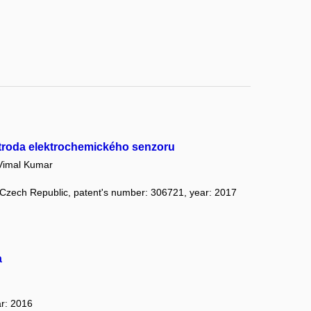
ktroda elektrochemického senzoru
imal Kumar
: Czech Republic, patent's number: 306721, year: 2017
a
ar: 2016