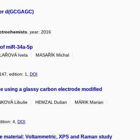
mer d(GCGAGC)
ectrochemists
, year: 2016
 of miR-34a-5p
ILAŘOVÁ Iveta
MASAŘÍK Michal
147, edition: 1,
DOI
e using a glassy carbon electrode modified
KOVÁ Libuše
HEMZAL Dušan
MÁRIK Marian
dition: 4,
DOI
de material: Voltammetric, XPS and Raman study