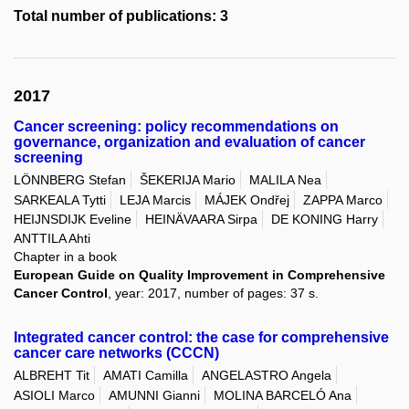
Total number of publications: 3
2017
Cancer screening: policy recommendations on
governance, organization and evaluation of cancer
screening
LÖNNBERG Stefan
ŠEKERIJA Mario
MALILA Nea
SARKEALA Tytti
LEJA Marcis
MÁJEK Ondřej
ZAPPA Marco
HEIJNSDIJK Eveline
HEINÄVAARA Sirpa
DE KONING Harry
ANTTILA Ahti
Chapter in a book
European Guide on Quality Improvement in Comprehensive
Cancer Control
, year: 2017, number of pages: 37 s.
Integrated cancer control: the case for comprehensive
cancer care networks (CCCN)
ALBREHT Tit
AMATI Camilla
ANGELASTRO Angela
ASIOLI Marco
AMUNNI Gianni
MOLINA BARCELÓ Ana