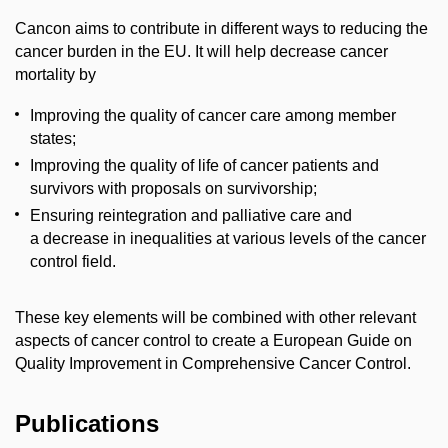
Cancon aims to contribute in different ways to reducing the
cancer burden in the EU. It will help decrease cancer
mortality by
Improving the quality of cancer care among member
states;
Improving the quality of life of cancer patients and
survivors with proposals on survivorship;
Ensuring reintegration and palliative care and
a decrease in inequalities at various levels of the cancer
control field.
These key elements will be combined with other relevant
aspects of cancer control to create a European Guide on
Quality Improvement in Comprehensive Cancer Control.
Publications