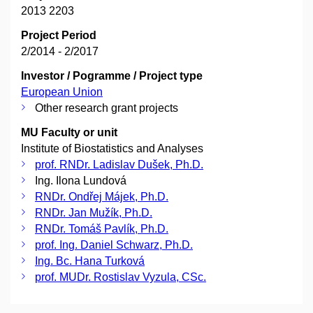
2013 2203
Project Period
2/2014 - 2/2017
Investor / Pogramme / Project type
European Union
Other research grant projects
MU Faculty or unit
Institute of Biostatistics and Analyses
prof. RNDr. Ladislav Dušek, Ph.D.
Ing. Ilona Lundová
RNDr. Ondřej Májek, Ph.D.
RNDr. Jan Mužík, Ph.D.
RNDr. Tomáš Pavlík, Ph.D.
prof. Ing. Daniel Schwarz, Ph.D.
Ing. Bc. Hana Turková
prof. MUDr. Rostislav Vyzula, CSc.