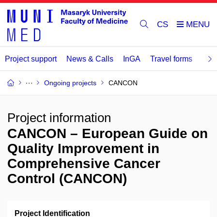
CS
Project support
News & Calls
InGA
Travel forms
Rev
Ongoing projects
CANCON
Project information
CANCON – European Guide on
Quality Improvement in
Comprehensive Cancer
Control (CANCON)
Project Identification