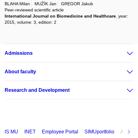
BLAHA Milan
MUŽÍK Jan
GREGOR Jakub
Peer-reviewed scientific article
International Journal on Biomedicine and Healthcare
, year:
2015, volume: 3, edition: 2
Admissions
About faculty
Research and Development
IS MU
INET
Employee Portal
SIMUportfolio
Applica