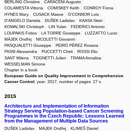
BERLING Christine
CARACENI Augusto
COLAMESTA Vittoria
COMISKEY Keith
CONROY Fiona
HYNES Mary
CUSACK Maeve
O’CONNOR Lois
D’ANGELO Daniela
DUŠEK Ladislav
KAASA Stein
KOWALSKI Christoph
LIN Yulan
FEDERICI Antonio
LOUPAKIS Fotios
LA TORRE Giuseppe
LUZZATTO Lucio
MÁJEK Ondřej
NICOLETTI Giovanni
PASQUALETTI Giuseppe
PEIRÓ PÉREZ Rosana
PIGNI Alessandra
PUCCETTI Cheti
ROSSI Elio
SANT Milena
TOGNETTI Julien
TRAMA Annalisa
WESSELMAN Simone
Chapter in a book
European Guide on Quality Improvement in Comprehensive
Cancer Control
, year: 2017, number of pages: 27 s.
2015
Architecture and Implementation of Information
Strategy Serving Population-based Cancer Screening
Programmes in the Czech Republic: Lessons Learned
from the Management of Multiple Data Sources
DUŠEK Ladislav
MÁJEK Ondřej
KLIMEŠ Daniel