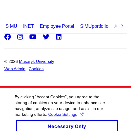
IS MU
INET
Employee Portal
SIMUportfolio
Applica
Facebook
Instagram
Youtube
Twitter
LinkedIn
© 2026
Masaryk University
Web Admin
Cookies
By clicking “Accept Cookies”, you agree to the
storing of cookies on your device to enhance site
navigation, analyze site usage, and assist in our
marketing efforts.
Cookie Settings
Necessary Only