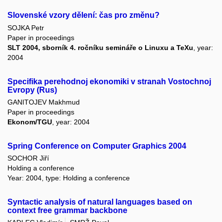
Slovenské vzory dělení: čas pro změnu?
SOJKA Petr
Paper in proceedings
SLT 2004, sborník 4. ročníku semináře o Linuxu a TeXu
, year:
2004
Specifika perehodnoj ekonomiki v stranah Vostochnoj
Evropy (Rus)
GANITOJEV Makhmud
Paper in proceedings
Ekonom/TGU
, year: 2004
Spring Conference on Computer Graphics 2004
SOCHOR Jiří
Holding a conference
Year: 2004, type: Holding a conference
Syntactic analysis of natural languages based on
context free grammar backbone