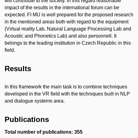
will contribute to the society. In this regard reasonable
impact of the results in the international forum can be
expected. FI MU is well prepared for the proposed research
in the mentioned areas both with regard to the equipment
(Virtual reality Lab, Natural Language Processing Lab and
Acoustic and Phonetics Lab) and also personnell. It
belongs to the leading institution in Czech Republic in this
field.
Results
In this framework the main task is to combine techniques
developed in the VR field with the techniques built in NLP
and dialogue systems area.
Publications
Total number of publications: 355