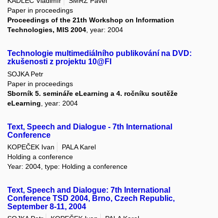
KADLEC Vladimír
SMRŽ Pavel
Paper in proceedings
Proceedings of the 21th Workshop on Information
Technologies, MIS 2004
, year: 2004
Technologie multimediálního publikování na DVD:
zkušenosti z projektu 10@FI
SOJKA Petr
Paper in proceedings
Sborník 5. semináře eLearning a 4. ročníku soutěže
eLearning
, year: 2004
Text, Speech and Dialogue - 7th International
Conference
KOPEČEK Ivan
PALA Karel
Holding a conference
Year: 2004, type: Holding a conference
Text, Speech and Dialogue: 7th International
Conference TSD 2004, Brno, Czech Republic,
September 8-11, 2004