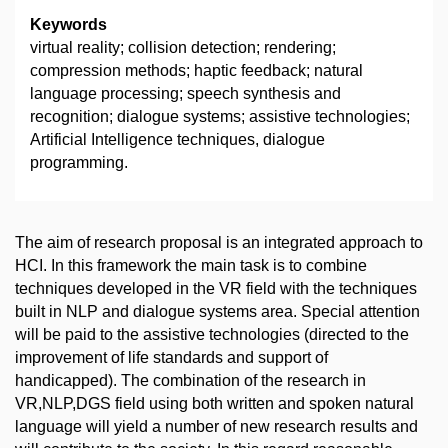
Keywords
virtual reality; collision detection; rendering;
compression methods; haptic feedback; natural
language processing; speech synthesis and
recognition; dialogue systems; assistive technologies;
Artificial Intelligence techniques, dialogue
programming.
The aim of research proposal is an integrated approach to
HCI. In this framework the main task is to combine
techniques developed in the VR field with the techniques
built in NLP and dialogue systems area. Special attention
will be paid to the assistive technologies (directed to the
improvement of life standards and support of
handicapped). The combination of the research in
VR,NLP,DGS field using both written and spoken natural
language will yield a number of new research results and