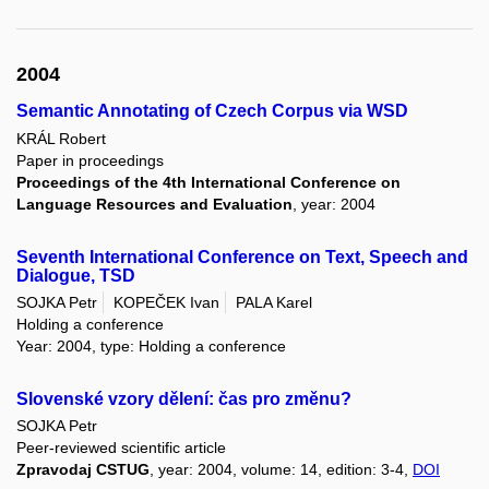
2004
Semantic Annotating of Czech Corpus via WSD
KRÁL Robert
Paper in proceedings
Proceedings of the 4th International Conference on
Language Resources and Evaluation
, year: 2004
Seventh International Conference on Text, Speech and
Dialogue, TSD
SOJKA Petr
KOPEČEK Ivan
PALA Karel
Holding a conference
Year: 2004, type: Holding a conference
Slovenské vzory dělení: čas pro změnu?
SOJKA Petr
Peer-reviewed scientific article
Zpravodaj CSTUG
, year: 2004, volume: 14, edition: 3-4,
DOI