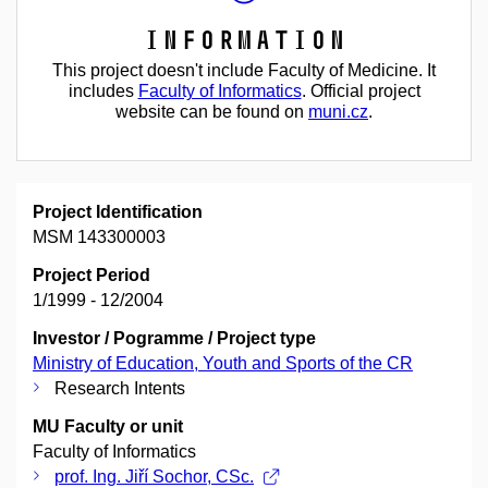
Information
This project doesn't include Faculty of Medicine. It
includes
Faculty of Informatics
. Official project
website can be found on
muni.cz
.
Project Identification
MSM 143300003
Project Period
1/1999 - 12/2004
Investor / Pogramme / Project type
Ministry of Education, Youth and Sports of the CR
Research Intents
MU Faculty or unit
Faculty of Informatics
prof. Ing. Jiří Sochor, CSc.