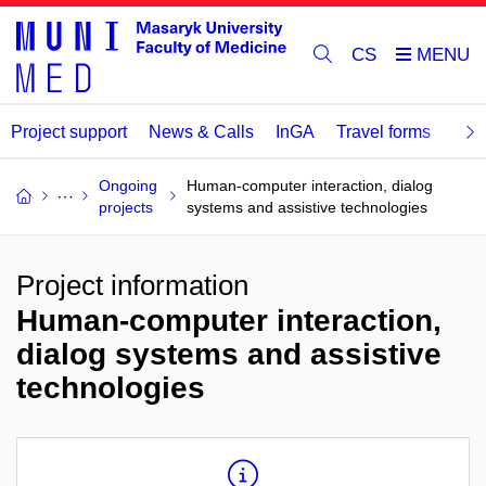
CS
Project support
News & Calls
InGA
Travel forms
Rev
Ongoing
Human-computer interaction, dialog
projects
systems and assistive technologies
Project information
Human-computer interaction,
dialog systems and assistive
technologies