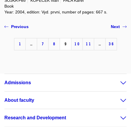
SOJKA Petr
KOPEČEK Ivan
PALA Karel
Book
Year: 2004, edition: Vyd. prvni, number of pages: 667 s.
Previous
Next
1
…
7
8
9
10
11
…
36
Admissions
About faculty
Research and Development