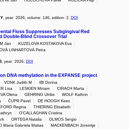
GY
, year: 2026, volume: 146, edition: 2,
DOI
Dental Floss Suppresses Subgingival Red
 Double-Blind Crossover Trial
M Jan
KUZELOVA KOSTAKOVA Eva
OVÁ LINHARTOVÁ Petra
S
, year: 2026,
DOI
 on DNA methylation in the EXPANSE project
VONK Judith M
IBI Dorina
R Lisa
LESKIEN Miriam
CIRACH Marta
VA Olena
GEHRING Ulrike
WOLF Kathrin
a
ČUPR Pavel
DE HOOGH Kees
KFORD Regina
THIERING Elisabeth
athryn
O'CALLAGHAN Cristina
rk
ORTEGA Natalia
OLMOS Sergio
 Maria Gabriela Matias
MACKENBACH Joreintje