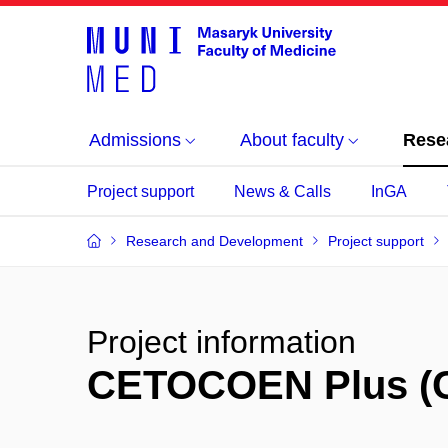
Admissions
About faculty
Rese
Project support
News & Calls
InGA
Research and Development
Project support
Project information
CETOCOEN Plus (