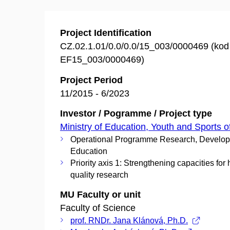
Project Identification
CZ.02.1.01/0.0/0.0/15_003/0000469 (ko
EF15_003/0000469)
Project Period
11/2015 - 6/2023
Investor / Pogramme / Project type
Ministry of Education, Youth and Sports o
Operational Programme Research, Develo
Education
Priority axis 1: Strengthening capacities for 
quality research
MU Faculty or unit
Faculty of Science
prof. RNDr. Jana Klánová, Ph.D.