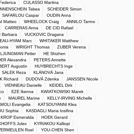
Federica
CULASSO Martina
NNENSCHEIN Tabea
SCHEIDER Simon
SAFARLOU Caspar
OUDIN Anna
I Matteo
WHEELOCK Craig
ANNILO Tarmo
CARRERAS Anna
DE CID Rafael
 Barbara
VUCKOVIC Dragana
EAU-HYAM Marc
WHITAKER Matthew
onia
WRIGHT Thomas
ZUBER Verena
LJUNGMAN Petter
HE Shizhen
ER Alexandra
PETERS Annette
ERT Augustin
HUYBRECHTS Inge
SALEK Reza
KLÁNOVÁ Jana
K Richard
DUDOVÁ Zdenka
JANSSEN Nicole
VIENNEAU Danielle
KEIDEL Dirk
co
EZE Ikenna
KWIATKOWSKI Marek
e
MAUREL Marine
KELLY-IRVING Michelle
MOLI Evangelia
KATSOUYANNI Klea
U Sophia
KASDAGLI Maria Iosifina
KROP Esmeralda
HOEK Gerard
HOFFS Jules
KYRIAKOU Kalliopi
VERMEULEN Roel
YOU-CHEN Shen