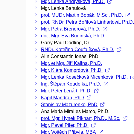
Mgr. Lenka Andrýsková, Ph.D.
Mgr. Lenka Bahulová
prof. MUDr. Martin Bobák, M.Sc., Ph.D.
prof. RNDr. Petra Bořilová Linhartová, Ph.D
Mgr. Petra Brenerová, Ph.D.
doc. Mgr. Eva Budinská, Ph.D.
Garry Paul Codling, Dr.
RNDr. Kateřina Coufalíková, Ph.D.
Alin Constantin Ionas, PhD
Mgr. et Mgr. Jiří Kalina, Ph.D.
Mgr. Klára Komprdová, Ph.D.
Mgr. Lenka Kosečková Micenková, Ph.D.
Ing. Štěpán Koudelka, Ph.D.
Mgr. Peter Lenárt, Ph.D.
Kapil Mandrah, PhD
Stanislav Mazurenko, PhD
Ana Maria Miralles Marco, Ph.D.
prof. Mgr. Hynek Pikhart, Ph.D., M.Sc.
Mgr. Pavel Piler, Ph.D.
Mgr. Vojtěch Přibyla, MBA