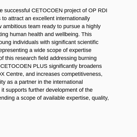
he successful CETOCOEN project of OP RDI
to attract an excellent internationally
ew ambitious team ready to pursue a highly
ting human health and wellbeing. This
ng individuals with significant scientific
representing a wide scope of expertise
of this research field addressing burning
pe. CETOCOEN PLUS significantly broadens
OX Centre, and increases competitiveness,
y as a partner in the international
 it supports further development of the
ending a scope of available expertise, quality,