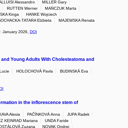
ALLUISI Alessandro
MILLER Gary
RUTTEN Werner
MAŃCZUK Marta
SKA Kinga
HANKE Wojciech
SOCHACKA-TATARA Elzbieta
MAJEWSKA Renata
on: January 2026,
DOI
en and Young Adults With Cholesteatoma and
ucie
HOLOCHOVÁ Pavla
BUDINSKÁ Eva
OI
ormation in the inflorescence stem of
AVA Alesia
PAČÍNKOVÁ Anna
JUPA Radek
Z KEINRAD Mariana
UNDA Faride
OSTÁLOVÁ Zuzana
NOVAK Ondrej