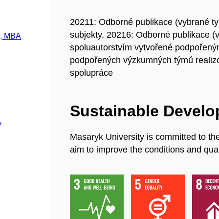
20211: Odborné publikace (vybrané t
subjekty, 20216: Odborné publikace (
., MBA
spoluautorstvím vytvořené podpořeným
podpořených výzkumných týmů realiz
spolupráce
Sustainable Devel
Masaryk University is committed to th
aim to improve the conditions and quali