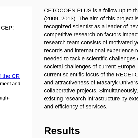
CETOCOEN PLUS is a follow-up to t
(2009–2013). The aim of this project is 
recognized scientist as a leader of n
d CEP:
competitive research on factors impac
research team consists of motivated you
records and international experience 
needed to tackle scientific challenges 
societal challenges of current Euro
current scientific focus of the RECET
f the CR
and attractiveness of Masaryk Universit
pment and
collaborative projects. Simultaneously,
high-
existing research infrastructure by ext
and efficiency of services.
Results