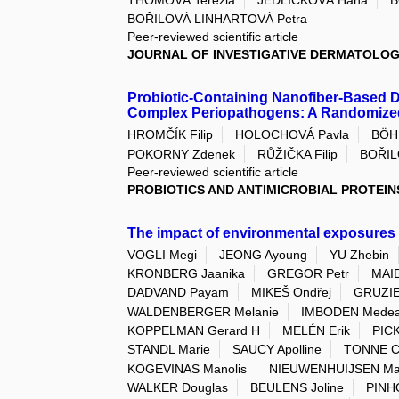
BOŘILOVÁ LINHARTOVÁ Petra
Peer-reviewed scientific article
JOURNAL OF INVESTIGATIVE DERMATOLO
Probiotic-Containing Nanofiber-Based 
Complex Periopathogens: A Randomized
HROMČÍK Filip
HOLOCHOVÁ Pavla
BÖH
POKORNY Zdenek
RŮŽIČKA Filip
BOŘIL
Peer-reviewed scientific article
PROBIOTICS AND ANTIMICROBIAL PROTEIN
The impact of environmental exposures
VOGLI Megi
JEONG Ayoung
YU Zhebin
KRONBERG Jaanika
GREGOR Petr
MAIE
DADVAND Payam
MIKEŠ Ondřej
GRUZIE
WALDENBERGER Melanie
IMBODEN Mede
KOPPELMAN Gerard H
MELÉN Erik
PIC
STANDL Marie
SAUCY Apolline
TONNE C
KOGEVINAS Manolis
NIEUWENHUIJSEN Ma
WALKER Douglas
BEULENS Joline
PINHO