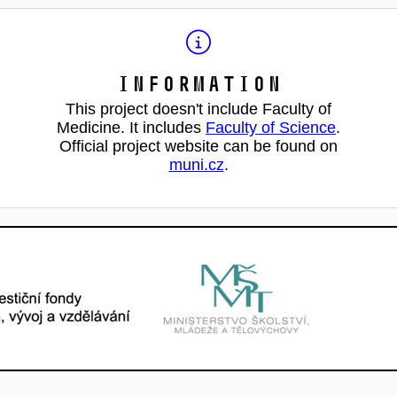
Information
This project doesn't include Faculty of
Medicine. It includes
Faculty of Science
.
Official project website can be found on
muni.cz
.