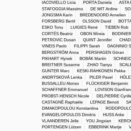
IACOVIELLO Licia
PORTA Daniela
ASTA 
STAFOGGIA Massimo
DE WIT Ardine
SO
JONGSMA Karin
BREDENOORD Annelien
FORSBERG Bertil
OLSSON David
BOTTA
ESKO Tonu
LUIGIES René
TIEBEN Rob
CORTÉS Beatriz
OBON Mireia
BODINIER
PETROVIC Dusan
QUINT Jennifer
CHAD
VINEIS Paolo
FILIPPI Sarah
DAGNINIO S
BERGSTRÖM Anna
PERSHAGEN Göran
PIKHART Hynek
BOBÁK Martin
SCHNEID
BREITNER Susanne
ZHAO Tianyu
SCALB
GUNTER Marc
KESKI-RAHKONEN Pekka
ANDRÝSKOVÁ Lenka
PILER Pavel
HŮLE
BUSSALLEU Alonso
FLÜCKIGER Benjamin
SCHAFFNER Emmanuel
LOVISON Gianfran
PROBST-HENSCH Nicole
DELPIERRE Cyrill
CASTAGNÉ Raphaële
LEPAGE Benoit
SA
DIMAKOPOULOU Konstantina
RODOPOULO
EVANGELOPOULOS Dimitris
HUSS Anke
VLAANDEREN Jelle
YOU Jingxian
KERCK
PORTENGEN Lützen
EBBERINK Martje