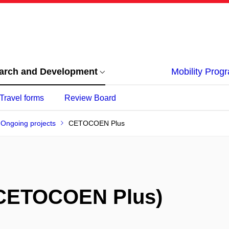
arch and Development
Mobility Pro
Travel forms
Review Board
Ongoing projects
CETOCOEN Plus
CETOCOEN Plus)