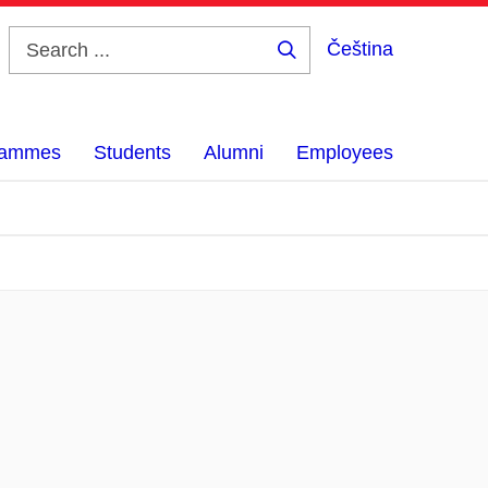
Čeština
Search
...
grammes
Students
Alumni
Employees