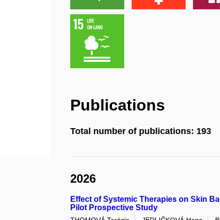
Publications
Total number of publications: 193
2026
Effect of Systemic Therapies on Skin Bac
Pilot Prospective Study
THOMOVÁ Terézia
JEDLIČKOVÁ Hana
B