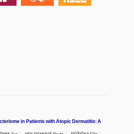
teriome in Patients with Atopic Dermatitis: A
ÖHM Jan
HOLOCHOVÁ Pavla
RŮŽIČKA Filip