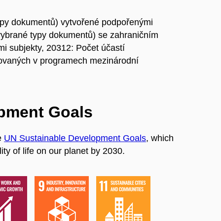
ypy dokumentů) vytvořené podpořenými
vybrané typy dokumentů) se zahraničním
i subjekty, 20312: Počet účastí
ovaných v programech mezinárodní
opment Goals
e
UN Sustainable Development Goals
, which
ty of life on our planet by 2030.