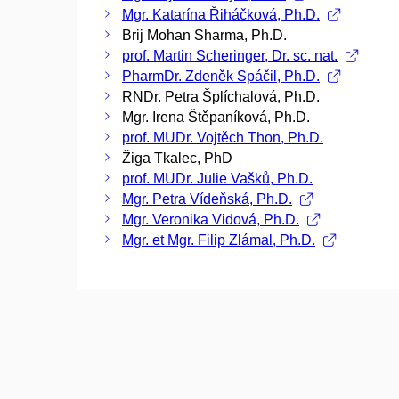
Mgr. Katarína Řiháčková, Ph.D.
Brij Mohan Sharma, Ph.D.
prof. Martin Scheringer, Dr. sc. nat.
PharmDr. Zdeněk Spáčil, Ph.D.
RNDr. Petra Šplíchalová, Ph.D.
Mgr. Irena Štěpaníková, Ph.D.
prof. MUDr. Vojtěch Thon, Ph.D.
Žiga Tkalec, PhD
prof. MUDr. Julie Vašků, Ph.D.
Mgr. Petra Vídeňská, Ph.D.
Mgr. Veronika Vidová, Ph.D.
Mgr. et Mgr. Filip Zlámal, Ph.D.