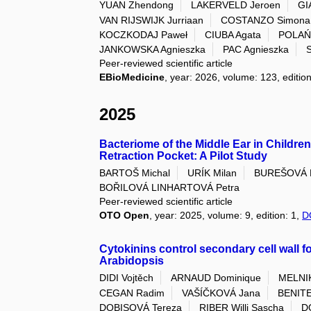
YUAN Zhendong
LAKERVELD Jeroen
GI
VAN RIJSWIJK Jurriaan
COSTANZO Simona
KOCZKODAJ Paweł
CIUBA Agata
POLAŃ
JANKOWSKA Agnieszka
PAC Agnieszka
Peer-reviewed scientific article
EBioMedicine
, year: 2026, volume: 123, editi
2025
Bacteriome of the Middle Ear in Childr
Retraction Pocket: A Pilot Study
BARTOŠ Michal
URÍK Milan
BUREŠOVÁ L
BOŘILOVÁ LINHARTOVÁ Petra
Peer-reviewed scientific article
OTO Open
, year: 2025, volume: 9, edition: 1,
D
Cytokinins control secondary cell wall f
Arabidopsis
DIDI Vojtěch
ARNAUD Dominique
MELNIK
CEGAN Radim
VAŠÍČKOVÁ Jana
BENITE
DOBISOVÁ Tereza
RIBER Willi Sascha
D