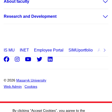
About faculty
Research and Development
IS MU
INET
Employee Portal
SIMUportfolio
Applica
Facebook
Instagram
Youtube
Twitter
LinkedIn
© 2026
Masaryk University
Web Admin
Cookies
By clicking “Accept Cookies”, you agree to the