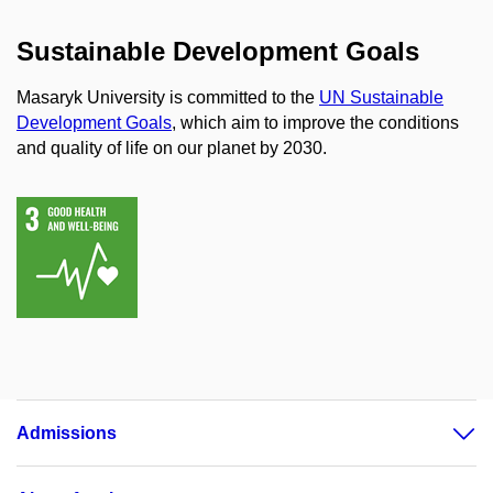
Sustainable Development Goals
Masaryk University is committed to the
UN Sustainable
Development Goals
, which aim to improve the conditions
and quality of life on our planet by 2030.
Admissions