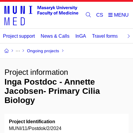
CS
Project support
News & Calls
InGA
Travel forms
Rev
Ongoing projects
Project information
Inga Postdoc - Annette
Jacobsen- Primary Cilia
Biology
Project Identification
MUNI/11/Postdok/2/2024