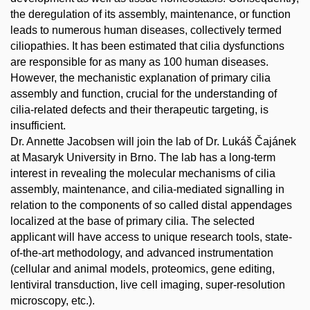
the deregulation of its assembly, maintenance, or function
leads to numerous human diseases, collectively termed
ciliopathies. It has been estimated that cilia dysfunctions
are responsible for as many as 100 human diseases.
However, the mechanistic explanation of primary cilia
assembly and function, crucial for the understanding of
cilia-related defects and their therapeutic targeting, is
insufficient.
Dr. Annette Jacobsen will join the lab of Dr. Lukáš Čajánek
at Masaryk University in Brno. The lab has a long-term
interest in revealing the molecular mechanisms of cilia
assembly, maintenance, and cilia-mediated signalling in
relation to the components of so called distal appendages
localized at the base of primary cilia. The selected
applicant will have access to unique research tools, state-
of-the-art methodology, and advanced instrumentation
(cellular and animal models, proteomics, gene editing,
lentiviral transduction, live cell imaging, super-resolution
microscopy, etc.).