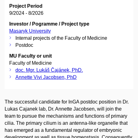
Project Period
9/2024 - 8/2026
Investor / Pogramme / Project type
Masaryk University
Internal projects of the Faculty of Medicine
Postdoc
MU Faculty or unit
Faculty of Medicine
doc. Mgr. Lukáš Čajánek, PhD.
Annette Vivi Jacobsen, PhD
The successful candidate for InGA postdoc position in Dr.
Lukas Cajanek lab, Dr. Annette Jacobsen, will join the
team to pursue the mechanisms and functions of primary
cilia. The primary cilium is an antenna-like organelle that
has emerged as a fundamental regulator of embryonic
development as well as tissue homeostasis. Consequently,