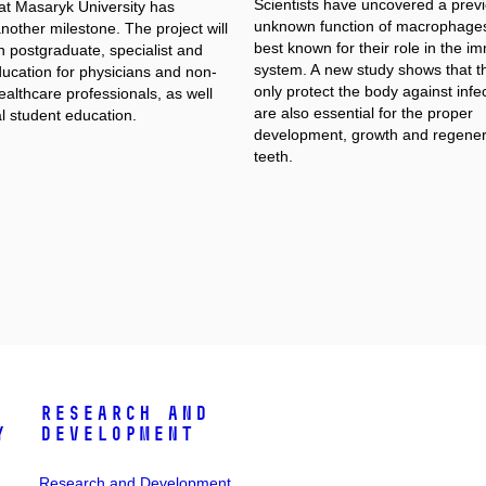
Scientists have uncovered a previ
at Masaryk University has
unknown function of macrophages
other milestone. The project will
best known for their role in the 
n postgraduate, specialist and
system. A new study shows that t
ducation for physicians and non-
only protect the body against infec
althcare professionals, as well
are also essential for the proper
l student education.
development, growth and regener
teeth.
Research and
y
Development
Research and Development