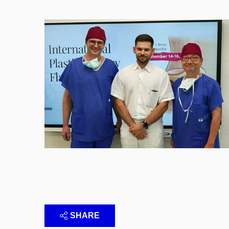
SHARE