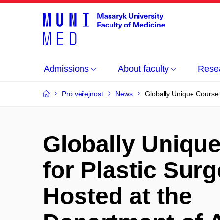
Admissions
About faculty
Rese
Pro veřejnost
News
Globally Unique Course
Globally Uniqu
for Plastic Sur
Hosted at the