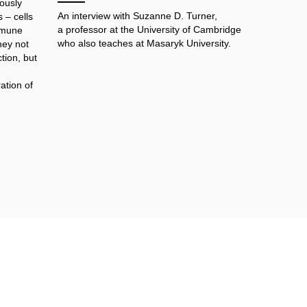
ously
An interview with Suzanne D. Turner,
 – cells
a professor at the University of Cambridge
immune
who also teaches at Masaryk University.
hey not
tion, but
ation of