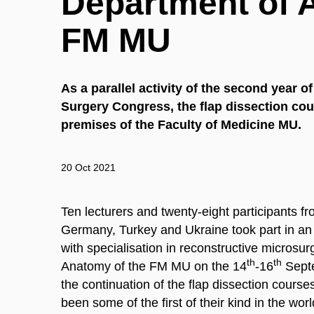
Department of
FM MU
As a parallel activity of the second year o
Surgery Congress, the flap dissection cou
premises of the Faculty of Medicine MU.
20 Oct 2021
Ten lecturers and twenty-eight participants f
Germany, Turkey and Ukraine took part in an i
with specialisation in reconstructive microsu
th
th
Anatomy of the FM MU on the 14
-16
Septe
the continuation of the flap dissection course
been some of the first of their kind in the wor