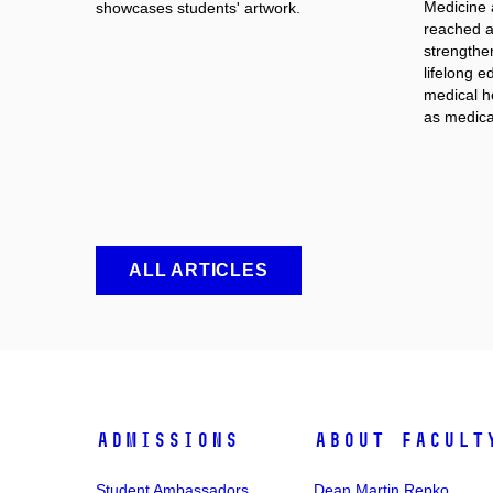
Medicine 
showcases students' artwork.
reached an
strengthe
lifelong e
medical he
as medica
ALL ARTICLES
Admissions
About facult
Student Ambassadors
Dean Martin Repko