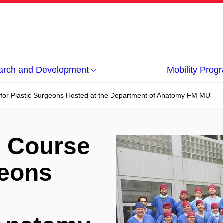
arch and Development
Mobility Pro
 for Plastic Surgeons Hosted at the Department of Anatomy FM MU
e Course
geons