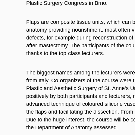
Plastic Surgery Congress in Brno.
Flaps are composite tissue units, which can 
anatomy providing nourishment, most often vi
defects, for example during reconstruction of 
after mastectomy. The participants of the co
thanks to the top-class lecturers.
The biggest names among the lecturers were 
from Italy. Co-organizers of the course were
Plastic and Aesthetic Surgery of St. Anne’s U
positively by both participants and lecturers
advanced technique of coloured silicone vasc
the flaps and facilitating the dissection. From
Due to the huge interest, the course will be 
the Department of Anatomy assessed.