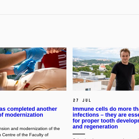
27 Jul
as completed another
Immune cells do more th
of modernization
infections – they are ess
for proper tooth develo
and regeneration
sion and modernization of the
 Centre of the Faculty of