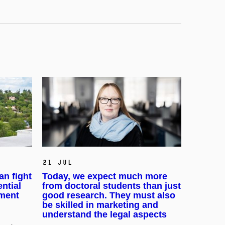
21 Jul
an fight
Today, we expect much more
ential
from doctoral students than just
pment
good research. They must also
be skilled in marketing and
understand the legal aspects