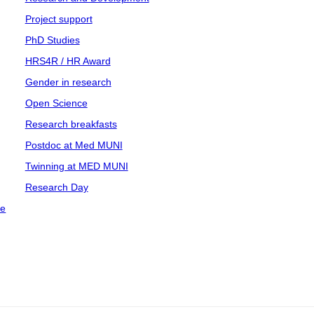
Project support
PhD Studies
HRS4R / HR Award
Gender in research
Open Science
Research breakfasts
Postdoc at Med MUNI
Twinning at MED MUNI
Research Day
ce