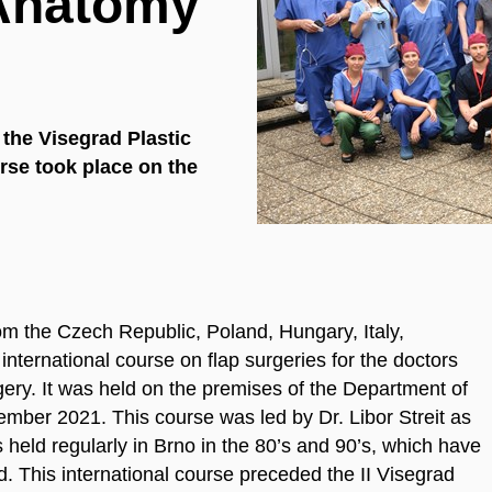
 Anatomy
f the Visegrad Plastic
rse took place on the
rom the Czech Republic, Poland, Hungary, Italy,
nternational course on flap surgeries for the doctors
rgery. It was held on the premises of the Department of
mber 2021. This course was led by Dr. Libor Streit as
s held regularly in Brno in the 80’s and 90’s, which have
ld. This international course preceded the II Visegrad