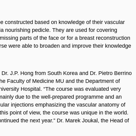
be constructed based on knowledge of their vascular
a nourishing pedicle. They are used for covering
missing parts of the face or for a breast reconstruction
urse were able to broaden and improve their knowledge
Dr. J.P. Hong from South Korea and Dr. Pietro Berrino
 the Faculty of Medicine MU and the Department of
niversity Hospital. “The course was evaluated very
, mainly due to the well-prepared programme and an
ular injections emphasizing the vascular anatomy of
 this point of view, the course was unique in the world.
continued the next year.” Dr. Marek Joukal, the Head of