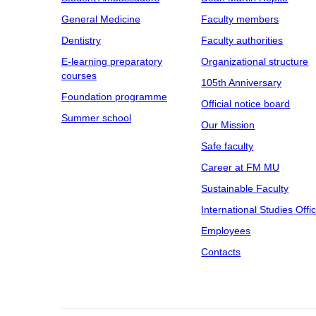
General Medicine
Faculty members
Dentistry
Faculty authorities
E-learning preparatory
Organizational structure
courses
105th Anniversary
Foundation programme
Official notice board
Summer school
Our Mission
Safe faculty
Career at FM MU
Sustainable Faculty
International Studies Offi
Employees
Contacts