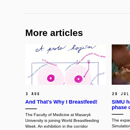
More articles
3 Aug
29 Jul
And That's Why I Breastfeed!
SIMU h
phase 
The Faculty of Medicine at Masaryk
The expan
University is joining World Breastfeeding
Simulation
Week. An exhibition in the corridor