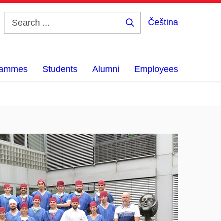
Čeština
Search
...
grammes
Students
Alumni
Employees