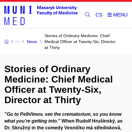
CS
Stories of Ordinary Medicine: Chief
News
Medical Officer at Twenty-Six, Director
at Thirty
Stories of Ordinary
Medicine: Chief Medical
Officer at Twenty-Six,
Director at Thirty
"Go to Pelhřimov, see the crematorium, so you know
what you're getting into."
When Rudolf Hrušínský, as
Dr. Skružný in the comedy Vesničko má středisková,