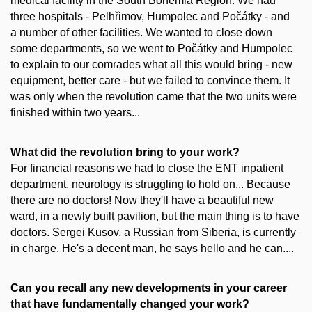
medical facility in the South Bohemia Region. We had
three hospitals - Pelhřimov, Humpolec and Počátky - and
a number of other facilities. We wanted to close down
some departments, so we went to Počátky and Humpolec
to explain to our comrades what all this would bring - new
equipment, better care - but we failed to convince them. It
was only when the revolution came that the two units were
finished within two years...
What did the revolution bring to your work?
For financial reasons we had to close the ENT inpatient
department, neurology is struggling to hold on... Because
there are no doctors! Now they'll have a beautiful new
ward, in a newly built pavilion, but the main thing is to have
doctors. Sergei Kusov, a Russian from Siberia, is currently
in charge. He's a decent man, he says hello and he can....
Can you recall any new developments in your career
that have fundamentally changed your work?