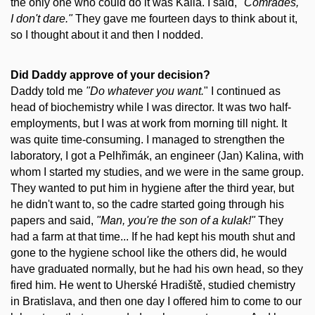
the only one who could do it was Kalla. I said,
"Comrades,
I don't dare."
They gave me fourteen days to think about it,
so I thought about it and then I nodded.
Did Daddy approve of your decision?
Daddy told me
"Do whatever you want.
" I continued as
head of biochemistry while I was director. It was two half-
employments, but I was at work from morning till night. It
was quite time-consuming. I managed to strengthen the
laboratory, I got a Pelhřimák, an engineer (Jan) Kalina, with
whom I started my studies, and we were in the same group.
They wanted to put him in hygiene after the third year, but
he didn't want to, so the cadre started going through his
papers and said,
"Man, you're the son of a kulak!"
They
had a farm at that time... If he had kept his mouth shut and
gone to the hygiene school like the others did, he would
have graduated normally, but he had his own head, so they
fired him. He went to Uherské Hradiště, studied chemistry
in Bratislava, and then one day I offered him to come to our