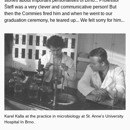
stories about important personalities of Brno... Professor
Štefl was a very clever and communicative person! But
then the Commies fired him and when he went to our
graduation ceremony, he teared up... We felt sorry for him...
Karel Kalla at the practice in microbiology at St. Anne's University
Hospital In Brno.