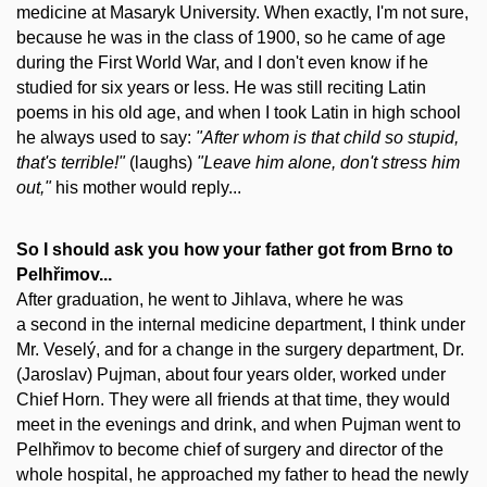
medicine at Masaryk University. When exactly, I'm not sure,
because he was in the class of 1900, so he came of age
during the First World War, and I don't even know if he
studied for six years or less. He was still reciting Latin
poems in his old age, and when I took Latin in high school
he always used to say:
"After whom is that child so stupid,
that's terrible!"
(laughs)
"Leave him alone, don't stress him
out,"
his mother would reply...
So I should ask you how your father got from Brno to
Pelhřimov...
After graduation, he went to Jihlava, where he was
a second in the internal medicine department, I think under
Mr. Veselý, and for a change in the surgery department, Dr.
(Jaroslav) Pujman, about four years older, worked under
Chief Horn. They were all friends at that time, they would
meet in the evenings and drink, and when Pujman went to
Pelhřimov to become chief of surgery and director of the
whole hospital, he approached my father to head the newly