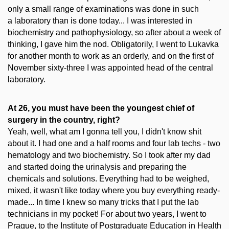
only a small range of examinations was done in such
a laboratory than is done today... I was interested in
biochemistry and pathophysiology, so after about a week of
thinking, I gave him the nod. Obligatorily, I went to Lukavka
for another month to work as an orderly, and on the first of
November sixty-three I was appointed head of the central
laboratory.
At 26, you must have been the youngest chief of
surgery in the country, right?
Yeah, well, what am I gonna tell you, I didn't know shit
about it. I had one and a half rooms and four lab techs - two
hematology and two biochemistry. So I took after my dad
and started doing the urinalysis and preparing the
chemicals and solutions. Everything had to be weighed,
mixed, it wasn't like today where you buy everything ready-
made... In time I knew so many tricks that I put the lab
technicians in my pocket! For about two years, I went to
Prague, to the Institute of Postgraduate Education in Health