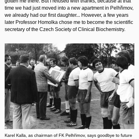
gotten me there. But I refused with thanks, because at that
time we had just moved into a new apartment in Pelhřimov,
we already had our first daughter... However, a few years
later Professor Homolka chose me to become the scientific
secretary of the Czech Society of Clinical Biochemistry.
Karel Kalla, as chairman of FK Pelhřimov, says goodbye to future