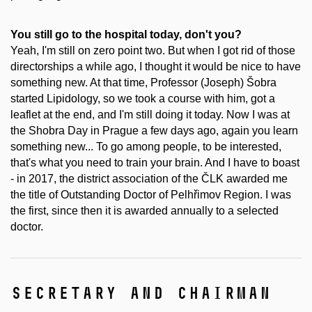
You still go to the hospital today, don't you?
Yeah, I'm still on zero point two. But when I got rid of those
directorships a while ago, I thought it would be nice to have
something new. At that time, Professor (Joseph) Šobra
started Lipidology, so we took a course with him, got a
leaflet at the end, and I'm still doing it today. Now I was at
the Shobra Day in Prague a few days ago, again you learn
something new... To go among people, to be interested,
that's what you need to train your brain. And I have to boast
- in 2017, the district association of the ČLK awarded me
the title of Outstanding Doctor of Pelhřimov Region. I was
the first, since then it is awarded annually to a selected
doctor.
secretary and chairman