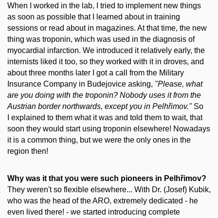
When I worked in the lab, I tried to implement new things
as soon as possible that I learned about in training
sessions or read about in magazines. At that time, the new
thing was troponin, which was used in the diagnosis of
myocardial infarction. We introduced it relatively early, the
internists liked it too, so they worked with it in droves, and
about three months later I got a call from the Military
Insurance Company in Budejovice asking,
"Please, what
are you doing with the troponin? Nobody uses it from the
Austrian border northwards, except you in Pelhřimov."
So
I explained to them what it was and told them to wait, that
soon they would start using troponin elsewhere! Nowadays
it is a common thing, but we were the only ones in the
region then!
Why was it that you were such pioneers in Pelhřimov?
They weren't so flexible elsewhere... With Dr. (Josef) Kubik,
who was the head of the ARO, extremely dedicated - he
even lived there! - we started introducing complete