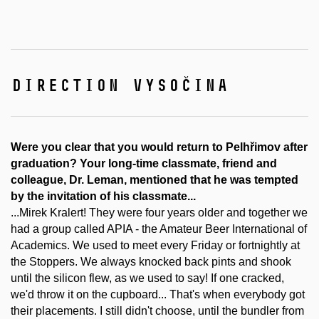
direction vysočina
Were you clear that you would return to Pelhřimov after
graduation? Your long-time classmate, friend and
colleague, Dr. Leman, mentioned that he was tempted
by the invitation of his classmate...
...Mirek Kralert! They were four years older and together we
had a group called APIA - the Amateur Beer International of
Academics. We used to meet every Friday or fortnightly at
the Stoppers. We always knocked back pints and shook
until the silicon flew, as we used to say! If one cracked,
we'd throw it on the cupboard... That's when everybody got
their placements. I still didn't choose, until the bundler from