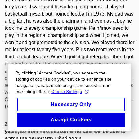
forty years. I was used to working long hours... I played
basketball myself, but I joined football in 1973. My dad was
a big fan, he was also the chairman, and even as a boy he
took me to every championship game. Pelhřimov used to
play in the regional championship and when I joined, we
won it and got promoted to the division. We played there for
me for at least twenty-five years. Plus two more years in the
third football league. When I quit, it got relegated, then I got
dragged back to it for another six or seven years, so me
and my mates pulled it up to the division again, then we
By clicking “Accept Cookies”, you agree to the
quit and it got relegated again. But this year we won again,
storing of cookies on your device to enhance site
so we're going to play division again. To this day I still go to
navigation, analyze site usage, and assist in our
marketing efforts.
Cookie Settings
watch the games and I'm still interested in football.
Otherwise, I am a Spartan at heart, but I also support Brno.
Necessary Only
I was sorry to see them relegated this year...
Accept Cookies
Zbrojovka hasn't been bringing much joy in recent
years, so from next season Brno fans will be able to
watch the derby with Lišná again...