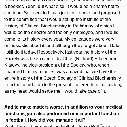
a booklet. Yeah, but what else. It would be a shame not to
continue. So I decided, as a joke, of course, and proposed
to the committee that I would set up the Institute of the
History of Clinical Biochemistry in Pelhřimov, of which I
would be the director and the only employee, and I would
compile its history every year. My colleagues were very
enthusiastic about it, and although they forgot about it later,
I still do it today. Respectively, last year the history of the
Society was taken care of by Chief (Richard) Pikner from
Klatovy, the vice-president of the Society, who, when
I handed him my minutes, was amazed that we have the
entire history of the Czech Society of Clinical Biochemistry
from the foundation to the present. I offered him that as long
as my head would serve me, I would take care of it.
And to make matters worse, in addition to your medical
functions, you also performed one important function
in football. How did you manage it all?
Yeah, I was chairman of the football club in Pelhřimov for