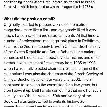
goalkeeping legend Josef Hron, before his transfer to Brno's
Zbrojovka, which he helped to win the league title in 1978.u.
What did the position entail?
Originally I started to prepare a kind of information
magazine - more like a list - and everybody liked it very
much, I was arranging professional events. At that time, a
number of professional meetings took place in Pelhřimov,
such as the 2nd Intercounty Days in Clinical Biochemistry
of the Czech Republic and South Bohemia, the national
congress of biochemical laboratory technicians and other
events. I was the scientific secretary from 1985 to 1998,
when I was finally elected chairman. So at the turn of the
millennium I was also the chairman of the Czech Society of
Clinical Biochemistry for four years until 2002. Then I
continued to serve on the committee for a few years, but
then I gave it up. But! I wrote something that no other such
society has. When it was the 50th anniversary of the
Society, I was approached to write its history. So I
researched where I could, wrote it, and it was published as