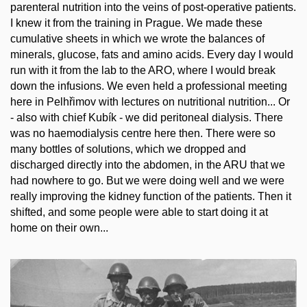
parenteral nutrition into the veins of post-operative patients.
I knew it from the training in Prague. We made these
cumulative sheets in which we wrote the balances of
minerals, glucose, fats and amino acids. Every day I would
run with it from the lab to the ARO, where I would break
down the infusions. We even held a professional meeting
here in Pelhřimov with lectures on nutritional nutrition... Or
- also with chief Kubík - we did peritoneal dialysis. There
was no haemodialysis centre here then. There were so
many bottles of solutions, which we dropped and
discharged directly into the abdomen, in the ARU that we
had nowhere to go. But we were doing well and we were
really improving the kidney function of the patients. Then it
shifted, and some people were able to start doing it at
home on their own...