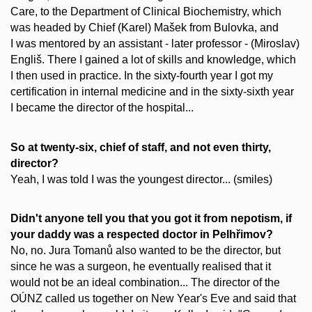
Care, to the Department of Clinical Biochemistry, which
was headed by Chief (Karel) Mašek from Bulovka, and
I was mentored by an assistant - later professor - (Miroslav)
Engliš. There I gained a lot of skills and knowledge, which
I then used in practice. In the sixty-fourth year I got my
certification in internal medicine and in the sixty-sixth year
I became the director of the hospital...
So at twenty-six, chief of staff, and not even thirty,
director?
Yeah, I was told I was the youngest director... (smiles)
Didn't anyone tell you that you got it from nepotism, if
your daddy was a respected doctor in Pelhřimov?
No, no. Jura Tomanů also wanted to be the director, but
since he was a surgeon, he eventually realised that it
would not be an ideal combination... The director of the
OÚNZ called us together on New Year's Eve and said that