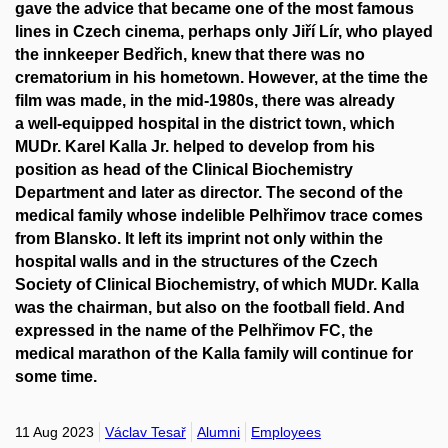
gave the advice that became one of the most famous
lines in Czech cinema, perhaps only Jiří Lír, who played
the innkeeper Bedřich, knew that there was no
crematorium in his hometown. However, at the time the
film was made, in the mid-1980s, there was already
a well-equipped hospital in the district town, which
MUDr. Karel Kalla Jr.
helped to develop from his
position as head of the Clinical Biochemistry
Department and later as director. The second of the
medical family whose indelible Pelhřimov trace comes
from Blansko. It left its imprint not only within the
hospital walls and in the structures of the Czech
Society of Clinical Biochemistry, of which MUDr. Kalla
was the chairman, but also on the football field. And
expressed in the name of the Pelhřimov FC, the
medical marathon of the Kalla family will continue for
some time.
11 Aug 2023
Václav Tesař
Alumni
Employees