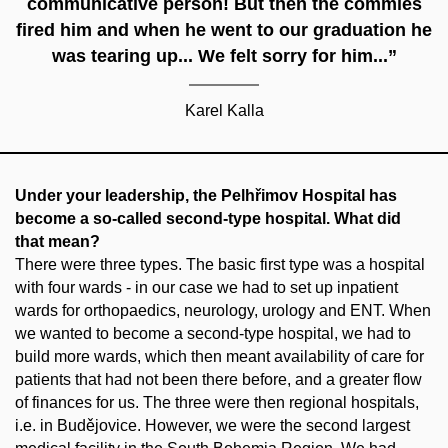
communicative person! But then the commies
fired him and when he went to our graduation he
was tearing up... We felt sorry for him...”
Karel Kalla
Under your leadership, the Pelhřimov Hospital has
become a so-called second-type hospital. What did
that mean?
There were three types. The basic first type was a hospital
with four wards - in our case we had to set up inpatient
wards for orthopaedics, neurology, urology and ENT. When
we wanted to become a second-type hospital, we had to
build more wards, which then meant availability of care for
patients that had not been there before, and a greater flow
of finances for us. The three were then regional hospitals,
i.e. in Budějovice. However, we were the second largest