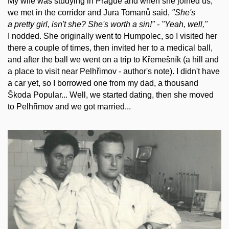
My wife was studying in Prague and when she joined us,
we met in the corridor and Jura Tomanů said,
"She's
a pretty girl, isn't she? She's worth a sin!" - "Yeah, well,"
I nodded. She originally went to Humpolec, so I visited her
there a couple of times, then invited her to a medical ball,
and after the ball we went on a trip to Křemešník (a hill and
a place to visit near Pelhřimov - author's note). I didn't have
a car yet, so I borrowed one from my dad, a thousand
Škoda Popular... Well, we started dating, then she moved
to Pelhřimov and we got married...