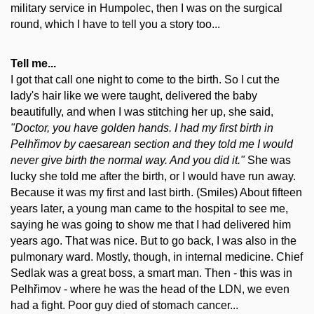
military service in Humpolec, then I was on the surgical
round, which I have to tell you a story too...
Tell me...
I got that call one night to come to the birth. So I cut the
lady's hair like we were taught, delivered the baby
beautifully, and when I was stitching her up, she said,
"Doctor, you have golden hands. I had my first birth in
Pelhřimov by caesarean section and they told me I would
never give birth the normal way. And you did it."
She was
lucky she told me after the birth, or I would have run away.
Because it was my first and last birth. (Smiles) About fifteen
years later, a young man came to the hospital to see me,
saying he was going to show me that I had delivered him
years ago. That was nice. But to go back, I was also in the
pulmonary ward. Mostly, though, in internal medicine. Chief
Sedlak was a great boss, a smart man. Then - this was in
Pelhřimov - where he was the head of the LDN, we even
had a fight. Poor guy died of stomach cancer...