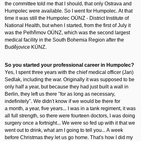
the committee told me that I should, that only Ostrava and
Humpolec were available. So I went for Humpolec. At that
time it was still the Humpolec OÚNZ - District Institute of
National Health, but when I started, from the first of July it
was the Pelhřimov OÚNZ, which was the second largest
medical facility in the South Bohemia Region after the
Budějovice KÚNZ.
So you started your professional career in Humpolec?
Yes, I spent three years with the chief medical officer (Jan)
Sedlak, including the war. Originally it was supposed to be
only half a year, but because they had just built a wall in
Berlin, they left us there "for as long as necessary,
indefinitely". We didn't know if we would be there for
a month, a year, five years... I was in a tank regiment, it was
all full strength, so there were fourteen doctors, I was doing
surgery once a fortnight... We were so fed up with it that we
went out to drink, what am I going to tell you... A week
before Christmas they let us go home. That's how I did my