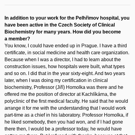
In addition to your work for the Pelhřimov hospital, you
have been active in the Czech Society of Clinical
Biochemistry for many years. How did you become
a member?
You know, I could have ended up in Prague. I have a third
certificate, in social medicine and health care organization.
Because when I was a director, I had to learn about the
construction issues, how hospitals were built, what types
and so on. I did that in the year sixty-eight. And two years
later, when I was doing my certification in clinical
biochemistry, Professor (Jiří) Homolka was there and he
offered me the position of director at Kachlíkárna, the
polyclinic of the first medical faculty. He said that he would
arrange it for me with the understanding that I would work
part-time as a chief in his laboratory. Professor Homolka, if
he liked somebody, then you had won, and if I had gone
there then, I would be a professor today, he would have