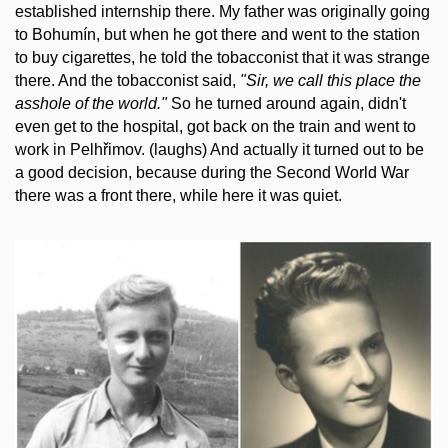
established internship there. My father was originally going
to Bohumín, but when he got there and went to the station
to buy cigarettes, he told the tobacconist that it was strange
there. And the tobacconist said,
"Sir, we call this place the
asshole of the world."
So he turned around again, didn't
even get to the hospital, got back on the train and went to
work in Pelhřimov. (laughs) And actually it turned out to be
a good decision, because during the Second World War
there was a front there, while here it was quiet.