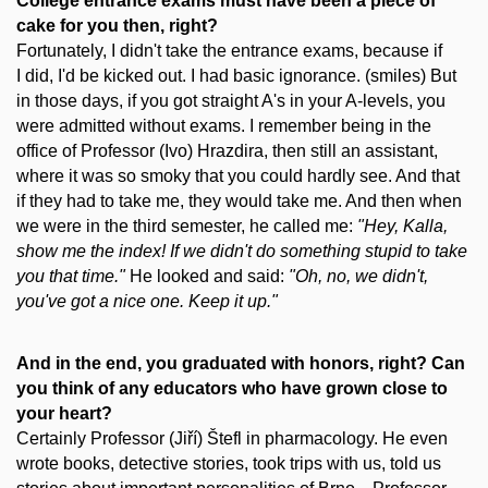
College entrance exams must have been a piece of
cake for you then, right?
Fortunately, I didn't take the entrance exams, because if
I did, I'd be kicked out. I had basic ignorance. (smiles) But
in those days, if you got straight A's in your A-levels, you
were admitted without exams. I remember being in the
office of Professor (Ivo) Hrazdira, then still an assistant,
where it was so smoky that you could hardly see. And that
if they had to take me, they would take me. And then when
we were in the third semester, he called me:
"Hey, Kalla,
show me the index! If we didn't do something stupid to take
you that time."
He looked and said:
"Oh, no, we didn't,
you've got a nice one. Keep it up."
And in the end, you graduated with honors, right? Can
you think of any educators who have grown close to
your heart?
Certainly Professor (Jiří) Štefl in pharmacology. He even
wrote books, detective stories, took trips with us, told us