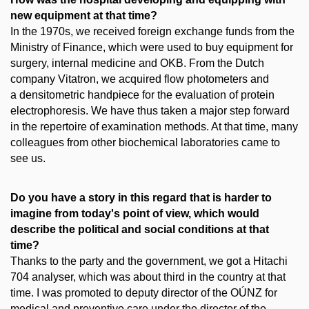
new equipment at that time?
In the 1970s, we received foreign exchange funds from the
Ministry of Finance, which were used to buy equipment for
surgery, internal medicine and OKB. From the Dutch
company Vitatron, we acquired flow photometers and
a densitometric handpiece for the evaluation of protein
electrophoresis. We have thus taken a major step forward
in the repertoire of examination methods. At that time, many
colleagues from other biochemical laboratories came to
see us.
Do you have a story in this regard that is harder to
imagine from today's point of view, which would
describe the political and social conditions at that
time?
Thanks to the party and the government, we got a Hitachi
704 analyser, which was about third in the country at that
time. I was promoted to deputy director of the OÚNZ for
medical and preventive care under the director of the