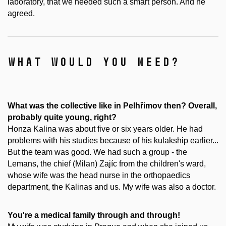
laboratory, that we needed such a smart person. And he
agreed.
what would you need?
What was the collective like in Pelhřimov then? Overall,
probably quite young, right?
Honza Kalina was about five or six years older. He had
problems with his studies because of his kulakship earlier...
But the team was good. We had such a group - the
Lemans, the chief (Milan) Zajíc from the children's ward,
whose wife was the head nurse in the orthopaedics
department, the Kalinas and us. My wife was also a doctor.
You're a medical family through and through!