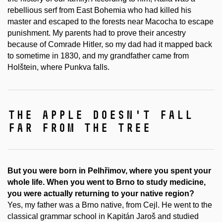
rebellious serf from East Bohemia who had killed his
master and escaped to the forests near Macocha to escape
punishment. My parents had to prove their ancestry
because of Comrade Hitler, so my dad had it mapped back
to sometime in 1830, and my grandfather came from
Holštein, where Punkva falls.
the apple doesn't fall
far from the tree
But you were born in Pelhřimov, where you spent your
whole life. When you went to Brno to study medicine,
you were actually returning to your native region?
Yes, my father was a Brno native, from Cejl. He went to the
classical grammar school in Kapitán Jaroš and studied