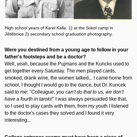
High school years of Karel Kalla: 1) at the Sokol camp in
Jištěbnice 2) secondary school graduation photography.
Were you destined from a young age to follow in your
father's footsteps and be a doctor?
Well, yeah, because the Pujmans and the Kuncks used to
get together every Saturday. The men played cards,
smoked, drank wine, the women talked... I came home from
school, I thought I would go to the dance, but Dr. Kuncek
said to me:
"Colleague, you can't do that to us, we don't
have a fourth in taroki!"
I was always persuaded like that,
so I used to play cards with them, from my youth I listened
to the doctor's cases they solved and I found it very
interesting...