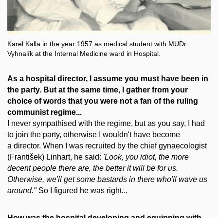
Karel Kalla in the year 1957 as medical student with MUDr.
Vyhnalík at the Internal Medicine ward in Hospital.
As a hospital director, I assume you must have been in
the party. But at the same time, I gather from your
choice of words that you were not a fan of the ruling
communist regime...
I never sympathised with the regime, but as you say, I had
to join the party, otherwise I wouldn't have become
a director. When I was recruited by the chief gynaecologist
(František) Linhart, he said:
'Look, you idiot, the more
decent people there are, the better it will be for us.
Otherwise, we'll get some bastards in there who'll wave us
around."
So I figured he was right...
How was the hospital developing and equipping with