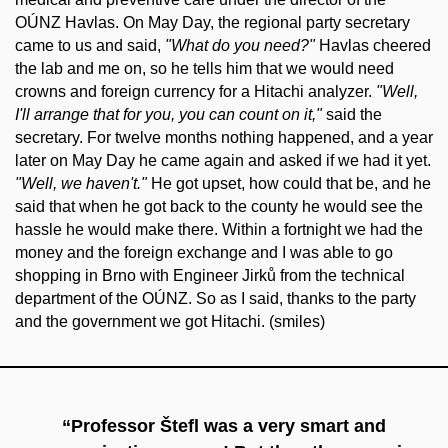
OÚNZ Havlas. On May Day, the regional party secretary
came to us and said,
"What do you need?"
Havlas cheered
the lab and me on, so he tells him that we would need
crowns and foreign currency for a Hitachi analyzer.
"Well,
I'll arrange that for you, you can count on it,"
said the
secretary. For twelve months nothing happened, and a year
later on May Day he came again and asked if we had it yet.
"Well, we haven't."
He got upset, how could that be, and he
said that when he got back to the county he would see the
hassle he would make there. Within a fortnight we had the
money and the foreign exchange and I was able to go
shopping in Brno with Engineer Jirků from the technical
department of the OÚNZ. So as I said, thanks to the party
and the government we got Hitachi. (smiles)
“Professor Štefl was a very smart and