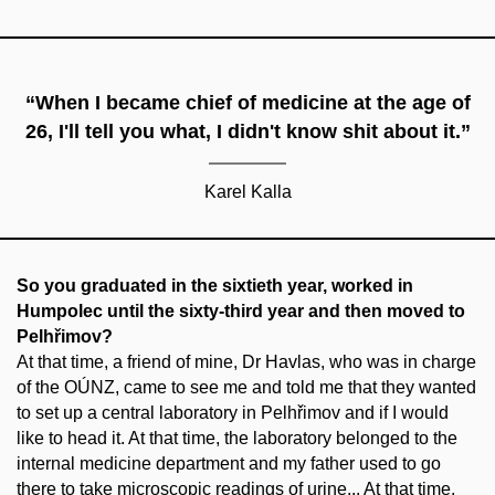
“When I became chief of medicine at the age of
26, I'll tell you what, I didn't know shit about it.”
Karel Kalla
So you graduated in the sixtieth year, worked in
Humpolec until the sixty-third year and then moved to
Pelhřimov?
At that time, a friend of mine, Dr Havlas, who was in charge
of the OÚNZ, came to see me and told me that they wanted
to set up a central laboratory in Pelhřimov and if I would
like to head it. At that time, the laboratory belonged to the
internal medicine department and my father used to go
there to take microscopic readings of urine... At that time,