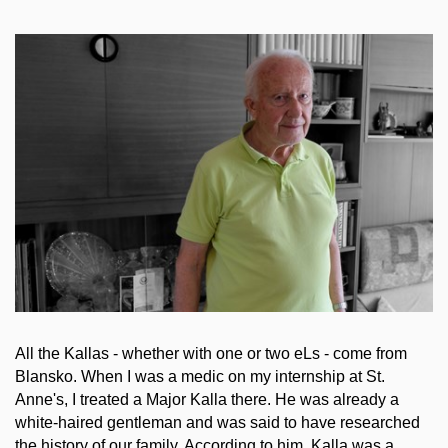
All the Kallas - whether with one or two eLs - come from
Blansko. When I was a medic on my internship at St.
Anne's, I treated a Major Kalla there. He was already a
white-haired gentleman and was said to have researched
the history of our family. According to him, Kalla was a