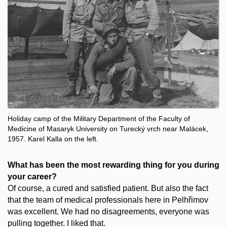
Holiday camp of the Military Department of the Faculty of
Medicine of Masaryk University on Turecký vrch near Malácek,
1957. Karel Kalla on the left.
What has been the most rewarding thing for you during
your career?
Of course, a cured and satisfied patient. But also the fact
that the team of medical professionals here in Pelhřimov
was excellent. We had no disagreements, everyone was
pulling together. I liked that.