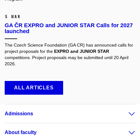
5 Mar
GA ČR EXPRO and JUNIOR STAR Calls for 2027
launched
The Czech Science Foundation (GA CR) has announced calls for
project proposals for the
EXPRO and JUNIOR STAR
competitions. Project proposals may be submitted until 20 April
2026.
ALL ARTICLES
Admissions
About faculty