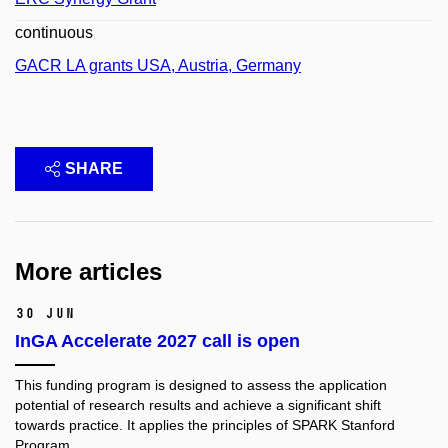
continuous
GACR LA grants USA, Austria, Germany
SHARE
More articles
30 Jun
InGA Accelerate 2027 call is open
This funding program is designed to assess the application
potential of research results and achieve a significant shift
towards practice. It applies the principles of SPARK Stanford
Program.