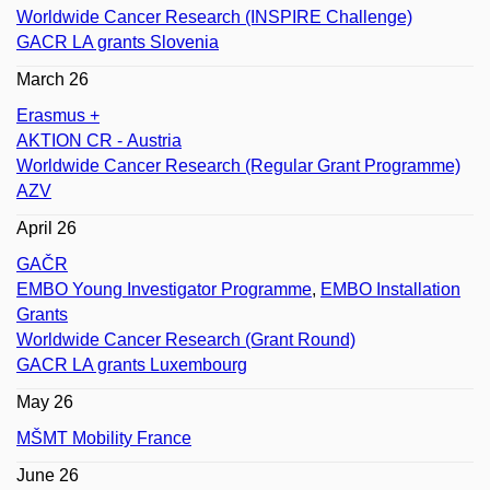
Worldwide Cancer Research (INSPIRE Challenge)
GACR LA grants Slovenia
March 26
Erasmus +
AKTION CR - Austria
Worldwide Cancer Research (Regular Grant Programme)
AZV
April 26
GAČR
EMBO Young Investigator Programme
,
EMBO Installation
Grants
Worldwide Cancer Research (Grant Round)
GACR LA grants Luxembourg
May 26
MŠMT Mobility France
June 26