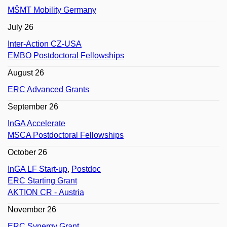
MŠMT Mobility Germany
July 26
Inter-Action CZ-USA
EMBO Postdoctoral Fellowships
August 26
ERC Advanced Grants
September 26
InGA Accelerate
MSCA Postdoctoral Fellowships
October 26
InGA LF Start-up
,
Postdoc
ERC Starting Grant
AKTION CR - Austria
November 26
ERC Synergy Grant