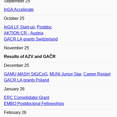
September 25
InGA Accelerate
October 25
InGA LF Start-up
,
Postdoc
AKTION CR - Austria
GACR LA grants Switzerland
November 25
Results of AZV and GAČR
December 25
GAMU MASH StG/CoG
,
MUNI Junior Star
,
Career Restart
GACR LA grants Poland
January 26
ERC Consolidator Grant
EMBO Postdoctoral Fellowships
February 26