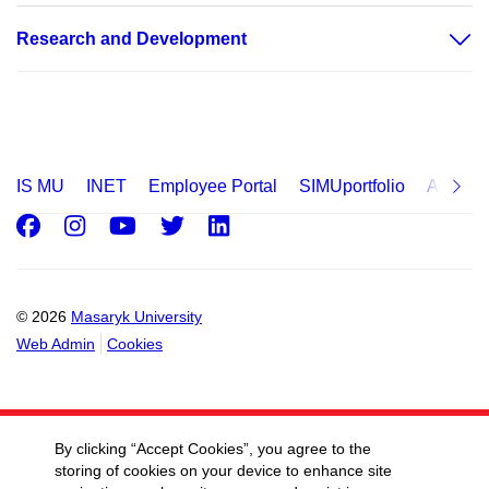
Research and Development
IS MU
INET
Employee Portal
SIMUportfolio
Applica
Facebook
Instagram
Youtube
Twitter
LinkedIn
© 2026
Masaryk University
Web Admin
Cookies
By clicking “Accept Cookies”, you agree to the
storing of cookies on your device to enhance site