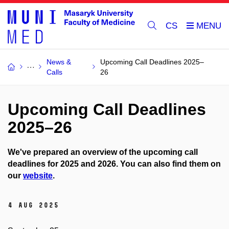
CS
News &
Upcoming Call Deadlines 2025–
Calls
26
Upcoming Call Deadlines
2025–26
We've prepared an overview of the upcoming call
deadlines for 2025 and 2026. You can also find them on
our
website
.
4 Aug 2025