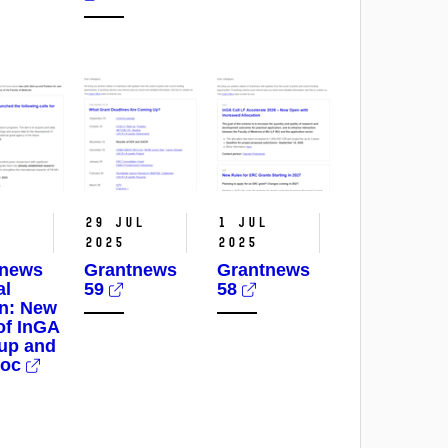
p
29 Jul
1 Jul
2025
2025
tnews
Grantnews
Grantnews
al
59
58
on: New
 of InGA
-up and
doc