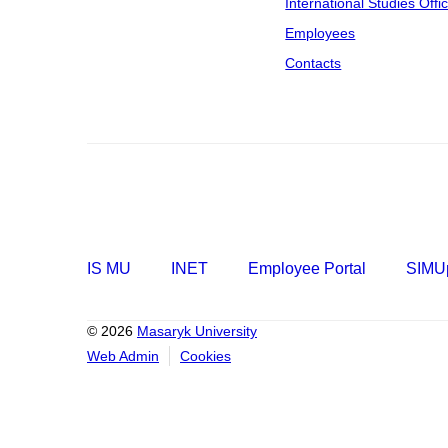
International Studies Offi
Employees
Contacts
IS MU
INET
Employee Portal
SIMUp
© 2026
Masaryk University
Web Admin
Cookies