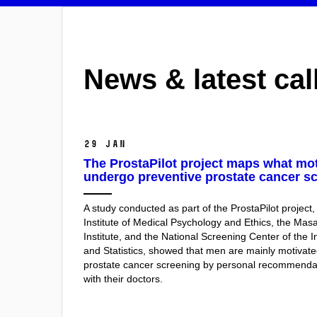
News & latest cal
29 Jan
The ProstaPilot project maps what mo
undergo preventive prostate cancer sc
A study conducted as part of the ProstaPilot project,
Institute of Medical Psychology and Ethics, the Ma
Institute, and the National Screening Center of the I
and Statistics, showed that men are mainly motivat
prostate cancer screening by personal recommenda
with their doctors.