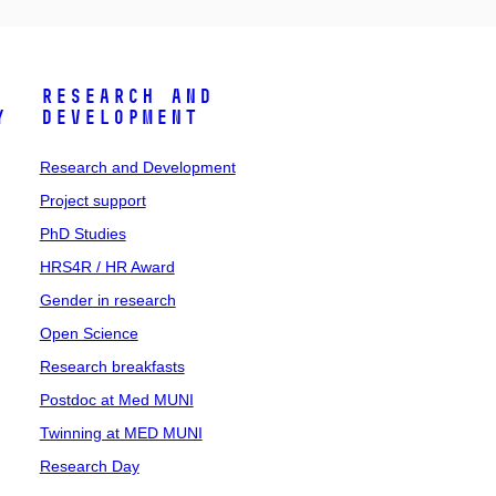
Research and
y
Development
Research and Development
Project support
PhD Studies
HRS4R / HR Award
Gender in research
Open Science
Research breakfasts
Postdoc at Med MUNI
Twinning at MED MUNI
Research Day