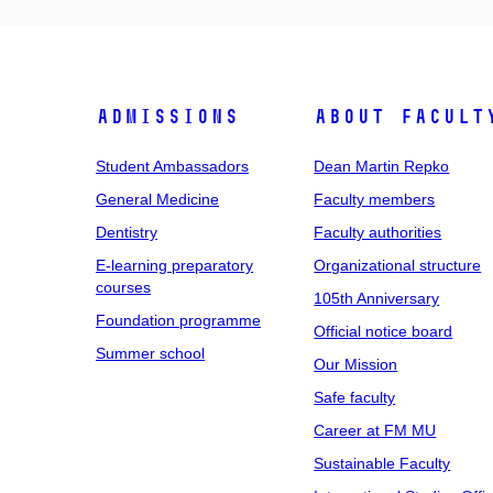
Admissions
About facult
Student Ambassadors
Dean Martin Repko
General Medicine
Faculty members
Dentistry
Faculty authorities
E-learning preparatory
Organizational structure
courses
105th Anniversary
Foundation programme
Official notice board
Summer school
Our Mission
Safe faculty
Career at FM MU
Sustainable Faculty