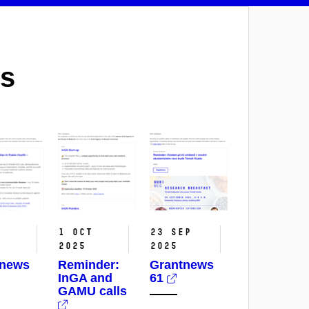
s
t
1 Oct
23 Sep
2025
2025
tnews
Reminder:
Grantnews
InGA and
61
GAMU calls