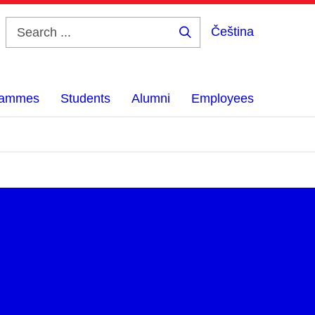
Čeština
Search
...
grammes
Students
Alumni
Employees