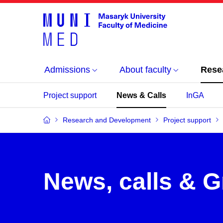
Admissions
About faculty
Rese
Project support
News & Calls
InGA
Research and Development
Project support
News, calls & 