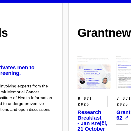
ls
Grantnew
tivates men to
reening.
 involving experts from the
saryk Memorial Cancer
nstitute of Health Information
8 Oct
7 Oc
ed to undergo preventive
2025
2025
tions and open discussions
Research
Gran
Breakfast
62
- Jan Krejčí,
21 October