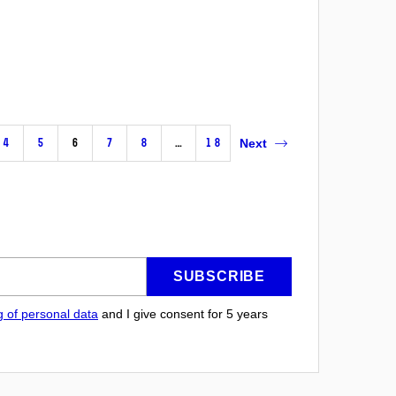
4
5
6
7
8
…
18
Next
SUBSCRIBE
g of personal data
and I give consent for 5
years