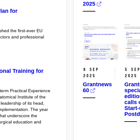
2025
lan for
hed the first-ever EU
octors and professional
9 Sep
5 Se
onal Training for
2025
2025
Grantnews
Gran
60
speci
erm Practical Experience
editi
tomical Institute of the
calls
leadership of its head,
Start
implementation. The year
Post
 that underscore the
surgical education and