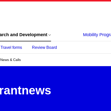
arch and Development
Mobility Pro
Travel forms
Review Board
News & Calls
Grantnews