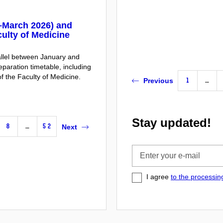
y–March 2026) and
ulty of Medicine
rallel between January and
aration timetable, including
f the Faculty of Medicine.
1
…
Previous
Stay updated!
8
…
52
Next
Enter
your
e-
I agree
to the processin
mail