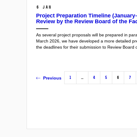
6 Jan
Project Preparation Timeline (Januar
Review by the Review Board of the Fac
As several project proposals will be prepared in pa
March 2026, we have developed a more detailed prep
the deadlines for their submission to Review Board o
1
…
4
5
6
7
Previous