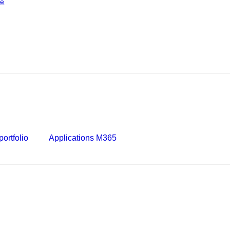
ce
ortfolio
Applications M365