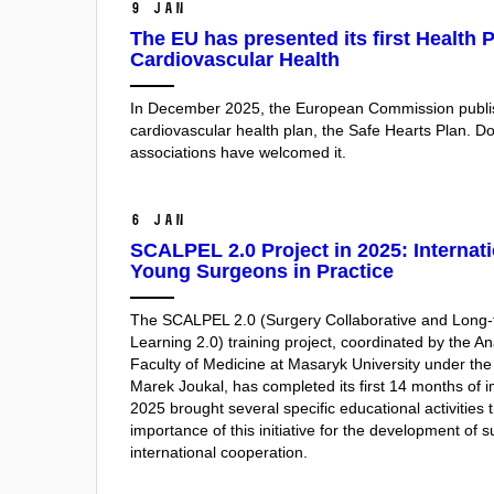
9 Jan
The EU has presented its first Health P
Cardiovascular Health
In December 2025, the European Commission publis
cardiovascular health plan, the Safe Hearts Plan. D
associations have welcomed it.
6 Jan
SCALPEL 2.0 Project in 2025: Internati
Young Surgeons in Practice
The SCALPEL 2.0 (Surgery Collaborative and Long-t
Learning 2.0) training project, coordinated by the Ana
Faculty of Medicine at Masaryk University under the 
Marek Joukal, has completed its first 14 months of 
2025 brought several specific educational activities
importance of this initiative for the development of 
international cooperation.