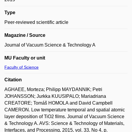
Type
Peer-reviewed scientific article
Magazine / Source
Journal of Vacuum Science & Technology A
MU Faculty or unit
Faculty of Science
Citation
AGHAEE, Morteza; Philipp MAYDANNIK; Petri
JOHANSSON; Jurkka KUUSIPALO; Mariadriana
CREATORE; Tomáš HOMOLA and David Campbell
CAMERON. Low temperature temporal and spatial atomic
layer deposition of TiO2 films. Journal of Vacuum Science
& Technology A. AVS: Science & Technology of Materials,
Interfaces, and Processing, 2015, vol. 33, No 4, p.