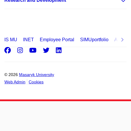
Research and Development
IS MU
INET
Employee Portal
SIMUportfolio
Applica
Facebook
Instagram
Youtube
Twitter
LinkedIn
© 2026
Masaryk University
Web Admin
Cookies