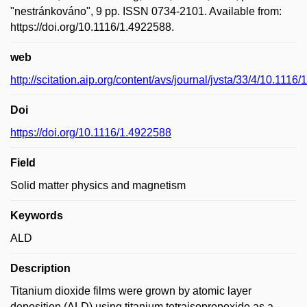
"nestránkováno", 9 pp. ISSN 0734-2101. Available from:
https://doi.org/10.1116/1.4922588.
web
http://scitation.aip.org/content/avs/journal/jvsta/33/4/10.1116
Doi
https://doi.org/10.1116/1.4922588
Field
Solid matter physics and magnetism
Keywords
ALD
Description
Titanium dioxide films were grown by atomic layer
deposition (ALD) using titanium tetraisopropoxide as a