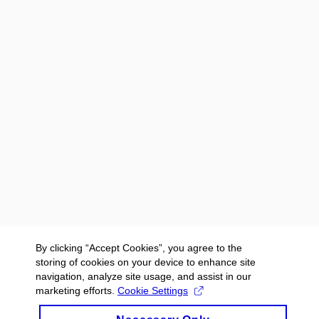
By clicking “Accept Cookies”, you agree to the
storing of cookies on your device to enhance site
navigation, analyze site usage, and assist in our
marketing efforts.
Cookie Settings