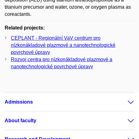
titanium precursor and water, ozone, or oxygen plasma as
coreactants.
Related projects:
CEPLANT - Regionální VaV centrum pro
nízkonákladové plazmové a nanotechnologické
povrchové úpravy
Rozvoj centra pro nízkonákladové plazmové a
nanotechnologické povrchové úpravy
Admissions
About faculty