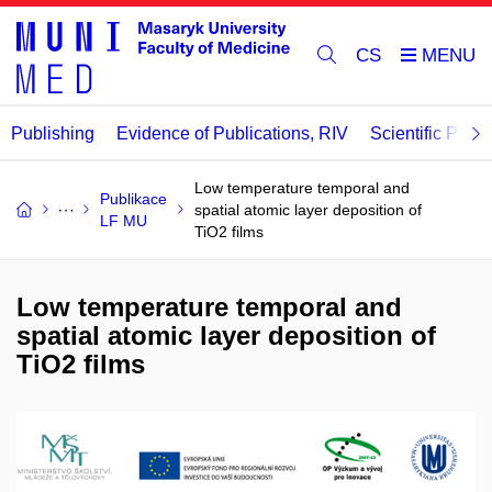
CS
Publishing
Evidence of Publications, RIV
Scientific Publi
Low temperature temporal and
Publikace
spatial atomic layer deposition of
LF MU
TiO2 films
Low temperature temporal and
spatial atomic layer deposition of
TiO2 films