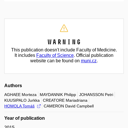
Warning
This publication doesn't include Faculty of Medicine.
It includes
Faculty of Science
. Official publication
website can be found on
muni.cz
.
Authors
AGHAEE Morteza
MAYDANNIK Philipp
JOHANSSON Petri
KUUSIPALO Jurkka
CREATORE Mariadriana
HOMOLA Tomáš
CAMERON David Campbell
Year of publication
2015