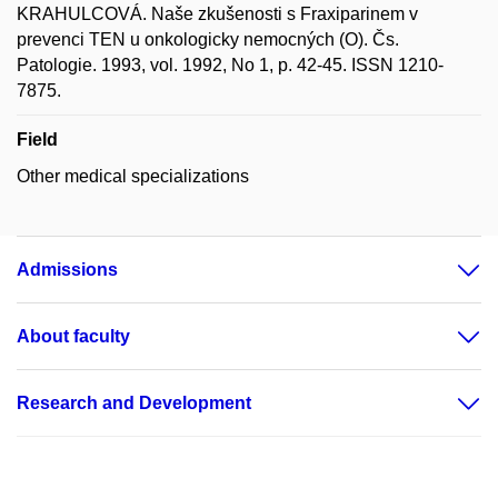
KRAHULCOVÁ. Naše zkušenosti s Fraxiparinem v
prevenci TEN u onkologicky nemocných (O). Čs.
Patologie. 1993, vol. 1992, No 1, p. 42-45. ISSN 1210-
7875.
Field
Other medical specializations
Admissions
About faculty
Research and Development