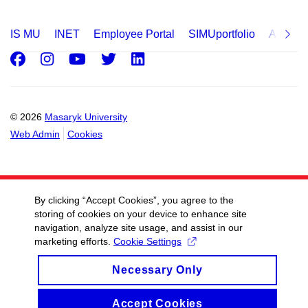
IS MU
INET
Employee Portal
SIMUportfolio
Applica
Facebook
Instagram
Youtube
Twitter
LinkedIn
© 2026
Masaryk University
Web Admin
Cookies
By clicking “Accept Cookies”, you agree to the
storing of cookies on your device to enhance site
navigation, analyze site usage, and assist in our
marketing efforts.
Cookie Settings
Necessary Only
Accept Cookies