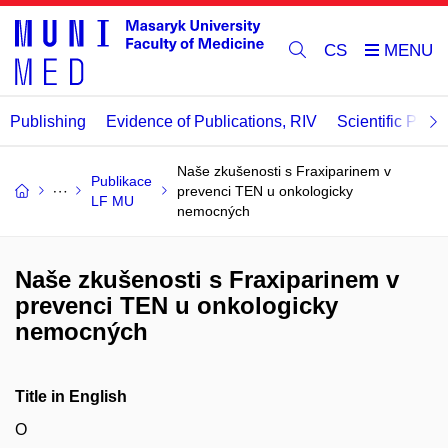
CS
Publishing
Evidence of Publications, RIV
Scientific Publi
Naše zkušenosti s Fraxiparinem v
Publikace
prevenci TEN u onkologicky
LF MU
nemocných
Naše zkušenosti s Fraxiparinem v
prevenci TEN u onkologicky
nemocných
Title in English
O