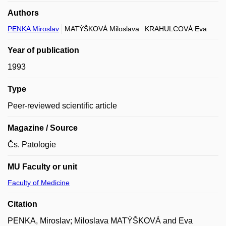
Authors
PENKA Miroslav
MATÝŠKOVÁ Miloslava
KRAHULCOVÁ Eva
Year of publication
1993
Type
Peer-reviewed scientific article
Magazine / Source
Čs. Patologie
MU Faculty or unit
Faculty of Medicine
Citation
PENKA, Miroslav; Miloslava MATÝŠKOVÁ and Eva