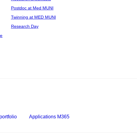
Postdoc at Med MUNI
Twinning at MED MUNI
Research Day
ce
ortfolio
Applications M365