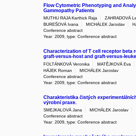
Flow Cytometric Phenotyping and Analys
Gammopathy Patients
MUTHU RAJA Karthick Raja
ZAHRADOVÁ L
BUREŠOVÁ Ivana
MICHÁLEK Jaroslav
H
Conference abstract
Year: 2009, type: Conference abstract
Characterization of T cell receptor beta 
graft-versus-host and graft-versus-leuke
FOLTÁNKOVÁ Veronika
MATĚJKOVÁ Eva
HÁJEK Roman
MICHÁLEK Jaroslav
Conference abstract
Year: 2009, type: Conference abstract
Charakteristika čistých experimentální
výrobní praxe.
SMEJKALOVÁ Jana
MICHÁLEK Jaroslav
Conference abstract
Year: 2009, type: Conference abstract