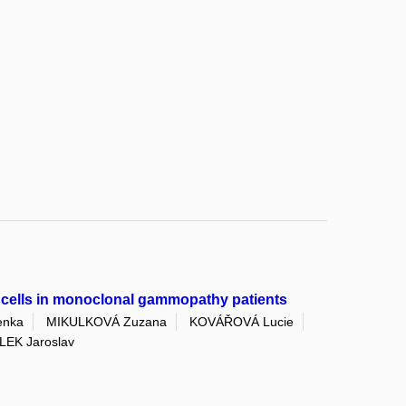
y cells in monoclonal gammopathy patients
enka
MIKULKOVÁ Zuzana
KOVÁŘOVÁ Lucie
EK Jaroslav