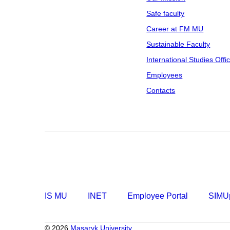
Safe faculty
Career at FM MU
Sustainable Faculty
International Studies Offi
Employees
Contacts
IS MU
INET
Employee Portal
SIMUp
© 2026
Masaryk University