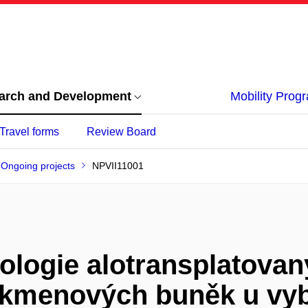
arch and Development
Mobility Pro
Travel forms
Review Board
Ongoing projects
NPVII11001
ologie alotransplatova
kmenových buněk u vyb