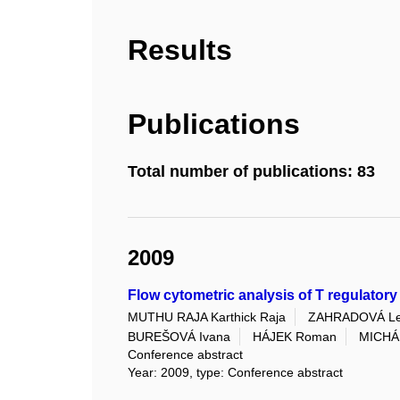
Results
Publications
Total number of publications: 83
2009
Flow cytometric analysis of T regulator
MUTHU RAJA Karthick Raja
ZAHRADOVÁ L
BUREŠOVÁ Ivana
HÁJEK Roman
MICHÁL
Conference abstract
Year: 2009, type: Conference abstract