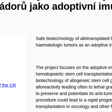
ádorů jako adoptivní im
Safe biotechnology of allotransplated 
haematologic tumors as an adoptive 
The project focuses on the adoptive 
hematopoietic stem cell transplantation
biotechnology of allogeneic stem cell 
f the CR
alloreactivity leading often to lethal g
to preserve and potentiate its anti-tumo
procedure could lead to a rapid progres
transplantation in oncology and other f