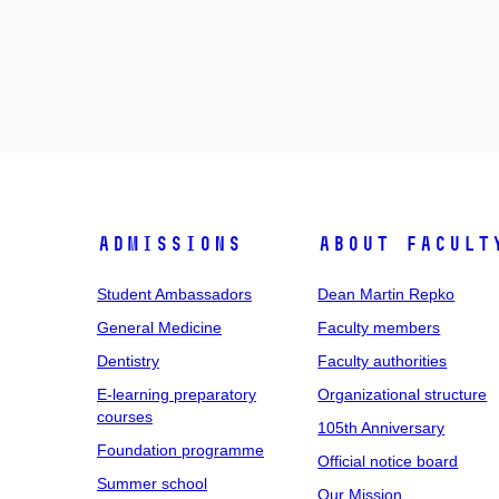
Admissions
About facult
Student Ambassadors
Dean Martin Repko
General Medicine
Faculty members
Dentistry
Faculty authorities
E-learning preparatory
Organizational structure
courses
105th Anniversary
Foundation programme
Official notice board
Summer school
Our Mission