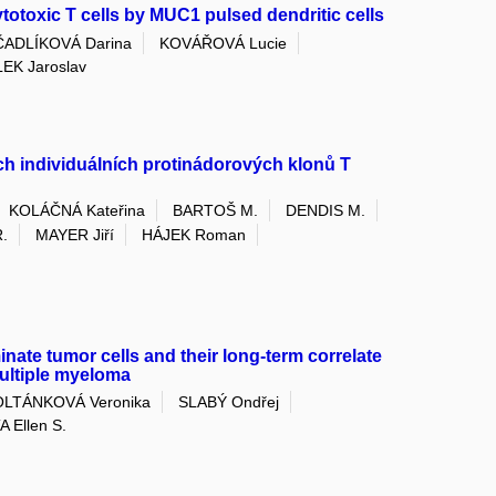
ytotoxic T cells by MUC1 pulsed dendritic cells
ADLÍKOVÁ Darina
KOVÁŘOVÁ Lucie
EK Jaroslav
ch individuálních protinádorových klonů T
KOLÁČNÁ Kateřina
BARTOŠ M.
DENDIS M.
.
MAYER Jiří
HÁJEK Roman
inate tumor cells and their long-term correlate
multiple myeloma
OLTÁNKOVÁ Veronika
SLABÝ Ondřej
 Ellen S.