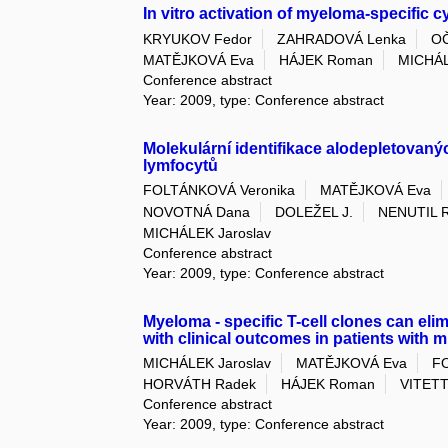
In vitro activation of myeloma-specific c
KRYUKOV Fedor
ZAHRADOVÁ Lenka
OČ
MATĚJKOVÁ Eva
HÁJEK Roman
MICHÁL
Conference abstract
Year: 2009, type: Conference abstract
Molekulární identifikace alodepletovaný
lymfocytů
FOLTÁNKOVÁ Veronika
MATĚJKOVÁ Eva
NOVOTNÁ Dana
DOLEŽEL J.
NENUTIL R
MICHÁLEK Jaroslav
Conference abstract
Year: 2009, type: Conference abstract
Myeloma - specific T-cell clones can elim
with clinical outcomes in patients with 
MICHÁLEK Jaroslav
MATĚJKOVÁ Eva
F
HORVÁTH Radek
HÁJEK Roman
VITETTA
Conference abstract
Year: 2009, type: Conference abstract