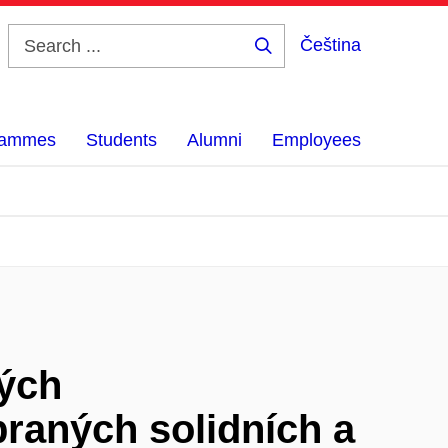
Čeština
Search
...
grammes
Students
Alumni
Employees
ných
raných solidních a