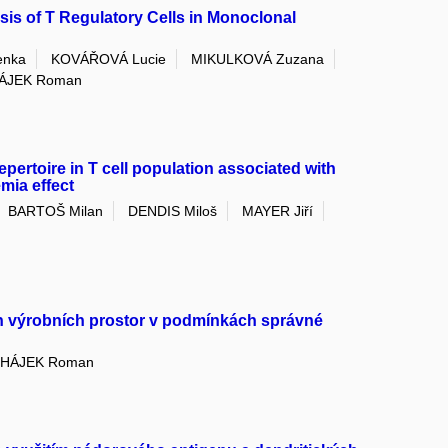
is of T Regulatory Cells in Monoclonal
enka
KOVÁŘOVÁ Lucie
MIKULKOVÁ Zuzana
ÁJEK Roman
repertoire in T cell population associated with
mia effect
BARTOŠ Milan
DENDIS Miloš
MAYER Jiří
ch výrobních prostor v podmínkách správné
HÁJEK Roman