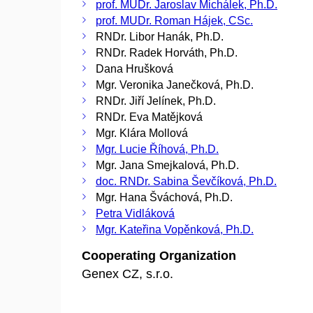
prof. MUDr. Jaroslav Michálek, Ph.D.
prof. MUDr. Roman Hájek, CSc.
RNDr. Libor Hanák, Ph.D.
RNDr. Radek Horváth, Ph.D.
Dana Hrušková
Mgr. Veronika Janečková, Ph.D.
RNDr. Jiří Jelínek, Ph.D.
RNDr. Eva Matějková
Mgr. Klára Mollová
Mgr. Lucie Říhová, Ph.D.
Mgr. Jana Smejkalová, Ph.D.
doc. RNDr. Sabina Ševčíková, Ph.D.
Mgr. Hana Šváchová, Ph.D.
Petra Vidláková
Mgr. Kateřina Vopěnková, Ph.D.
Cooperating Organization
Genex CZ, s.r.o.