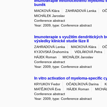
Imunoterapie mnohočetného myelomu s 
buněk
MACKOVÁ Klára
ZAHRADOVÁ Lenka
OČ
MICHÁLEK Jaroslav
Conference abstract
Year: 2009, type: Conference abstract
Imunoterapie s využitím dendritických
výsledky klinické studie fáze II
ZAHRADOVÁ Lenka
MACKOVÁ Klára
OČ
KYJOVSKÁ Drahomíra
VIDLÁKOVÁ Petra
HÁJEK Roman
MICHÁLEK Jaroslav
Conference abstract
Year: 2009, type: Conference abstract
In vitro activation of myeloma-specific c
KRYUKOV Fedor
OČADLÍKOVÁ Darina
K
MATĚJKOVÁ Eva
HÁJEK Roman
MICHÁL
Conference abstract
Year: 2009, type: Conference abstract