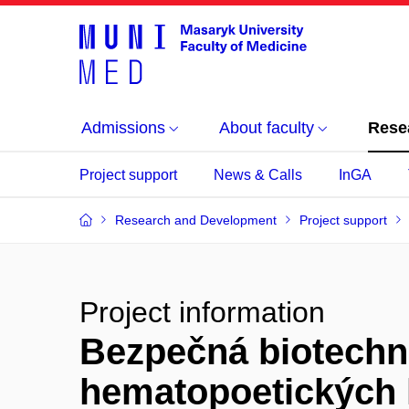
Admissions
About faculty
Rese
Project support
News & Calls
InGA
Research and Development
Project support
Project information
Bezpečná biotechn
hematopoetických 