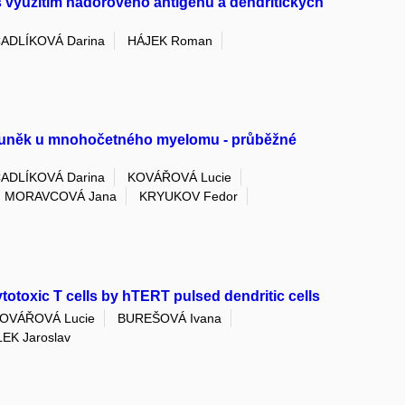
využitím nádorového antigenu a dendritických
ADLÍKOVÁ Darina
HÁJEK Roman
 buněk u mnohočetného myelomu - průběžné
ADLÍKOVÁ Darina
KOVÁŘOVÁ Lucie
MORAVCOVÁ Jana
KRYUKOV Fedor
ytotoxic T cells by hTERT pulsed dendritic cells
OVÁŘOVÁ Lucie
BUREŠOVÁ Ivana
EK Jaroslav