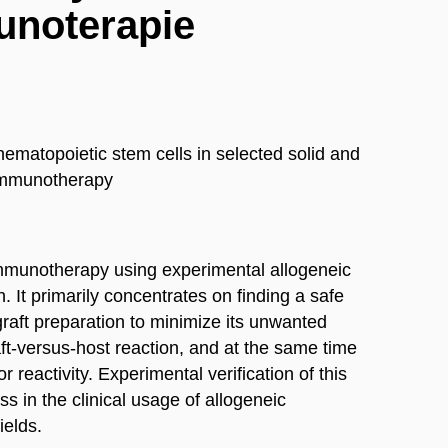
unoterapie
hematopoietic stem cells in selected solid and
immunotherapy
immunotherapy using experimental allogeneic
. It primarily concentrates on finding a safe
graft preparation to minimize its unwanted
raft-versus-host reaction, and at the same time
r reactivity. Experimental verification of this
s in the clinical usage of allogeneic
ields.