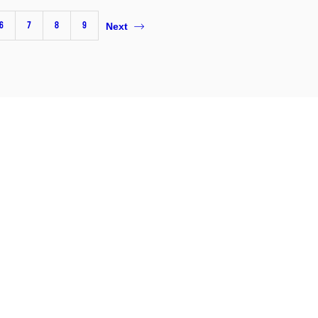
6
7
8
9
Next