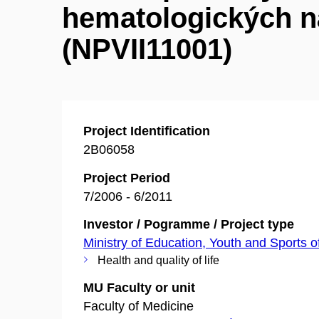
hematologických n
(NPVII11001)
Project Identification
2B06058
Project Period
7/2006 - 6/2011
Investor / Pogramme / Project type
Ministry of Education, Youth and Sports o
Health and quality of life
MU Faculty or unit
Faculty of Medicine