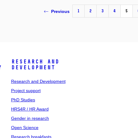
1
2
3
4
5
Previous
Research and
y
Development
Research and Development
Project support
PhD Studies
HRS4R / HR Award
Gender in research
Open Science
Research breakfasts